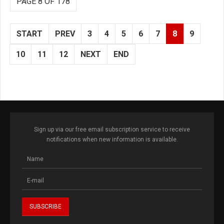
PAGE 8 OF 178
START
PREV
3
4
5
6
7
8
9
10
11
12
NEXT
END
Sign up via our free email subscription service to receive
notifications when new information is available.