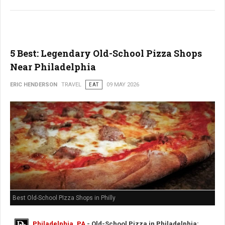
5 Best: Legendary Old-School Pizza Shops
Near Philadelphia
ERIC HENDERSON
TRAVEL
EAT
09 MAY 2026
Best Old-School PIzza Shops in Philly
Philadelphia, PA
- Old-School Pizza in Philadelphia: