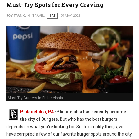
Must-Try Spots for Every Craving
JOY FRANKLIN
TRAVEL
EAT
09 MAY 2026
Must-Try Burgers in Philadelphia
Philadelphia, PA
-
Philadelphia has recently become
the city of Burgers
. But who has the best burgers
depends on what you're looking for. So, to simplify things, we
have compiled a few of our favorite burger spots around the city.