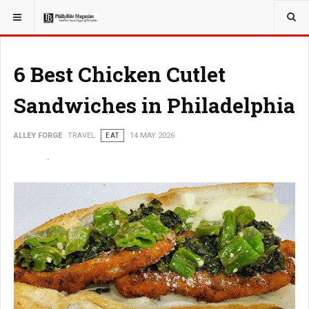
YOU ARE HERE:
TRAVEL
6 Best Chicken Cutlet
Sandwiches in Philadelphia
ALLEY FORGE
TRAVEL
EAT
14 MAY 2026