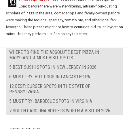
Long before there were water-filtering, artisan-flour-dusting
scholars of Pizza in the area, corner shops and family-owned parlors
were making the regional specialty, tomato pie, and other local fan
favorites. These pizzas might not hew to centuries-old Italian hydration
ratios—but they perform just fine on any taste test.
WHERE TO FIND THE ABSOLUTE BEST PIZZA IN
MARYLAND: 4 MUST-VISIT SPOTS
5 BEST SUSHI SPOTS IN NEW JERSEY IN 2026
6 MUST-TRY: HOT DOGS IN LANCASTER PA
12 BEST: BURGER SPOTS IN THE STATE OF
PENNSYLVANIA
5 MUST-TRY: BARBECUE SPOTS IN VIRGINIA
7 SOUTH CAROLINA BUFFETS WORTH A VISIT IN 2026