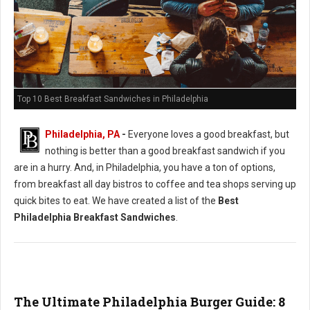
Top 10 Best Breakfast Sandwiches in Philadelphia
Philadelphia, PA
-
Everyone loves a good breakfast, but
nothing is better than a good breakfast sandwich if you
are in a hurry. And, in Philadelphia, you have a ton of options,
from breakfast all day bistros to coffee and tea shops serving up
quick bites to eat. We have created a list of the
Best
Philadelphia Breakfast Sandwiches
.
The Ultimate Philadelphia Burger Guide: 8