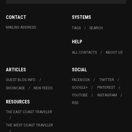
CONTACT
SYSTEMS
MAILING ADDRESS
TAGS
SEARCH
HELP
ALL CONTACTS
ABOUT US
ARTICLES
SOCIAL
GUEST BLOG INFO.
FACEBOOK
TWITTER
GOOGLE+
PINTEREST
SHOWCASE
NEW FEEDS
YOUTUBE
INSTAGRAM
RESOURCES
RSS
THE EAST COAST TRAVELER
THE WEST COAST TRAVELER