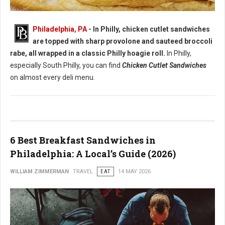
Best Chicken Cutlet Sandwiches in Philadelphia
Philadelphia, PA
- In Philly, chicken cutlet sandwiches
are topped with sharp provolone and sauteed broccoli
rabe, all wrapped in a classic Philly hoagie roll.
In Philly,
especially South Philly, you can find
Chicken Cutlet Sandwiches
on almost every deli menu.
6 Best Breakfast Sandwiches in
Philadelphia: A Local’s Guide (2026)
WILLIAM ZIMMERMAN
TRAVEL
EAT
14 MAY 2026