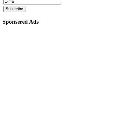
Sponsered Ads