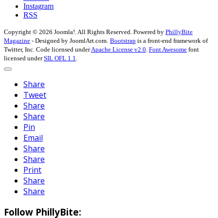
Instagram
RSS
Copyright © 2026 Joomla!. All Rights Reserved. Powered by
PhillyBite
Magazine
- Designed by JoomlArt.com.
Bootstrap
is a front-end framework of
Twitter, Inc. Code licensed under
Apache License v2.0
.
Font Awesome
font
licensed under
SIL OFL 1.1
.
Share
Tweet
Share
Share
Pin
Email
Share
Share
Print
Share
Share
Follow PhillyBite: