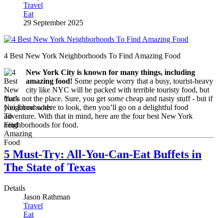
Travel
Eat
29 September 2025
4 Best New York Neighborhoods To Find Amazing Food
New York City is known for many things, including
amazing food!
Some people worry that a busy, tourist-heavy
city like NYC will be packed with terrible touristy food, but
that’s not the place. Sure, you get
some
cheap and nasty stuff - but if
you know where to look, then you’ll go on a delightful food
adventure. With that in mind, here are the four best New York
neighborhoods for food.
5 Must-Try: All-You-Can-Eat Buffets in
The State of Texas
Details
Jason Rathman
Travel
Eat