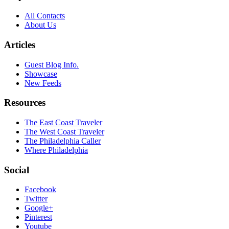
All Contacts
About Us
Articles
Guest Blog Info.
Showcase
New Feeds
Resources
The East Coast Traveler
The West Coast Traveler
The Philadelphia Caller
Where Philadelphia
Social
Facebook
Twitter
Google+
Pinterest
Youtube