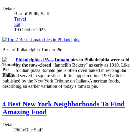
Details
Best of Philly Staff
Travel
Eat
10 October 2025
Best of Philadelphia Tomato Pie
Philadelphia, PA
—Tomato
pies in Philadelphia were sold
by the now-closed
"Iannelli's Bakery" as early as 1910. Like
Sicilian pizza, tomato pie is often oven-baked in rectangular
pans and served in square slices. It first appeared in a 1903 article
published by the New York Tribune on Italian-American foods,
describing an earlier variation of today's tomato pie.
4 Best New York Neighborhoods To Find
Amazing Food
Details
PhillyBite Staff