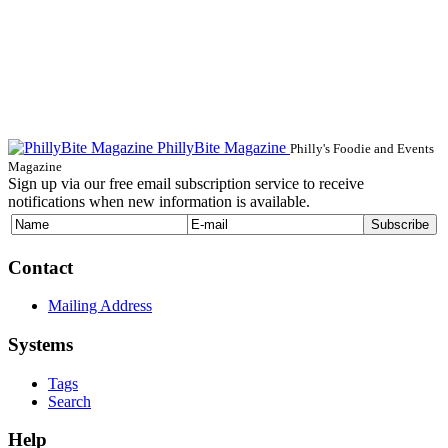
PhillyBite Magazine
Philly's Foodie and Events
Magazine
Sign up via our free email subscription service to receive
notifications when new information is available.
Contact
Mailing Address
Systems
Tags
Search
Help