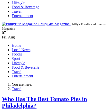
Lifestyle
Food & Beverage
Travel
Entertainment
PhillyBite Magazine
Philly's Foodie and Events
Magazine
07
Fri
,
Aug
Home
Local News
Foodie
Sport
Lifestyle
Food & Beverage
Travel
Entertainment
You are here:
Travel
Who Has The Best Tomato Pies in
Philadelphia?