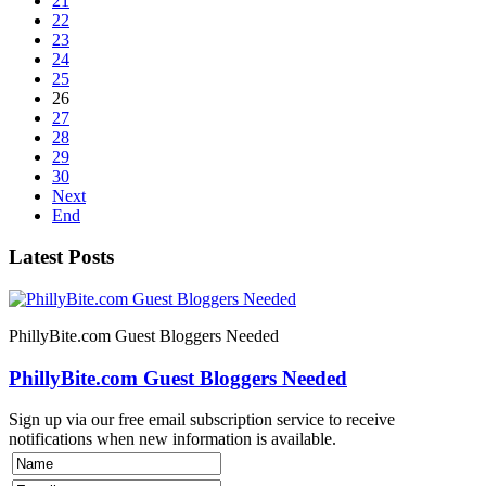
21
22
23
24
25
26
27
28
29
30
Next
End
Latest Posts
PhillyBite.com Guest Bloggers Needed
PhillyBite.com Guest Bloggers Needed
Sign up via our free email subscription service to receive
notifications when new information is available.