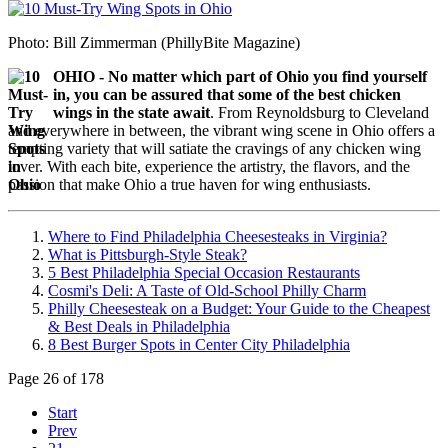
Photo: Bill Zimmerman (PhillyBite Magazine)
OHIO - No matter which part of Ohio you find yourself
in, you can be assured that some of the best chicken
wings in the state await
. From Reynoldsburg to Cleveland
and everywhere in between, the vibrant wing scene in Ohio offers a
tempting variety that will satiate the cravings of any chicken wing
lover. With each bite, experience the artistry, the flavors, and the
passion that make Ohio a true haven for wing enthusiasts.
Where to Find Philadelphia Cheesesteaks in Virginia?
What is Pittsburgh-Style Steak?
5 Best Philadelphia Special Occasion Restaurants
Cosmi's Deli: A Taste of Old-School Philly Charm
Philly Cheesesteak on a Budget: Your Guide to the Cheapest
& Best Deals in Philadelphia
8 Best Burger Spots in Center City Philadelphia
Page 26 of 178
Start
Prev