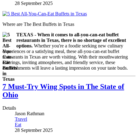
28 September 2025
Where are The Best Buffets in Texas
TEXAS - When it comes to all-you-can-eat buffet
restaurants in Texas, there is no shortage of excellent
options.
Whether you're a foodie seeking new culinary
experiences or a satisfying meal, these all-you-can-eat buffet
restaurants in Texas are worth visiting. With their mouthwatering
offerings, inviting atmospheres, and friendly service, these
establishments will leave a lasting impression on your taste buds.
7 Must-Try Wing Spots in The State of
Ohio
Details
Jason Rathman
Travel
Eat
28 September 2025