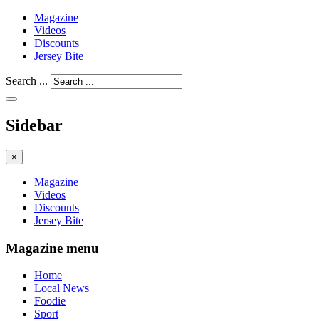
Magazine
Videos
Discounts
Jersey Bite
Search ...
Sidebar
×
Magazine
Videos
Discounts
Jersey Bite
Magazine menu
Home
Local News
Foodie
Sport