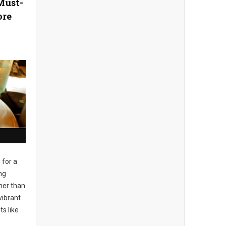
Must-
ore
 for a
ng
her than
vibrant
s like