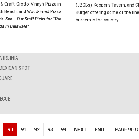
 & Craft, Grotto, Vinny's Pizza in
(JBGBs), Kooper’s Tavern, and C
h Beach, and Wood-Fired Pizza
Burger offering some of the fin
rk.
See... Our Staff Picks for "The
burgers in the country.
za in Delaware"
VIRGINIA
 MEXICAN SPOT
QUARE
BECUE
90
91
92
93
94
NEXT
END
PAGE 90 O