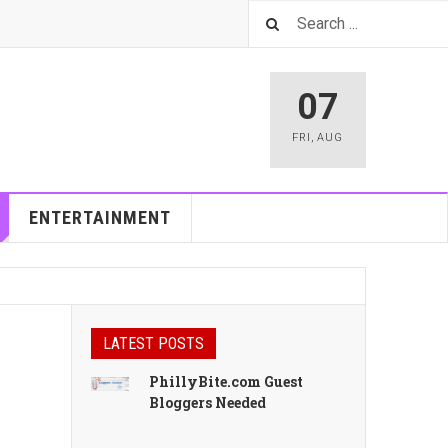
07
FRI
,
AUG
ENTERTAINMENT
LATEST POSTS
h
PhillyBite.com Guest
Bloggers Needed