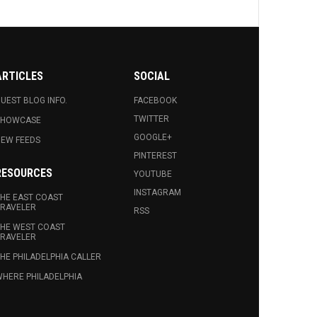
ARTICLES
SOCIAL
UEST BLOG INFO.
FACEBOOK
TWITTER
SHOWCASE
GOOGLE+
EW FEEDS
PINTEREST
RESOURCES
YOUTUBE
INSTAGRAM
HE EAST COAST
RAVELER
RSS
HE WEST COAST
RAVELER
HE PHILADELPHIA CALLER
HERE PHILADELPHIA