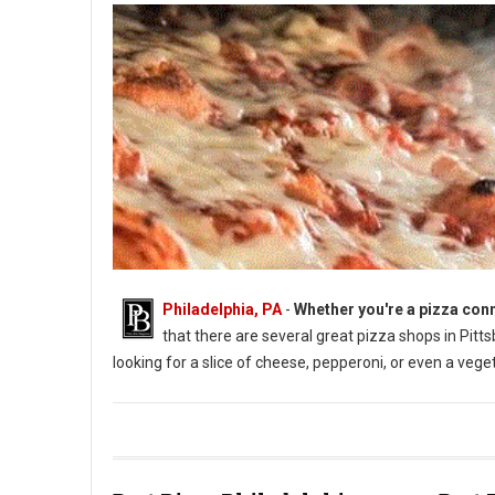
Philadelphia, PA
-
Whether you're a pizza conn
that there are several great pizza shops in Pittsbu
looking for a slice of cheese, pepperoni, or even a vege