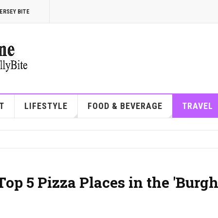
ERSEY BITE
T
LIFESTYLE
FOOD & BEVERAGE
TRAVEL
 Top 5 Pizza Places in the 'Burg