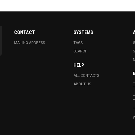
CONTACT
SYSTEMS
MAILING ADDRESS
TAGS
G
SEARCH
N
HELP
ALL CONTACTS
ABOUT US
T
T
T
T
T
W