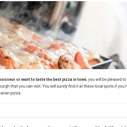
oisseur or want to taste the best pizza in town
, you will be pleased t
rgh that you can visit. You will surely find it at these local spots if you'
tarian pizza.