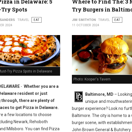
Pizza in Delaware: 5
Where to Find The: 3 
-Try Spots
Try Burgers in Baltim
 SANDERS
TRAVEL
EAT
JIM SMITHTON
TRAVEL
EAT
ER 2024
11 OCTOBER 2024
ust-Try Pizza Spots in Delaware
Photo: Kooper's Tavern
DELAWARE
-
Whether you are a
Delaware resident or just
Baltimore, MD
– Looking
 through, there are plenty of
unique and mouthwateri
laces to get Pizza in Delaware.
burger experience? Look no furt
re a few locations to choose
Baltimore. The city is home to a 
ncluding Newark, Rehoboth
burger scene, with establishment
nd Millsboro. You can find Pizza
John Brown General & Butchery