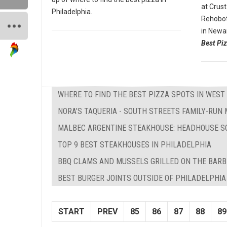
at Crust
Philadelphia.
Rehobot
in Newa
Best Piz
WHERE TO FIND THE BEST PIZZA SPOTS IN WEST 
NORA’S TAQUERIA - SOUTH STREETS FAMILY-RUN
MALBEC ARGENTINE STEAKHOUSE: HEADHOUSE S
TOP 9 BEST STEAKHOUSES IN PHILADELPHIA
BBQ CLAMS AND MUSSELS GRILLED ON THE BAR
BEST BURGER JOINTS OUTSIDE OF PHILADELPHIA
START
PREV
85
86
87
88
89