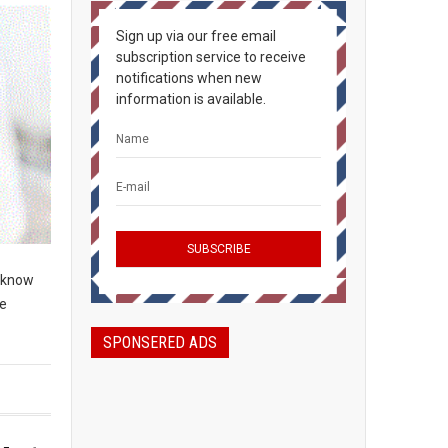
Sign up via our free email
subscription service to receive
notifications when new
information is available.
o know
re
SPONSERED ADS