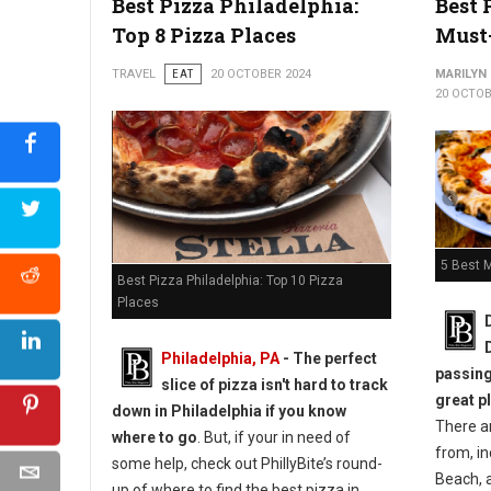
Best Pizza Philadelphia:
Best 
Top 8 Pizza Places
Must
Top 5 Best Pizza Shops in Pittsburgh
TRAVEL
EAT
20 OCTOBER 2024
MARILYN
20 OCTOB
5 Best M
Best Pizza Philadelphia: Top 10 Pizza
Places
Philadelphia, PA
-
The perfect
passing
slice of pizza isn't hard to track
great p
down in Philadelphia if you know
There a
where to go
. But, if your in need of
from, i
some help, check out PhillyBite’s round-
Beach, a
up of where to find the best pizza in