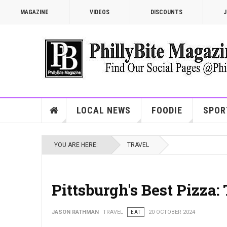
MAGAZINE
VIDEOS
DISCOUNTS
J
LOCAL NEWS
FOODIE
SPOR
YOU ARE HERE:
TRAVEL
Pittsburgh's Best Pizza:
JASON RATHMAN
TRAVEL
EAT
20 OCTOBER 2024