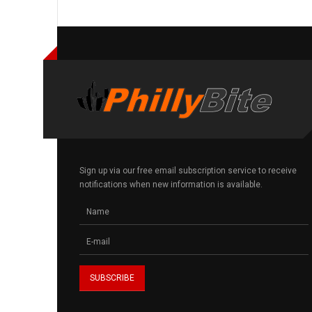
Sign up via our free email subscription service to receive
notifications when new information is available.