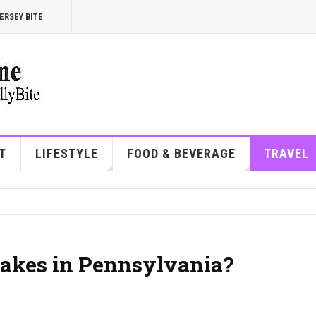
ERSEY BITE
T
LIFESTYLE
FOOD & BEVERAGE
TRAVEL
akes in Pennsylvania?