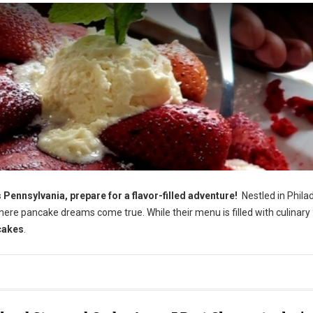
nnsylvania, prepare for a flavor-filled adventure!
Nestled in Philad
ere pancake dreams come true. While their menu is filled with culinary
cakes
.