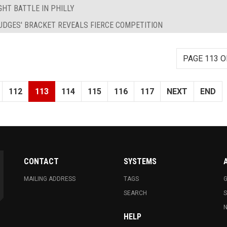
HT BATTLE IN PHILLY
UDGES' BRACKET REVEALS FIERCE COMPETITION
PAGE 113 O
112
113
114
115
116
117
NEXT
END
CONTACT
SYSTEMS
MAILING ADDRESS
TAGS
G
SEARCH
N
HELP