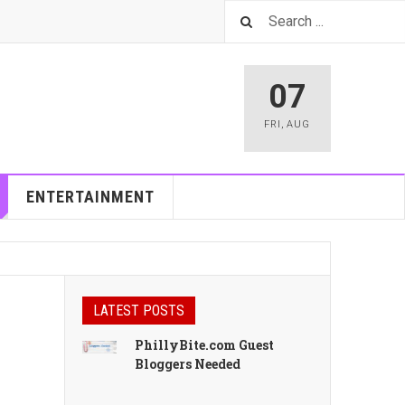
07
FRI
,
AUG
ENTERTAINMENT
LATEST POSTS
PhillyBite.com Guest
Bloggers Needed