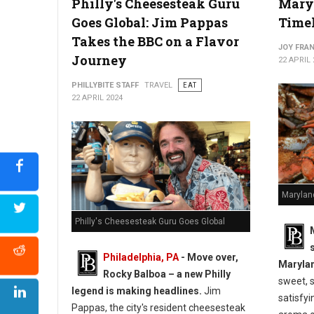
Philly's Cheesesteak Guru
Maryl
Goes Global: Jim Pappas
Timel
Takes the BBC on a Flavor
JOY FRAN
Journey
22 APRIL 
PHILLYBITE STAFF
TRAVEL
EAT
22 APRIL 2024
Marylan
Philly's Cheesesteak Guru Goes Global
Philadelphia, PA
- Move over,
Marylan
Rocky Balboa – a new Philly
sweet, 
legend is making headlines.
Jim
satisfyi
Pappas, the city's resident cheesesteak