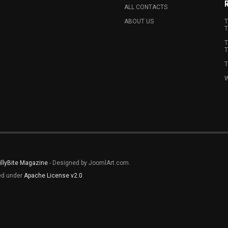
ALL CONTACTS
ABOUT US
T
T
T
T
T
W
illyBite Magazine
- Designed by JoomlArt.com.
sed under
Apache License v2.0
.