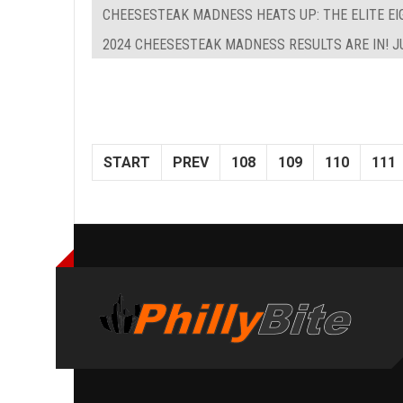
CHEESESTEAK MADNESS HEATS UP: THE ELITE EIG
2024 CHEESESTEAK MADNESS RESULTS ARE IN! J
START
PREV
108
109
110
111