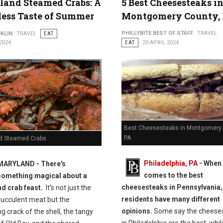
and Steamed Crabs: A
5 Best Cheesesteaks i
ess Taste of Summer
Montgomery County,
PHILLYBITE BEST OF STAFF
TRAVEL
KLIN
TRAVEL
EAT
2024
EAT
20 APRIL 2024
Best Cheesesteaks in Montgomery 
PA
d Steamed Crabs
Philadelphia, PA
-
When 
MARYLAND - There's
comes to the best
something magical about a
cheesesteaks in Pennsylvania,
d crab feast.
It's not just the
residents have many different
succulent meat but the
opinions.
Some say the cheese
ng crack of the shell, the tangy