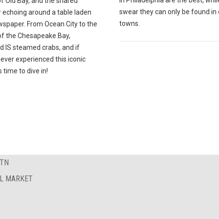
in Philadelphia are the best, whi
f Old Bay, and the shared
swear they can only be found in 
r echoing around a table laden
towns.
wspaper. From Ocean City to the
of the Chesapeake Bay,
d IS steamed crabs, and if
ever experienced this iconic
t's time to dive in!
 TN
AL MARKET