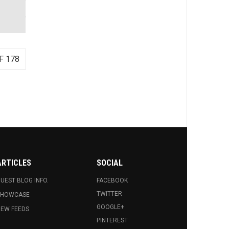
F 178
ARTICLES
SOCIAL
UEST BLOG INFO.
FACEBOOK
TWITTER
SHOWCASE
GOOGLE+
EW FEEDS
PINTEREST