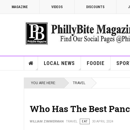
MAGAZINE
VIDEOS
DISCOUNTS
J
LOCAL NEWS
FOODIE
SPOR
YOU ARE HERE:
TRAVEL
Who Has The Best Panc
WILLIAM ZIMMERMAN
TRAVEL
EAT
30 APRIL 2024