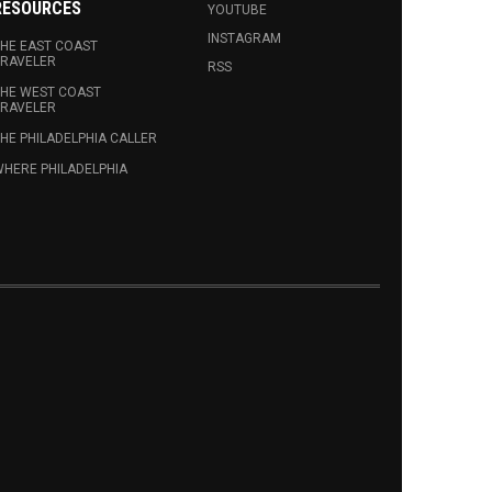
RESOURCES
YOUTUBE
INSTAGRAM
HE EAST COAST
RAVELER
RSS
HE WEST COAST
RAVELER
HE PHILADELPHIA CALLER
HERE PHILADELPHIA