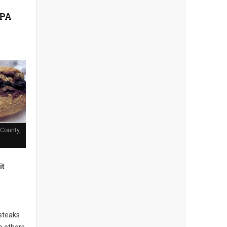
n
 PA
County,
it
steaks