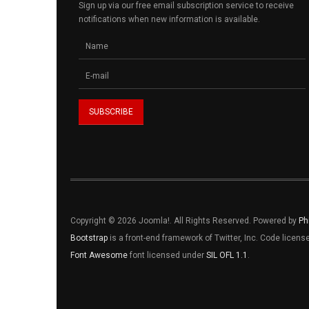
Sign up via our free email subscription service to receive
notifications when new information is available.
Copyright © 2026 Joomla!. All Rights Reserved. Powered by
Ph
Bootstrap
is a front-end framework of Twitter, Inc. Code licen
Font Awesome
font licensed under
SIL OFL 1.1
.