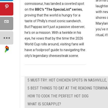
aroma o
connoisseur, has landed a coveted spot
laughte
on the
BBC's "The SpeciaList" series
,
with ne
proving that the world is hungry for a
shores 
taste of Philly's most iconic sandwich.
Marylan
But Pappas isn't just a passive observer;
you've n
he's on a mission. With a twinkle in his
ritual, i
eye, he vows that by the time the 2026
World Cup rolls around, visiting fans will
have a foolproof guide to navigating the
city's legendary cheesesteak scene.
5 MUST-TRY: HOT CHICKEN SPOTS IN NASHVILLE,
5 BEST THINGS TO EAT AT THE READING TERMIN
HOW TO COOK THE PERFECT HOT DOG
WHAT IS SCRAPPLE?