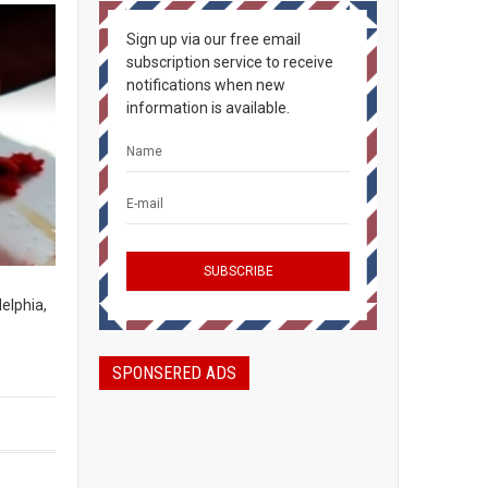
Sign up via our free email
subscription service to receive
notifications when new
information is available.
elphia,
SPONSERED ADS