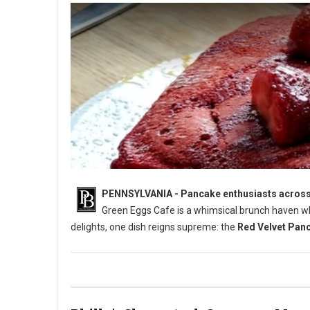
PENNSYLVANIA - Pancake enthusiasts across Pe
Green Eggs Cafe is a whimsical brunch haven wh
delights, one dish reigns supreme: the
Red Velvet Pan
Who Has The Best Pancakes in Pennsylvania?