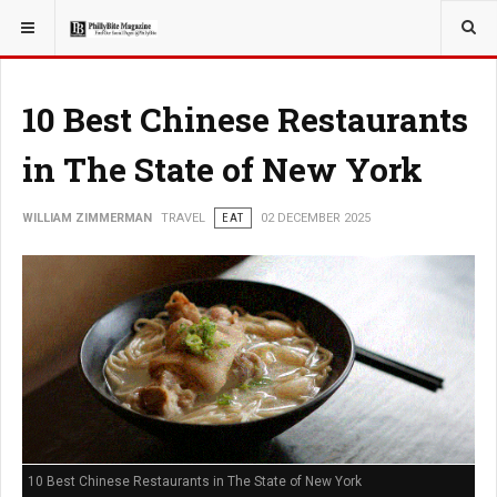
YOU ARE HERE:
TRAVEL
10 Best Chinese Restaurants
in The State of New York
WILLIAM ZIMMERMAN
TRAVEL
EAT
02 DECEMBER 2025
10 Best Chinese Restaurants in The State of New York