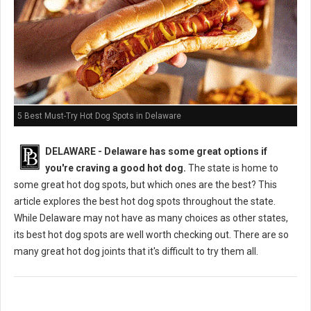
5 Best Must-Try Hot Dog Spots in Delaware
DELAWARE - Delaware has some great options if
you're craving a good hot dog.
The state is home to
some great hot dog spots, but which ones are the best? This
article explores the best hot dog spots throughout the state.
While Delaware may not have as many choices as other states,
its best hot dog spots are well worth checking out. There are so
many great hot dog joints that it's difficult to try them all.