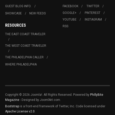
GUEST BLOG INFO.
FACEBOOK
TWITTER
GOOGLE+
PINTEREST
SHOWCASE
NEW FEEDS
YOUTUBE
INSTAGRAM
RESOURCES
RSS
THE EAST COAST TRAVELER
THE WEST COAST TRAVELER
THE PHILADELPHIA CALLER
WHERE PHILADELPHIA
Copyright © 2026 Joomla!. All Rights Reserved. Powered by
PhillyBite
Magazine
- Designed by JoomlArt.com.
Bootstrap
is a front-end framework of Twitter, Inc. Code licensed under
Apache License v2.0
.