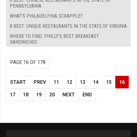
6 BEST: CHINESE RESTAURANTS IN THE STATE OF
PENNSYLVANIA
WHAT'S PHILADELPHIA SCRAPPLE?
8 BEST: UNIQUE RESTAURANTS IN THE STATE OF VIRGINIA
WHERE TO FIND: PHILLY'S BEST BREAKFAST
SANDWICHES
PAGE 16 OF 178
START
PREV
11
12
13
14
15
16
17
18
19
20
NEXT
END