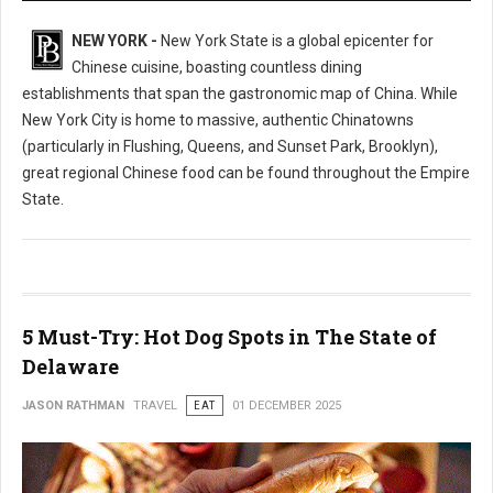
NEW YORK -
New York State is a global epicenter for
Chinese cuisine, boasting countless dining
establishments that span the gastronomic map of China. While
New York City is home to massive, authentic Chinatowns
(particularly in Flushing, Queens, and Sunset Park, Brooklyn),
great regional Chinese food can be found throughout the Empire
State.
5 Must-Try: Hot Dog Spots in The State of
Delaware
JASON RATHMAN
TRAVEL
EAT
01 DECEMBER 2025