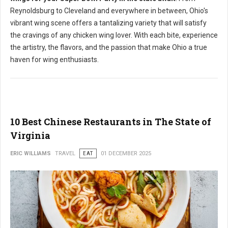
Reynoldsburg to Cleveland and everywhere in between, Ohio's
vibrant wing scene offers a tantalizing variety that will satisfy
the cravings of any chicken wing lover. With each bite, experience
the artistry, the flavors, and the passion that make Ohio a true
haven for wing enthusiasts.
10 Best Chinese Restaurants in The State of
Virginia
ERIC WILLIAMS
TRAVEL
EAT
01 DECEMBER 2025