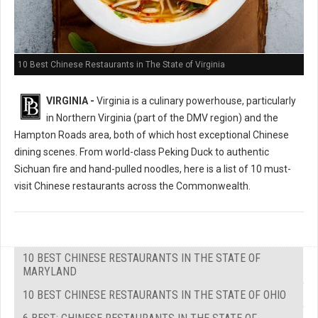
10 Best Chinese Restaurants in The State of Virginia
VIRGINIA -
Virginia is a culinary powerhouse, particularly
in Northern Virginia (part of the DMV region) and the
Hampton Roads area, both of which host exceptional Chinese
dining scenes. From world-class Peking Duck to authentic
Sichuan fire and hand-pulled noodles, here is a list of 10 must-
visit Chinese restaurants across the Commonwealth.
10 BEST CHINESE RESTAURANTS IN THE STATE OF
MARYLAND
10 BEST CHINESE RESTAURANTS IN THE STATE OF OHIO