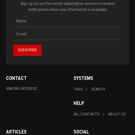
Sign up via our free email subscription service to receive
notifications when new information is available.
CONTACT
SYSTEMS
MAILING ADDRESS
TAGS
SEARCH
HELP
ALL CONTACTS
ABOUT US
ARTICLES
SOCIAL