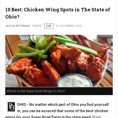
10 Best: Chicken Wing Spots in The State of
Ohio?
JASON RATHMAN
TRAVEL
EAT
01 DECEMBER 2025
Where to Get Super Bowl Wings in Ohio?
OHIO - No matter which part of Ohio you find yourself
in, you can be assured that some of the best chicken
wings for your Super Bowl Party in the state await
. From