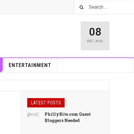
08
SAT
,
AUG
ENTERTAINMENT
LATEST POSTS
PhillyBite.com Guest
Bloggers Needed