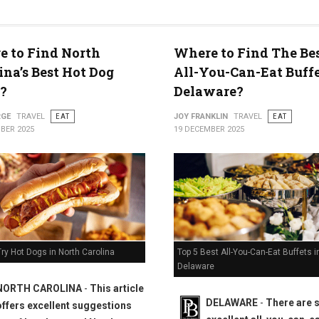
 to Find North
Where to Find The Bes
ty
ina’s Best Hot Dog
All-You-Can-Eat Buffe
?
Delaware?
RGE
TRAVEL
EAT
JOY FRANKLIN
TRAVEL
EAT
BER 2025
19 DECEMBER 2025
Top 5 Best All-You-Can-Eat Buffets i
ry Hot Dogs in North Carolina
Delaware
NORTH CAROLINA
-
This article
DELAWARE
-
There are
offers excellent suggestions