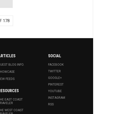
F 178
ARTICLES
SOCIAL
UEST BLOG INFO.
FACEBOOK
TWITTER
SHOWCASE
GOOGLE+
EW FEEDS
PINTEREST
RESOURCES
YOUTUBE
INSTAGRAM
HE EAST COAST
RAVELER
RSS
HE WEST COAST
RAVELER