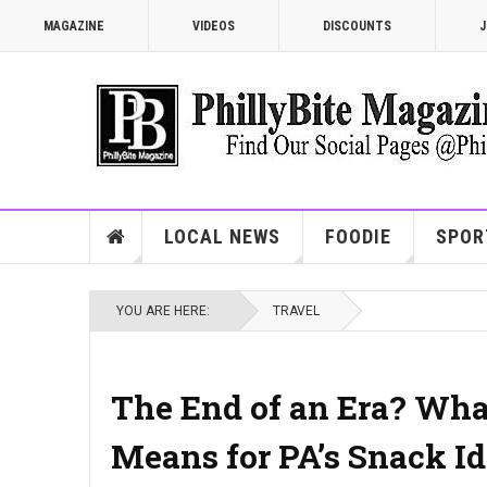
MAGAZINE
VIDEOS
DISCOUNTS
J
LOCAL NEWS
FOODIE
SPOR
YOU ARE HERE:
TRAVEL
The End of an Era? What
Means for PA’s Snack Id