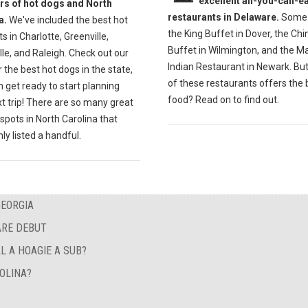
excellent all-you-can-ea
ers of hot dogs and North
restaurants in Delaware.
Some 
a.
We've included the best hot
the King Buffet in Dover, the Ch
s in Charlotte, Greenville,
Buffet in Wilmington, and the M
lle, and Raleigh. Check out our
Indian Restaurant in Newark. Bu
r the best hot dogs in the state,
of these restaurants offers the 
 get ready to start planning
food? Read on to find out.
t trip! There are so many great
spots in North Carolina that
ly listed a handful.
GEORGIA
ARE DEBUT
L A HOAGIE A SUB?
OLINA?