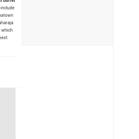
t buffet
include
inatown
aharaja
t which
best