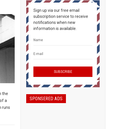
Sign up via our free email
subscription service to receive
notifications when new
information is available.
n the
SPONSERED ADS
of a
n runs