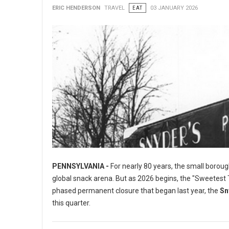
ERIC HENDERSON
TRAVEL
EAT
03 JANUARY 2026
PENNSYLVANIA -
For nearly 80 years, the small boroug
global snack arena. But as 2026 begins, the "Sweetest To
phased permanent closure that began last year, the
Sn
this quarter.