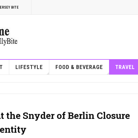
ERSEY BITE
T
LIFESTYLE
FOOD & BEVERAGE
TRAVEL
 the Snyder of Berlin Closure
entity