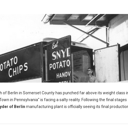
h of Berlin in Somerset County has punched far above its weight class i
wn in Pennsylvania" is facing a salty reality. Following the final stages 
yder of Berlin
manufacturing plant is officially seeing its final productio