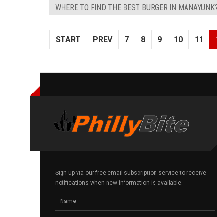
WHERE TO FIND THE BEST BURGER IN MANAYUNK
START
PREV
7
8
9
10
11
Sign up via our free email subscription service to receive
notifications when new information is available.