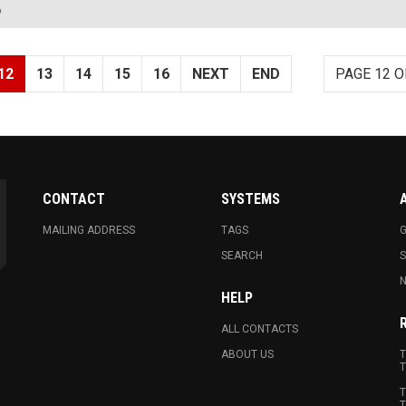
?
12
13
14
15
16
NEXT
END
PAGE 12 O
CONTACT
SYSTEMS
MAILING ADDRESS
TAGS
G
SEARCH
N
HELP
ALL CONTACTS
ABOUT US
T
T
T
T