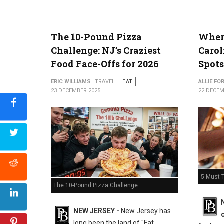
The 10-Pound Pizza
Where
What the Snyder of Berlin Closure Means for PA’s Snack Identi
Challenge: NJ’s Craziest
Carol
Food Face-Offs for 2026
Spots
ERIC WILLIAMS
TRAVEL
EAT
ALLIE FO
23 DECEMBER 2025
22 DECEM
5 Must-T
The 10-Pound Pizza Challenge
NEW JERSEY -
New Jersey has
long been the land of "Fat