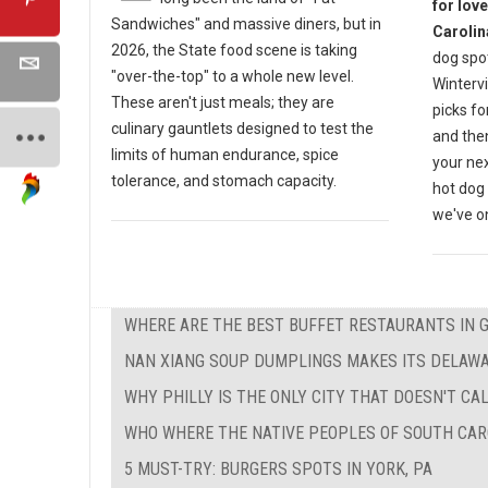
for lov
Sandwiches" and massive diners, but in
Carolin
2026, the State food scene is taking
dog spot
"over-the-top" to a whole new level.
Wintervi
These aren't just meals; they are
picks fo
culinary gauntlets designed to test the
and then
limits of human endurance, spice
your nex
tolerance, and stomach capacity.
hot dog 
we've on
WHERE ARE THE BEST BUFFET RESTAURANTS IN 
NAN XIANG SOUP DUMPLINGS MAKES ITS DELAW
WHY PHILLY IS THE ONLY CITY THAT DOESN'T CAL
WHO WHERE THE NATIVE PEOPLES OF SOUTH CAR
5 MUST-TRY: BURGERS SPOTS IN YORK, PA