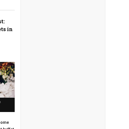
t:
ts in
n
 some