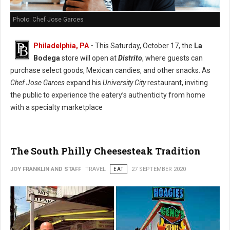
Photo: Chef Jose Garces
Philadelphia, PA
-
This Saturday, October 17, the
La
Bodega
store will open at
Distrito
, where guests can
purchase select goods, Mexican candies, and other snacks. As
Chef Jose Garces
expand his
University City
restaurant, inviting
the public to experience the eatery’s authenticity from home
with a specialty marketplace
The South Philly Cheesesteak Tradition
JOY FRANKLIN AND STAFF
TRAVEL
EAT
27 SEPTEMBER 2020