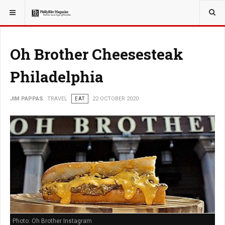
YOU ARE HERE:
TRAVEL
Oh Brother Cheesesteak
Philadelphia
JIM PAPPAS
TRAVEL
EAT
22 OCTOBER 2020
Photo: Oh Brother Instagram