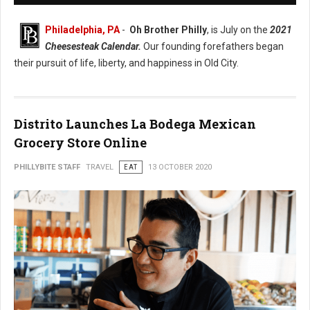
Philadelphia, PA
-
Oh Brother Philly
, is July on the
2021
Cheesesteak Calendar.
Our founding forefathers began
their pursuit of life, liberty, and happiness in Old City.
Distrito Launches La Bodega Mexican
Grocery Store Online
PHILLYBITE STAFF
TRAVEL
EAT
13 OCTOBER 2020