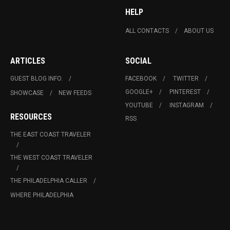
HELP
ALL CONTACTS
ABOUT US
ARTICLES
SOCIAL
GUEST BLOG INFO.
FACEBOOK
TWITTER
GOOGLE+
PINTEREST
SHOWCASE
NEW FEEDS
YOUTUBE
INSTAGRAM
RESOURCES
RSS
THE EAST COAST TRAVELER
THE WEST COAST TRAVELER
THE PHILADELPHIA CALLER
WHERE PHILADELPHIA