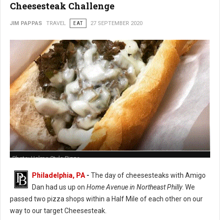
Cheesesteak Challenge
JIM PAPPAS
TRAVEL
EAT
27 SEPTEMBER 2020
Photo: Holme Style Pizza
Philadelphia, PA
-
The day of cheesesteaks with Amigo
Dan had us up on
Home Avenue in Northeast Philly
. We
passed two pizza shops within a Half Mile of each other on our
way to our target Cheesesteak.