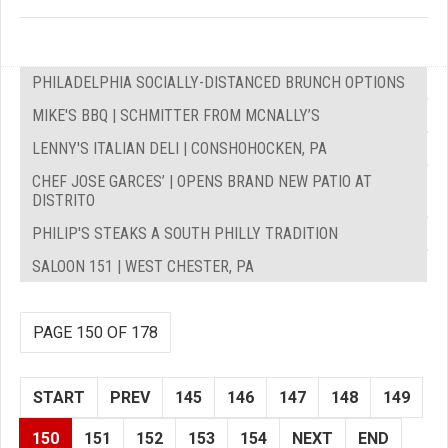
PHILADELPHIA SOCIALLY-DISTANCED BRUNCH OPTIONS
MIKE'S BBQ | SCHMITTER FROM MCNALLY’S
LENNY'S ITALIAN DELI | CONSHOHOCKEN, PA
CHEF JOSE GARCES’ | OPENS BRAND NEW PATIO AT
DISTRITO
PHILIP'S STEAKS A SOUTH PHILLY TRADITION
SALOON 151 | WEST CHESTER, PA
PAGE 150 OF 178
START
PREV
145
146
147
148
149
150
151
152
153
154
NEXT
END