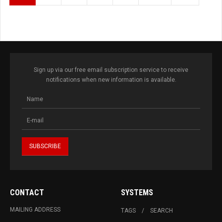
Sign up via our free email subscription service to receive
notifications when new information is available.
CONTACT
SYSTEMS
MAILING ADDRESS
TAGS
SEARCH