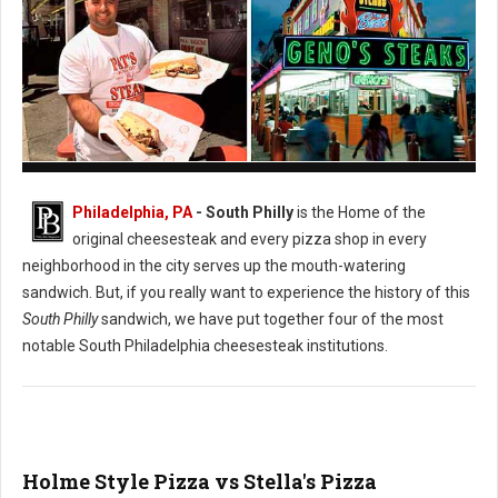
Pat's vs. Geno's Philly's Cheesesteak
Philadelphia, PA
- South Philly
is the Home of the
original cheesesteak and every pizza shop in every
neighborhood in the city serves up the mouth-watering
sandwich. But, if you really want to experience the history of this
South Philly
sandwich, we have put together four of the most
notable South Philadelphia cheesesteak institutions.
Holme Style Pizza vs Stella's Pizza