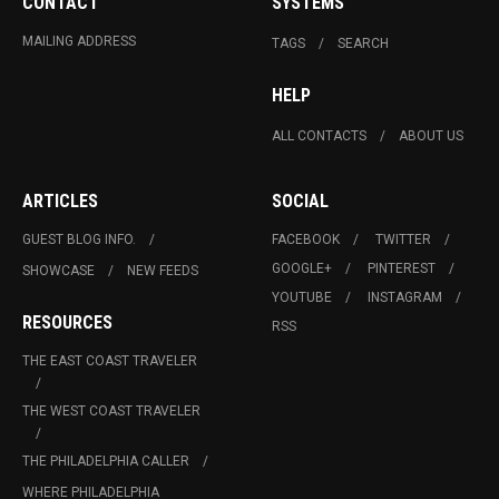
CONTACT
SYSTEMS
MAILING ADDRESS
TAGS
SEARCH
HELP
ALL CONTACTS
ABOUT US
ARTICLES
SOCIAL
GUEST BLOG INFO.
FACEBOOK
TWITTER
GOOGLE+
PINTEREST
SHOWCASE
NEW FEEDS
YOUTUBE
INSTAGRAM
RESOURCES
RSS
THE EAST COAST TRAVELER
THE WEST COAST TRAVELER
THE PHILADELPHIA CALLER
WHERE PHILADELPHIA