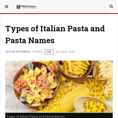
YOU ARE HERE:
TRAVEL
Types of Italian Pasta and
Pasta Names
JASON RATHMAN
TRAVEL
EAT
02 JUNE 2024
Types of Italian Pasta and Pasta Names