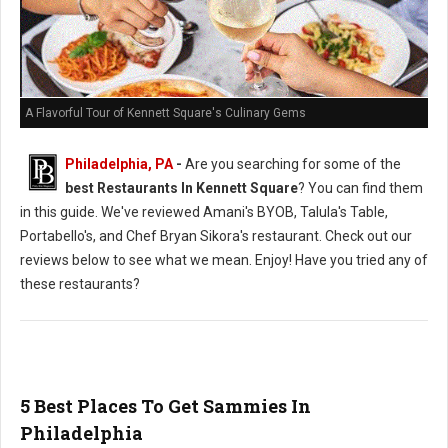
A Flavorful Tour of Kennett Square's Culinary Gems
Philadelphia, PA
-
Are you searching for some of the
best Restaurants In Kennett Square
? You can find them
in this guide. We've reviewed Amani's BYOB, Talula's Table,
Portabello's, and Chef Bryan Sikora's restaurant. Check out our
reviews below to see what we mean. Enjoy! Have you tried any of
these restaurants?
5 Best Places To Get Sammies In
Philadelphia