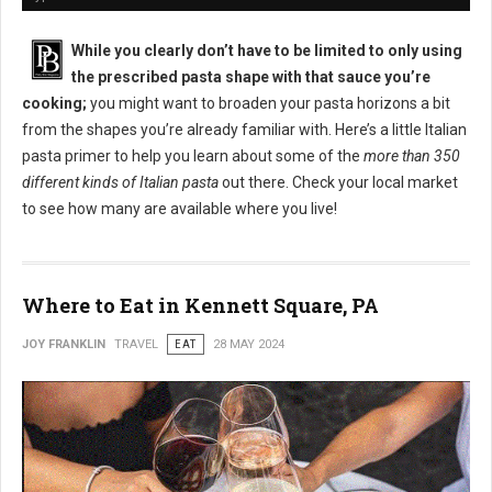
While you clearly don’t have to be limited to only using
the prescribed pasta shape with that sauce you’re
cooking;
you might want to broaden your pasta horizons a bit
from the shapes you’re already familiar with. Here’s a little Italian
pasta primer to help you learn about some of the
more than 350
different kinds of Italian pasta
out there. Check your local market
to see how many are available where you live!
Where to Eat in Kennett Square, PA
JOY FRANKLIN
TRAVEL
EAT
28 MAY 2024