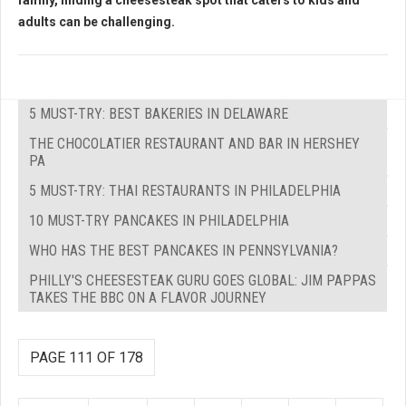
family, finding a cheesesteak spot that caters to kids and
adults can be challenging.
5 MUST-TRY: BEST BAKERIES IN DELAWARE
THE CHOCOLATIER RESTAURANT AND BAR IN HERSHEY
PA
5 MUST-TRY: THAI RESTAURANTS IN PHILADELPHIA
10 MUST-TRY PANCAKES IN PHILADELPHIA
WHO HAS THE BEST PANCAKES IN PENNSYLVANIA?
PHILLY'S CHEESESTEAK GURU GOES GLOBAL: JIM PAPPAS
TAKES THE BBC ON A FLAVOR JOURNEY
PAGE 111 OF 178