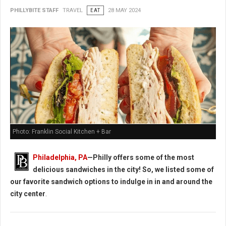
PHILLYBITE STAFF
TRAVEL
EAT
28 MAY 2024
Photo: Franklin Social Kitchen + Bar
Philadelphia, PA
—Philly offers some of the most
delicious sandwiches in the city! So, we listed some of
our favorite sandwich options to indulge in in and around the
city center
.