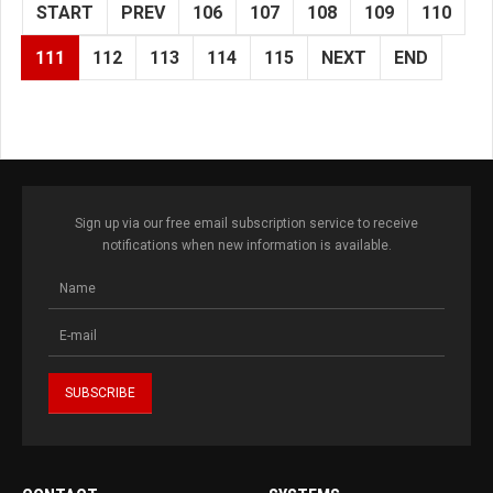
START
PREV
106
107
108
109
110
111
112
113
114
115
NEXT
END
Sign up via our free email subscription service to receive
notifications when new information is available.