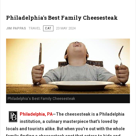
Philadelphia's Best Family Cheesesteak
JIM PAPPAS
TRAVEL
EAT
23 MAY 2024
Philadelphia's Best Family Cheesesteak
Philadelphia, PA
—The cheesesteak is a Philadelphia
institution, a culinary masterpiece that's loved by
locals and tourists alike. But when you're out with the whole