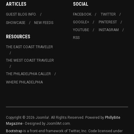
ARTICLES
SOCIAL
GUEST BLOG INFO.
FACEBOOK
TWITTER
GOOGLE+
PINTEREST
SHOWCASE
NEW FEEDS
YOUTUBE
INSTAGRAM
RESOURCES
RSS
THE EAST COAST TRAVELER
THE WEST COAST TRAVELER
THE PHILADELPHIA CALLER
WHERE PHILADELPHIA
Copyright © 2026 Joomla!. All Rights Reserved. Powered by
PhillyBite
Magazine
- Designed by JoomlArt.com.
Bootstrap
is a front-end framework of Twitter, Inc. Code licensed under