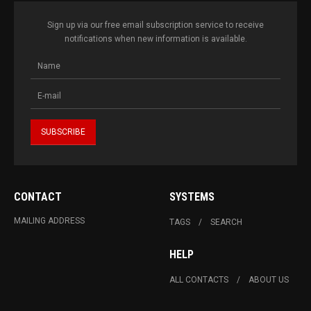
Sign up via our free email subscription service to receive
notifications when new information is available.
CONTACT
SYSTEMS
MAILING ADDRESS
TAGS
SEARCH
HELP
ALL CONTACTS
ABOUT US