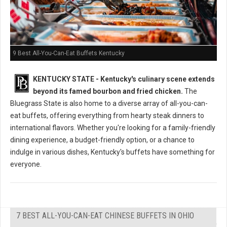
9 Best All-You-Can-Eat Buffets Kentucky
KENTUCKY STATE - Kentucky's culinary scene extends
beyond its famed bourbon and fried chicken.
The
Bluegrass State is also home to a diverse array of all-you-can-
eat buffets, offering everything from hearty steak dinners to
international flavors. Whether you're looking for a family-friendly
dining experience, a budget-friendly option, or a chance to
indulge in various dishes, Kentucky's buffets have something for
everyone.
7 BEST ALL-YOU-CAN-EAT CHINESE BUFFETS IN OHIO