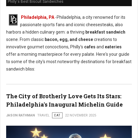
Philly's Best Biscuit Sandwiches
Philadelphia, PA
-Philadelphia, a city renowned for its
passionate sports fans and iconic cheesesteaks, also
harbors a hidden culinary gem: a thriving
breakfast sandwich
scene. From classic
bacon, egg, and cheese
creations to
innovative gourmet concoctions, Philly's
cafes
and
eateries
offer a morning masterpiece for every palate. Here's your guide
to some of the city's most noteworthy destinations for breakfast
sandwich bliss:
The City of Brotherly Love Gets Its Stars:
Philadelphia's Inaugural Michelin Guide
JASON RATHMAN
TRAVEL
EAT
22 NOVEMBER 2025