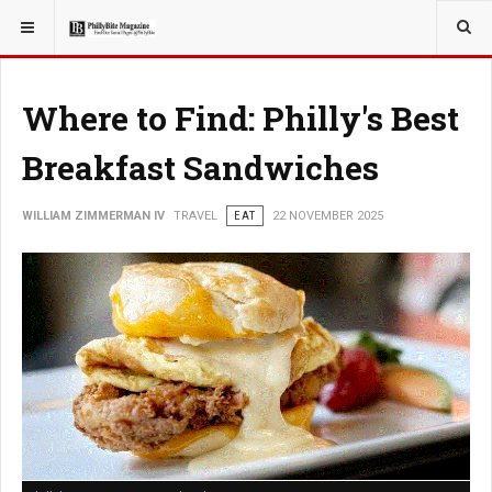
YOU ARE HERE:
TRAVEL
GUIDE
Where to Find: Philly's Best
Breakfast Sandwiches
WILLIAM ZIMMERMAN IV
TRAVEL
EAT
22 NOVEMBER 2025