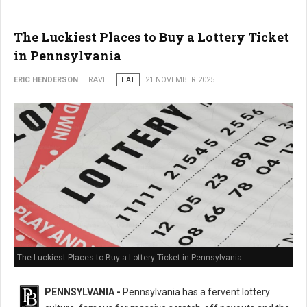
The Luckiest Places to Buy a Lottery Ticket
in Pennsylvania
ERIC HENDERSON
TRAVEL
EAT
21 NOVEMBER 2025
The Luckiest Places to Buy a Lottery Ticket in Pennsylvania
PENNSYLVANIA -
Pennsylvania has a fervent lottery