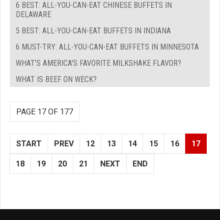
6 BEST: ALL-YOU-CAN-EAT CHINESE BUFFETS IN
DELAWARE
5 BEST: ALL-YOU-CAN-EAT BUFFETS IN INDIANA
6 MUST-TRY: ALL-YOU-CAN-EAT BUFFETS IN MINNESOTA
WHAT'S AMERICA'S FAVORITE MILKSHAKE FLAVOR?
WHAT IS BEEF ON WECK?
PAGE 17 OF 177
START
PREV
12
13
14
15
16
17
18
19
20
21
NEXT
END