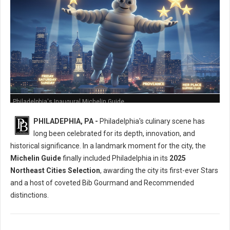
Philadelphia's Inaugural Michelin Guide
PHILADEPHIA, PA -
Philadelphia's culinary scene has
long been celebrated for its depth, innovation, and
historical significance. In a landmark moment for the city, the
Michelin Guide
finally included Philadelphia in its
2025
Northeast Cities Selection
, awarding the city its first-ever Stars
and a host of coveted Bib Gourmand and Recommended
distinctions.