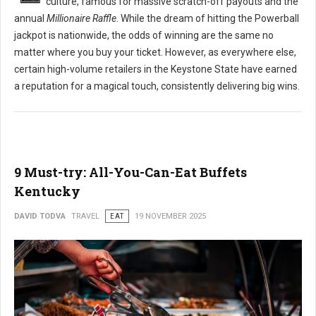
culture, famous for massive scratch-off payouts and the
annual
Millionaire Raffle
. While the dream of hitting the Powerball
jackpot is nationwide, the odds of winning are the same no
matter where you buy your ticket. However, as everywhere else,
certain high-volume retailers in the Keystone State have earned
a reputation for a magical touch, consistently delivering big wins.
9 Must-try: All-You-Can-Eat Buffets
Kentucky
DAVID TODVA
TRAVEL
EAT
19 NOVEMBER 2025