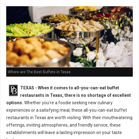
Where are The Best Buffets in Texas
TEXAS - When it comes to all-you-can-eat buffet
restaurants in Texas, there is no shortage of excellent
options.
Whether you're a foodie seeking new culinary
experiences or a satisfying meal, these all-you-can-eat buffet
restaurants in Texas are worth visiting. With their mouthwatering
offerings, inviting atmospheres, and friendly service, these
establishments will leave a lasting impression on your taste