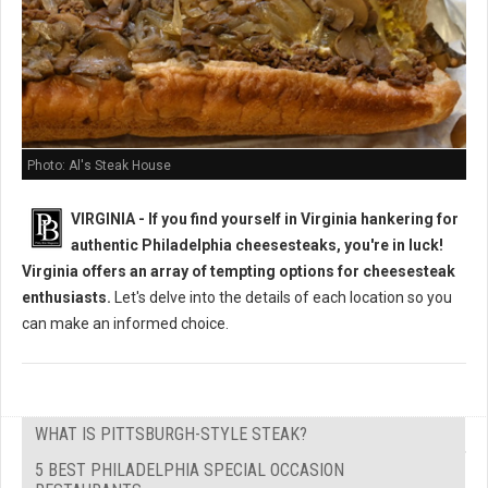
Photo: Al's Steak House
VIRGINIA - If you find yourself in Virginia hankering for
authentic Philadelphia cheesesteaks, you're in luck!
Virginia offers an array of tempting options for cheesesteak
enthusiasts.
Let's delve into the details of each location so you
can make an informed choice.
WHAT IS PITTSBURGH-STYLE STEAK?
5 BEST PHILADELPHIA SPECIAL OCCASION