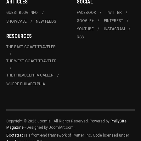
ARTICLES
SOCIAL
GUEST BLOG INFO.
FACEBOOK
TWITTER
GOOGLE+
PINTEREST
SHOWCASE
NEW FEEDS
YOUTUBE
INSTAGRAM
RESOURCES
RSS
THE EAST COAST TRAVELER
THE WEST COAST TRAVELER
THE PHILADELPHIA CALLER
WHERE PHILADELPHIA
Copyright © 2026 Joomla!. All Rights Reserved. Powered by
PhillyBite
Magazine
- Designed by JoomlArt.com.
Bootstrap
is a front-end framework of Twitter, Inc. Code licensed under