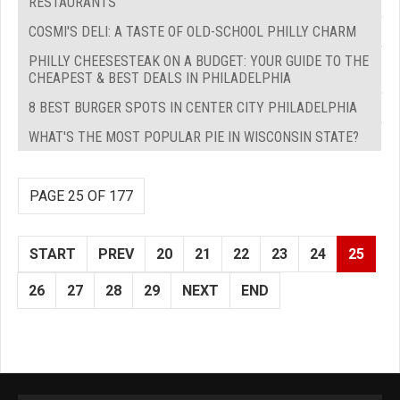
RESTAURANTS
COSMI'S DELI: A TASTE OF OLD-SCHOOL PHILLY CHARM
PHILLY CHEESESTEAK ON A BUDGET: YOUR GUIDE TO THE
CHEAPEST & BEST DEALS IN PHILADELPHIA
8 BEST BURGER SPOTS IN CENTER CITY PHILADELPHIA
WHAT'S THE MOST POPULAR PIE IN WISCONSIN STATE?
PAGE 25 OF 177
START
PREV
20
21
22
23
24
25
26
27
28
29
NEXT
END