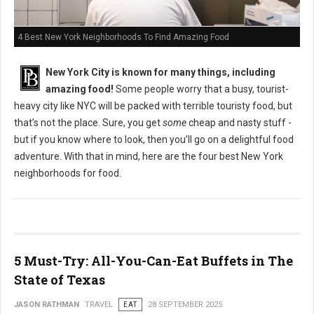
4 Best New York Neighborhoods To Find Amazing Food
New York City is known for many things, including
amazing food!
Some people worry that a busy, tourist-
heavy city like NYC will be packed with terrible touristy food, but
that’s not the place. Sure, you get
some
cheap and nasty stuff -
but if you know where to look, then you’ll go on a delightful food
adventure. With that in mind, here are the four best New York
neighborhoods for food.
5 Must-Try: All-You-Can-Eat Buffets in The
State of Texas
JASON RATHMAN
TRAVEL
EAT
28 SEPTEMBER 2025