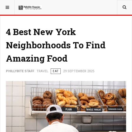
YOU ARE HERE:
TRAVEL
4 Best New York
Neighborhoods To Find
Amazing Food
PHILLYBITE STAFF
TRAVEL
EAT
29 SEPTEMBER 2025