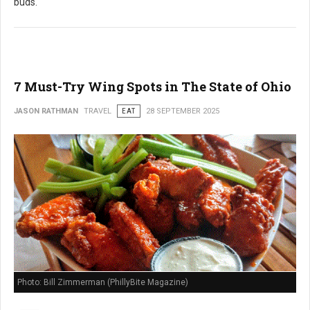
buds.
7 Must-Try Wing Spots in The State of Ohio
JASON RATHMAN
TRAVEL
EAT
28 SEPTEMBER 2025
Photo: Bill Zimmerman (PhillyBite Magazine)