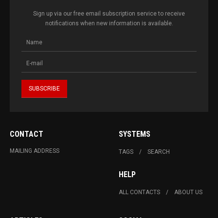
Sign up via our free email subscription service to receive
notifications when new information is available.
CONTACT
SYSTEMS
MAILING ADDRESS
TAGS
SEARCH
HELP
ALL CONTACTS
ABOUT US