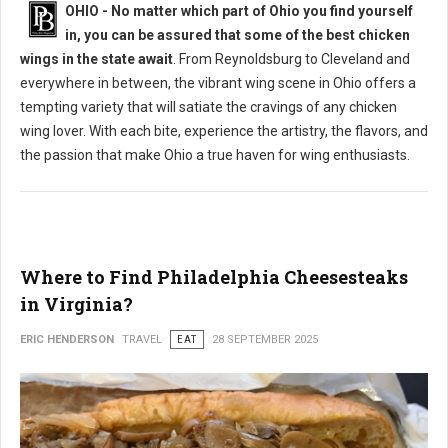
OHIO - No matter which part of Ohio you find yourself
in, you can be assured that some of the best chicken
wings in the state await
. From Reynoldsburg to Cleveland and
everywhere in between, the vibrant wing scene in Ohio offers a
tempting variety that will satiate the cravings of any chicken
wing lover. With each bite, experience the artistry, the flavors, and
the passion that make Ohio a true haven for wing enthusiasts.
Where to Find Philadelphia Cheesesteaks
in Virginia?
ERIC HENDERSON
TRAVEL
EAT
28 SEPTEMBER 2025