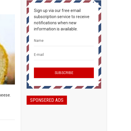
Sign up via our free email
subscription service to receive
notifications when new
information is available.
heese.
SPONSERED ADS