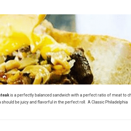
steak
is a perfectly balanced sandwich with a perfect ratio of meat to c
hould be juicy and flavorful in the perfect roll. A Classic Philadelphia