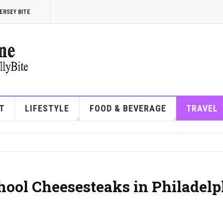
ERSEY BITE
T
LIFESTYLE
FOOD & BEVERAGE
TRAVEL
hool Cheesesteaks in Philadelp