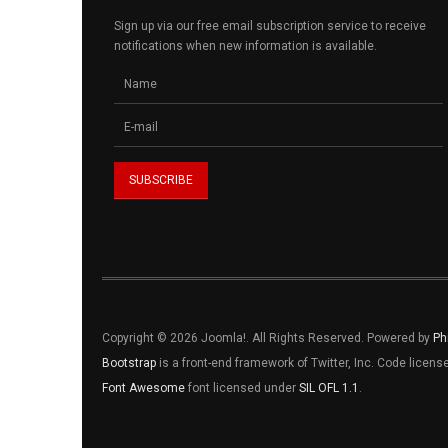
Sign up via our free email subscription service to receive
notifications when new information is available.
Copyright © 2026 Joomla!. All Rights Reserved. Powered by
Ph
Bootstrap
is a front-end framework of Twitter, Inc. Code licen
Font Awesome
font licensed under
SIL OFL 1.1
.