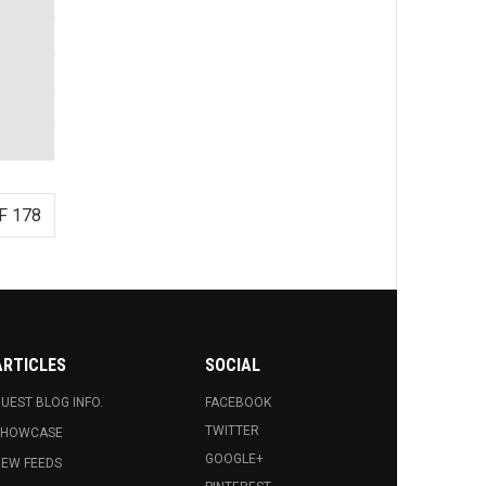
F 178
ARTICLES
SOCIAL
UEST BLOG INFO.
FACEBOOK
TWITTER
SHOWCASE
GOOGLE+
EW FEEDS