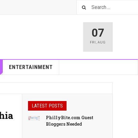
07
FRI
,
AUG
ENTERTAINMENT
LATEST POSTS
hia
PhillyBite.com Guest
Bloggers Needed