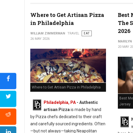
Top 5 Best Old-School Cheesesteaks in Philadlephia
Where to Get Artisan Pizza
Best 
in Philadelphia
The S
2026
WILLIAM ZIMMERMAN
TRAVEL
EAT
26 MAY 2026
MARILYN
20 MAY 2
Where to Get Artisan Pizza in Philadelphia
Best Me
Philadelphia, PA
-
Authentic
Jersey
artisan Pizza
is made by hand
by Pizza chefs dedicated to their craft
and carefully sourced ingredients. Often
—but not always—taking Neapolitan