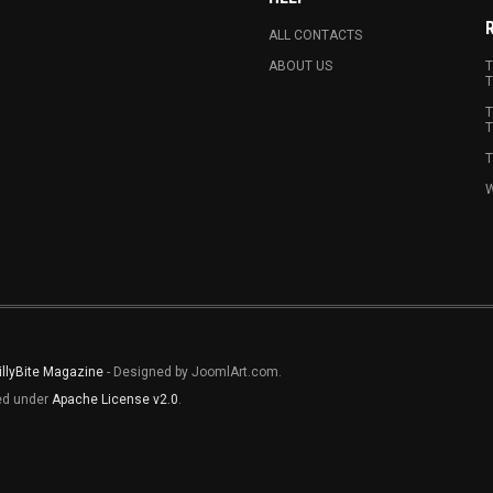
ALL CONTACTS
ABOUT US
T
T
T
T
T
W
illyBite Magazine
- Designed by JoomlArt.com.
sed under
Apache License v2.0
.