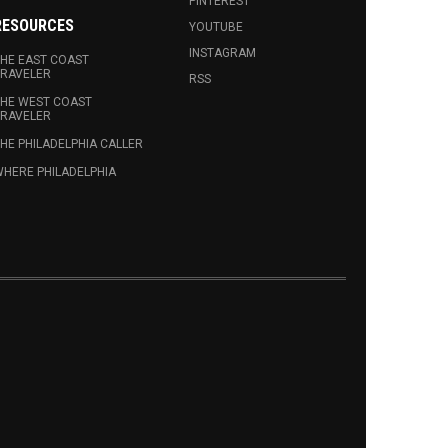
PINTEREST
RESOURCES
YOUTUBE
INSTAGRAM
HE EAST COAST
RAVELER
RSS
HE WEST COAST
RAVELER
HE PHILADELPHIA CALLER
HERE PHILADELPHIA