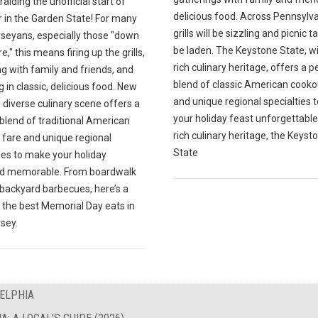
ralding the unofficial start of
delicious food. Across Pennsylva
in the Garden State! For many
grills will be sizzling and picnic ta
seyans, especially those "down
be laden. The Keystone State, wi
e," this means firing up the grills,
rich culinary heritage, offers a p
g with family and friends, and
blend of classic American cooko
g in classic, delicious food. New
and unique regional specialties
 diverse culinary scene offers a
your holiday feast unforgettable.
blend of traditional American
rich culinary heritage, the Keyst
 fare and unique regional
State
ies to make your holiday
d memorable. From boardwalk
 backyard barbecues, here’s a
 the best Memorial Day eats in
sey.
DELPHIA