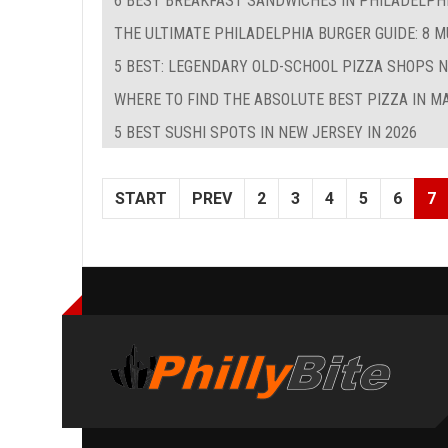
6 BEST BREAKFAST SANDWICHES IN PHILADELPHIA
THE ULTIMATE PHILADELPHIA BURGER GUIDE: 8 
5 BEST: LEGENDARY OLD-SCHOOL PIZZA SHOPS 
WHERE TO FIND THE ABSOLUTE BEST PIZZA IN M
5 BEST SUSHI SPOTS IN NEW JERSEY IN 2026
START
PREV
2
3
4
5
6
7