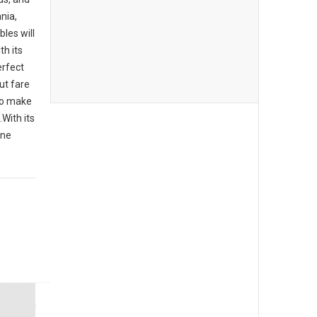
nia,
bles will
th its
erfect
ut fare
 to make
With its
one