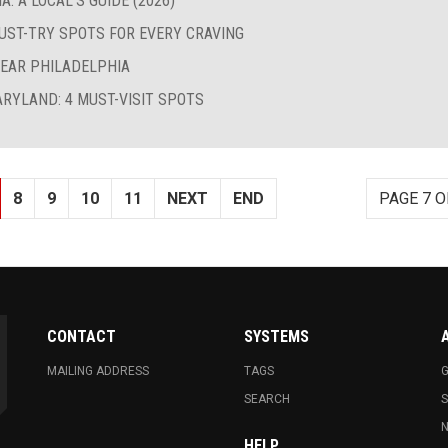
: A LOCAL’S GUIDE (2026)
MUST-TRY SPOTS FOR EVERY CRAVING
NEAR PHILADELPHIA
ARYLAND: 4 MUST-VISIT SPOTS
8
9
10
11
NEXT
END
PAGE 7 O
CONTACT
SYSTEMS
MAILING ADDRESS
TAGS
G
SEARCH
N
HELP