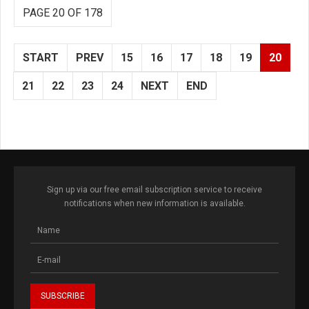
PAGE 20 OF 178
START
PREV
15
16
17
18
19
20
21
22
23
24
NEXT
END
Sign up via our free email subscription service to receive
notifications when new information is available.