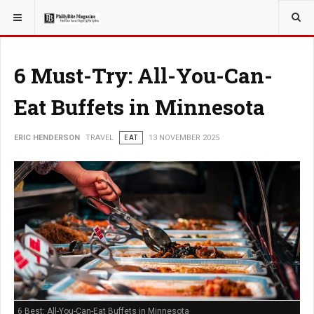
YOU ARE HERE:
TRAVEL
6 Must-Try: All-You-Can-
Eat Buffets in Minnesota
ERIC HENDERSON
TRAVEL
EAT
13 NOVEMBER 2025
6 Best: All-You-Can-Eat Buffets in Minnesota