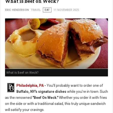
What is Beef on Weck?
ERIC HENDERSON
TRAVEL
EAT
11 NOVEMBER 2025
What is Beef on Weck?
Philadelphia, PA
-
You'll probably want to order one of
Buffalo, NY's signature dishes
while you're in town. Such
as the renowned
"Beef On Weck."
Whether you order it with fries
on the side or with a traditional salad, this truly unique sandwich
will satisfy your cravings.