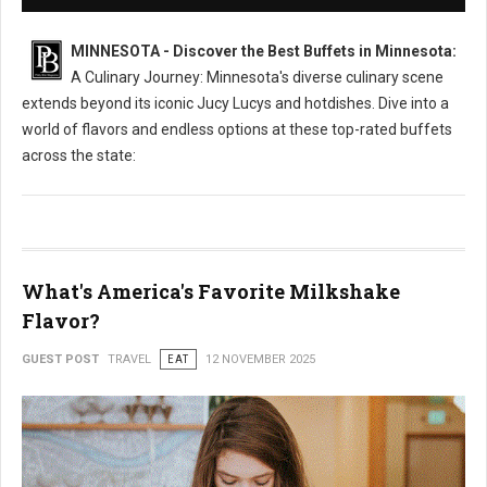
MINNESOTA - Discover the Best Buffets in Minnesota:
A Culinary Journey: Minnesota's diverse culinary scene
extends beyond its iconic Jucy Lucys and hotdishes. Dive into a
world of flavors and endless options at these top-rated buffets
across the state:
What's America's Favorite Milkshake
Flavor?
GUEST POST
TRAVEL
EAT
12 NOVEMBER 2025