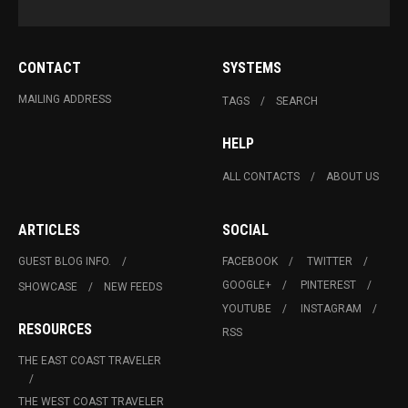
CONTACT
SYSTEMS
MAILING ADDRESS
TAGS
SEARCH
HELP
ALL CONTACTS
ABOUT US
ARTICLES
SOCIAL
GUEST BLOG INFO.
FACEBOOK
TWITTER
GOOGLE+
PINTEREST
SHOWCASE
NEW FEEDS
YOUTUBE
INSTAGRAM
RESOURCES
RSS
THE EAST COAST TRAVELER
THE WEST COAST TRAVELER