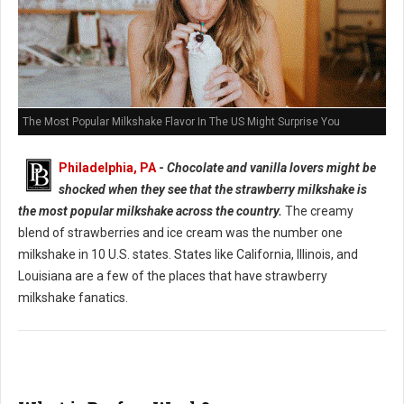
The Most Popular Milkshake Flavor In The US Might Surprise You
Philadelphia, PA
-
Chocolate and vanilla lovers might be
shocked when they see that the strawberry milkshake is
the most popular milkshake across the country.
The creamy
blend of strawberries and ice cream was the number one
milkshake in 10 U.S. states. States like California, Illinois, and
Louisiana are a few of the places that have strawberry
milkshake fanatics.