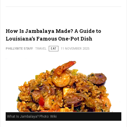
How Is Jambalaya Made? A Guide to
Louisiana’s Famous One-Pot Dish
PHILLYBITE STAFF
TRAVEL
EAT
11 NOVEMBER 2025
What Is Jambalaya? Photo: Wiki