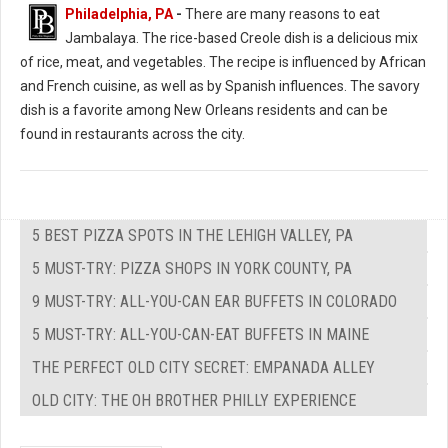
Philadelphia, PA
-
There are many reasons to eat
Jambalaya. The rice-based Creole dish is a delicious mix
of rice, meat, and vegetables. The recipe is influenced by African
and French cuisine, as well as by Spanish influences. The savory
dish is a favorite among New Orleans residents and can be
found in restaurants across the city.
5 BEST PIZZA SPOTS IN THE LEHIGH VALLEY, PA
5 MUST-TRY: PIZZA SHOPS IN YORK COUNTY, PA
9 MUST-TRY: ALL-YOU-CAN EAR BUFFETS IN COLORADO
5 MUST-TRY: ALL-YOU-CAN-EAT BUFFETS IN MAINE
THE PERFECT OLD CITY SECRET: EMPANADA ALLEY
OLD CITY: THE OH BROTHER PHILLY EXPERIENCE