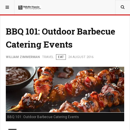
YOU ARE HERE:
TRAVEL
BBQ 101: Outdoor Barbecue
Catering Events
WILLIAM ZIMMERMAN
TRAVEL
EAT
24 AUGUST 2016
BBQ 101: Outdoor Barbecue Catering Events