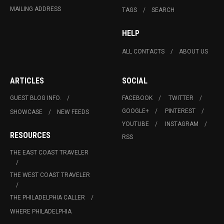
MAILING ADDRESS
TAGS
SEARCH
HELP
ALL CONTACTS
ABOUT US
ARTICLES
SOCIAL
GUEST BLOG INFO.
FACEBOOK
TWITTER
GOOGLE+
PINTEREST
SHOWCASE
NEW FEEDS
YOUTUBE
INSTAGRAM
RESOURCES
RSS
THE EAST COAST TRAVELER
THE WEST COAST TRAVELER
THE PHILADELPHIA CALLER
WHERE PHILADELPHIA