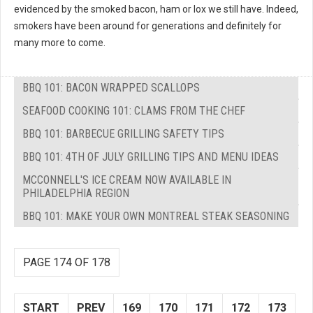
evidenced by the smoked bacon, ham or lox we still have. Indeed,
smokers have been around for generations and definitely for
many more to come.
BBQ 101: BACON WRAPPED SCALLOPS
SEAFOOD COOKING 101: CLAMS FROM THE CHEF
BBQ 101: BARBECUE GRILLING SAFETY TIPS
BBQ 101: 4TH OF JULY GRILLING TIPS AND MENU IDEAS
MCCONNELL'S ICE CREAM NOW AVAILABLE IN
PHILADELPHIA REGION
BBQ 101: MAKE YOUR OWN MONTREAL STEAK SEASONING
PAGE 174 OF 178
START
PREV
169
170
171
172
173