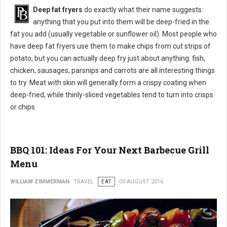
Deep fat fryers
do exactly what their name suggests:
anything that you put into them will be deep-fried in the
fat you add (usually vegetable or sunflower oil). Most people who
have deep fat fryers use them to make chips from cut strips of
potato, but you can actually deep fry just about anything: fish,
chicken, sausages, parsnips and carrots are all interesting things
to try. Meat with skin will generally form a crispy coating when
deep-fried, while thinly-sliced vegetables tend to turn into crisps
or chips.
BBQ 101: Ideas For Your Next Barbecue Grill
Menu
WILLIAM ZIMMERMAN
TRAVEL
EAT
03 AUGUST 2016