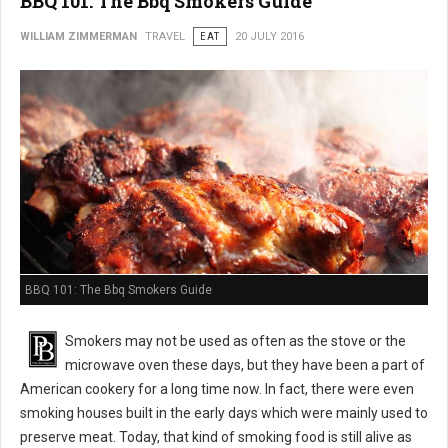
BBQ 101: The Bbq Smokers Guide
WILLIAM ZIMMERMAN
TRAVEL
EAT
20 JULY 2016
BBQ 101: The Bbq Smokers Guide
Smokers may not be used as often as the stove or the
microwave oven these days, but they have been a part of
American cookery for a long time now. In fact, there were even
smoking houses built in the early days which were mainly used to
preserve meat. Today, that kind of smoking food is still alive as