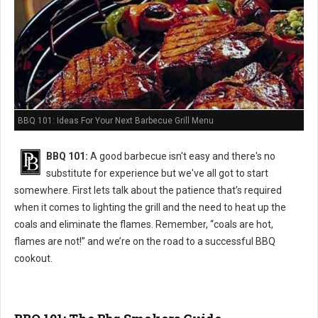
BBQ 101: Ideas For Your Next Barbecue Grill Menu
BBQ 101:
A good barbecue isn't easy and there's no
substitute for experience but we've all got to start
somewhere. First lets talk about the patience that’s required
when it comes to lighting the grill and the need to heat up the
coals and eliminate the flames. Remember, “coals are hot,
flames are not!” and we’re on the road to a successful BBQ
cookout.