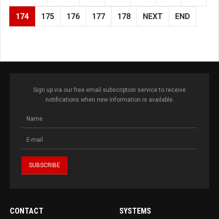
174
175
176
177
178
NEXT
END
Sign up via our free email subscription service to receive
notifications when new information is available.
CONTACT
SYSTEMS