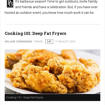
It’s barbecue season! Time to get outdoors, invite family
and friends and have a celebration. But, if you have ever
hosted an outdoor event, you know how much work it can be.
Cooking 101: Deep Fat Fryers
WILLIAM ZIMMERMAN
TRAVEL
EAT
17 AUGUST 2016
Cooking 101: Deep Fat Fryers