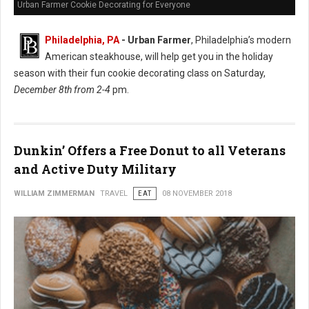
Urban Farmer Cookie Decorating for Everyone
Philadelphia, PA
- Urban Farmer
, Philadelphia’s modern
American steakhouse, will help get you in the holiday
season with their fun cookie decorating class on Saturday,
December 8th from 2-4
pm.
Dunkin’ Offers a Free Donut to all Veterans
and Active Duty Military
WILLIAM ZIMMERMAN
TRAVEL
EAT
08 NOVEMBER 2018