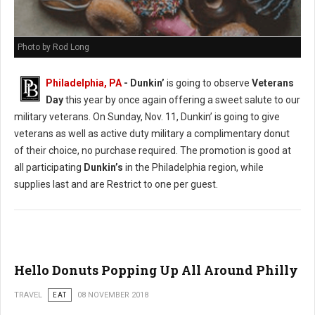
Photo by Rod Long
Philadelphia, PA
- Dunkin’
is going to observe
Veterans
Day
this year by once again offering a sweet salute to our
military veterans. On Sunday, Nov. 11, Dunkin’ is going to give
veterans as well as active duty military a complimentary donut
of their choice, no purchase required. The promotion is good at
all participating
Dunkin’s
in the Philadelphia region, while
supplies last and are Restrict to one per guest.
Hello Donuts Popping Up All Around Philly
TRAVEL
EAT
08 NOVEMBER 2018