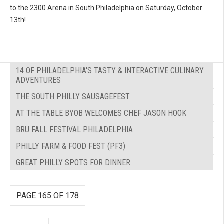
to the 2300 Arena in South Philadelphia on Saturday, October
13th!
14 OF PHILADELPHIA'S TASTY & INTERACTIVE CULINARY
ADVENTURES
THE SOUTH PHILLY SAUSAGEFEST
AT THE TABLE BYOB WELCOMES CHEF JASON HOOK
BRU FALL FESTIVAL PHILADELPHIA
PHILLY FARM & FOOD FEST (PF3)
GREAT PHILLY SPOTS FOR DINNER
PAGE 165 OF 178