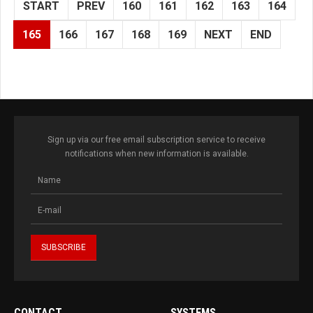
START
PREV
160
161
162
163
164
165
166
167
168
169
NEXT
END
Sign up via our free email subscription service to receive
notifications when new information is available.
CONTACT
SYSTEMS