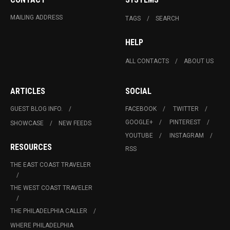
MAILING ADDRESS
TAGS
SEARCH
HELP
ALL CONTACTS
ABOUT US
ARTICLES
SOCIAL
GUEST BLOG INFO.
FACEBOOK
TWITTER
GOOGLE+
PINTEREST
SHOWCASE
NEW FEEDS
YOUTUBE
INSTAGRAM
RESOURCES
RSS
THE EAST COAST TRAVELER
THE WEST COAST TRAVELER
THE PHILADELPHIA CALLER
WHERE PHILADELPHIA