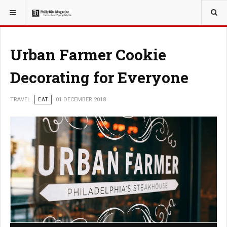
YOU ARE HERE:
TRAVEL
Urban Farmer Cookie
Decorating for Everyone
TRAVEL
EAT
01 DECEMBER 2018