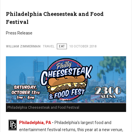
Philadelphia Cheesesteak and Food
Festival
Press Release
WILLIAM ZIMMERMAN
TRAVEL
EAT
10 OCTOBER 2018
Philadelphia Cheesesteak and Food Festival
Philadelphia, PA
-
Philadelphia's largest food and
entertainment festival returns, this year at a new venue,