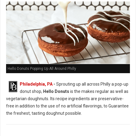
Hello Donuts Popping Up All Around Philly
Philadelphia, PA
-
Sprouting up all across Philly a pop-up
donut shop,
Hello Donuts
is the makes regular as well as
vegetarian doughnuts. Its recipe ingredients are preservative-
free in addition to the use of no artificial flavorings, to Guarantee
the freshest, tasting doughnut possible.