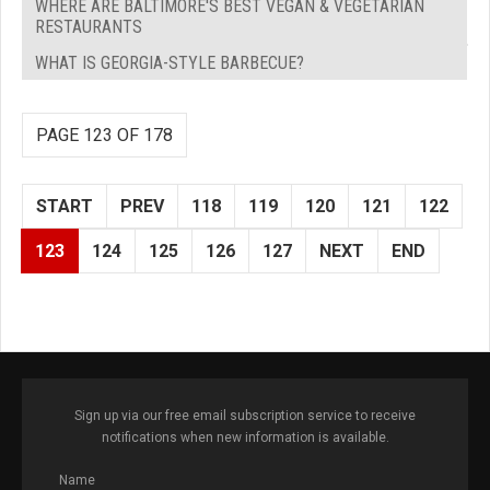
WHERE ARE BALTIMORE'S BEST VEGAN & VEGETARIAN
RESTAURANTS
WHAT IS GEORGIA-STYLE BARBECUE?
PAGE 123 OF 178
START
PREV
118
119
120
121
122
123
124
125
126
127
NEXT
END
Sign up via our free email subscription service to receive
notifications when new information is available.