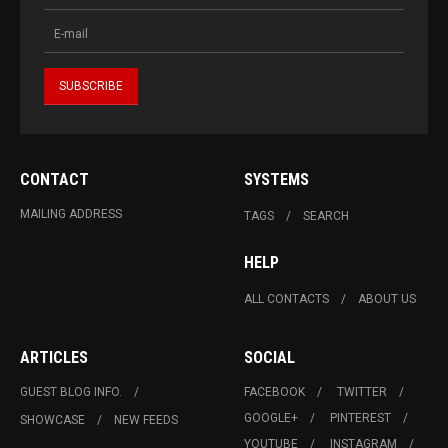
CONTACT
SYSTEMS
MAILING ADDRESS
TAGS
SEARCH
HELP
ALL CONTACTS
ABOUT US
ARTICLES
SOCIAL
GUEST BLOG INFO.
FACEBOOK
TWITTER
GOOGLE+
PINTEREST
SHOWCASE
NEW FEEDS
YOUTUBE
INSTAGRAM