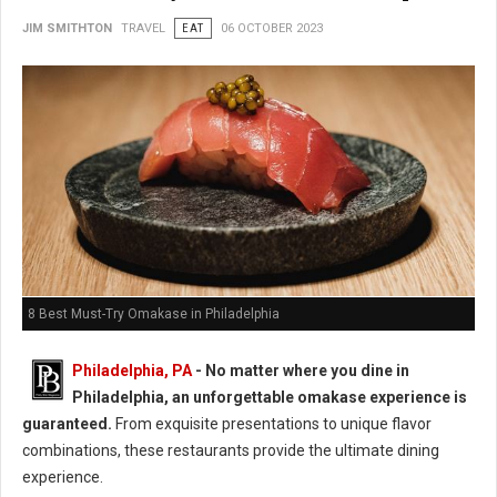
JIM SMITHTON
TRAVEL
EAT
06 OCTOBER 2023
8 Best Must-Try Omakase in Philadelphia
Philadelphia, PA
- No matter where you dine in
Philadelphia, an unforgettable omakase experience is
guaranteed.
From exquisite presentations to unique flavor
combinations, these restaurants provide the ultimate dining
experience.