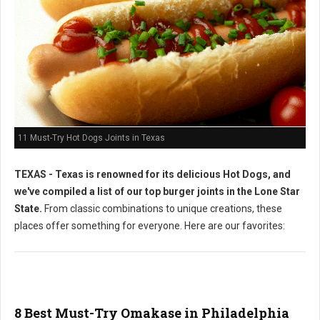
11 Must-Try Hot Dogs Joints in Texas
TEXAS - Texas is renowned for its delicious Hot Dogs, and
we've compiled a list of our top burger joints in the Lone Star
State.
From classic combinations to unique creations, these
places offer something for everyone. Here are our favorites:
8 Best Must-Try Omakase in Philadelphia