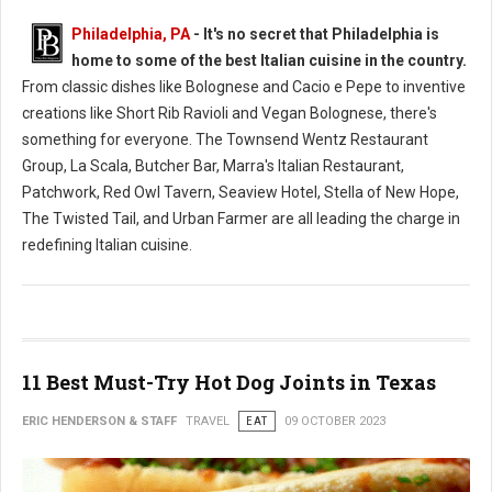
Philadelphia, PA
- It's no secret that Philadelphia is
home to some of the best Italian cuisine in the country.
From classic dishes like Bolognese and Cacio e Pepe to inventive
creations like Short Rib Ravioli and Vegan Bolognese, there's
something for everyone. The Townsend Wentz Restaurant
Group, La Scala, Butcher Bar, Marra's Italian Restaurant,
Patchwork, Red Owl Tavern, Seaview Hotel, Stella of New Hope,
The Twisted Tail, and Urban Farmer are all leading the charge in
redefining Italian cuisine.
11 Best Must-Try Hot Dog Joints in Texas
ERIC HENDERSON & STAFF
TRAVEL
EAT
09 OCTOBER 2023