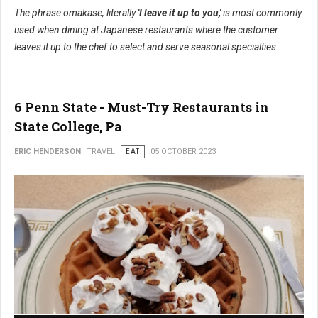
The phrase omakase, literally
'I leave it up to you,'
is most commonly
used when dining at Japanese restaurants where the customer
leaves it up to the chef to select and serve seasonal specialties.
6 Penn State - Must-Try Restaurants in
State College, Pa
ERIC HENDERSON
TRAVEL
EAT
05 OCTOBER 2023