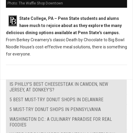
Photo: The Waffle Shop Downtown
State College, PA – Penn State students and alums
have much to rejoice about as they explore the many
delicious dining options available at Penn State's campus.
From Berkey Creamery's classic Death by Chocolate to Big Bowl
Noodle House's cost-effective meal solutions, there is something
for everyone.
IS PHILLY'S BEST CHEESESTEAK IN CAMDEN, NEW
JERSEY, AT DONKEY'S?
5 BEST MUST-TRY DONUT SHOPS IN DELAWARE
5 MUST-TRY DONUT SHOPS IN PENNSYLVANIA
WASHINGTON D.C.: A CULINARY PARADISE FOR REAL
FOODIES