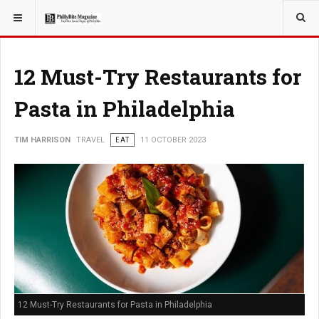
YOU ARE HERE:
TRAVEL
12 Must-Try Restaurants for
Pasta in Philadelphia
TIM HARRISON
TRAVEL
EAT
11 OCTOBER 2023
12 Must-Try Restaurants for Pasta in Philadelphia