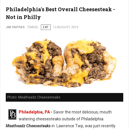
Philadelphia's Best Overall Cheesesteak -
Not in Philly
JIM PAPPAS
TRAVEL
EAT
12 AUGUST 2019
Photo: Meatheadz Cheesesteaks
Philadelphia, PA
-
Savor the most delicious, mouth
watering cheesesteaks outside of Philadelphia.
Meatheadz Cheesesteaks
in Lawrence Twp, was just recently