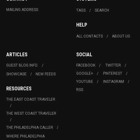
MAILING ADDRESS
TAGS
SEARCH
HELP
ALL CONTACTS
ABOUT US
ARTICLES
SOCIAL
GUEST BLOG INFO.
FACEBOOK
TWITTER
GOOGLE+
PINTEREST
SHOWCASE
NEW FEEDS
YOUTUBE
INSTAGRAM
RESOURCES
RSS
THE EAST COAST TRAVELER
THE WEST COAST TRAVELER
THE PHILADELPHIA CALLER
WHERE PHILADELPHIA