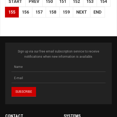
START
PREV
150
151
152
153
154
155
156
157
158
159
NEXT
END
Sign up via our free email subscription service to receive
notifications when new information is available.
CONTACT
SYSTEMS