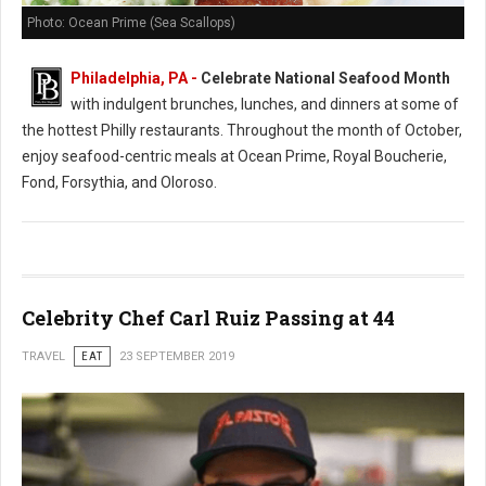
Photo: Ocean Prime (Sea Scallops)
Philadelphia, PA -
Celebrate National Seafood Month
with indulgent brunches, lunches, and dinners at some of
the hottest Philly restaurants. Throughout the month of October,
enjoy seafood-centric meals at Ocean Prime, Royal Boucherie,
Fond, Forsythia, and Oloroso.
Celebrity Chef Carl Ruiz Passing at 44
TRAVEL
EAT
23 SEPTEMBER 2019