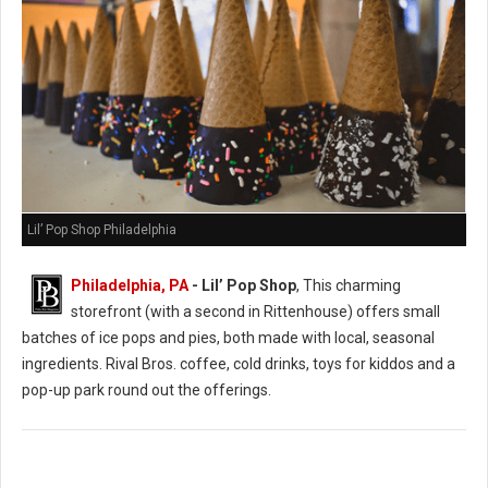
Lil’ Pop Shop Philadelphia
Philadelphia, PA
- Lil’ Pop Shop
, This charming
storefront (with a second in Rittenhouse) offers small
batches of ice pops and pies, both made with local, seasonal
ingredients. Rival Bros. coffee, cold drinks, toys for kiddos and a
pop-up park round out the offerings.