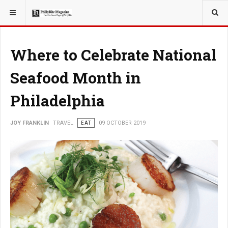
YOU ARE HERE:
TRAVEL
Where to Celebrate National
Seafood Month in
Philadelphia
JOY FRANKLIN
TRAVEL
EAT
09 OCTOBER 2019