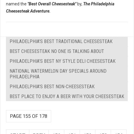
named the
"Best Overall Cheesesteak"
by,
The Philadelphia
Cheesesteak Adventure.
PHILADELPHIA'S BEST TRADITIONAL CHEESESTEAK
BEST CHEESESTEAK NO ONE IS TALKING ABOUT
PHILADELPHIA'S BEST NY STYLE DELI CHEESESTEAK
NATIONAL WATERMELON DAY SPECIALS AROUND
PHILADELPHIA
PHILADELPHIA'S BEST NON-CHEESESTEAK
BEST PLACE TO ENJOY A BEER WITH YOUR CHEESESTEAK
PAGE 155 OF 178