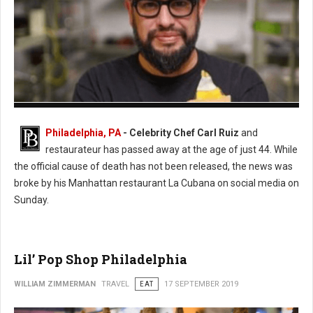
Photo: Twitter
Philadelphia, PA
- Celebrity Chef Carl Ruiz
and
restaurateur has passed away at the age of just 44. While
the official cause of death has not been released, the news was
broke by his Manhattan restaurant La Cubana on social media on
Sunday.
Lil’ Pop Shop Philadelphia
WILLIAM ZIMMERMAN
TRAVEL
EAT
17 SEPTEMBER 2019