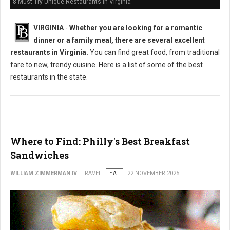
8 Must-Try Unique Restaurants in Virginia
VIRGINIA
-
Whether you are looking for a romantic
dinner or a family meal, there are several excellent
restaurants in Virginia.
You can find great food, from traditional
fare to new, trendy cuisine. Here is a list of some of the best
restaurants in the state.
Where to Find: Philly's Best Breakfast
Sandwiches
WILLIAM ZIMMERMAN IV
TRAVEL
EAT
22 NOVEMBER 2025