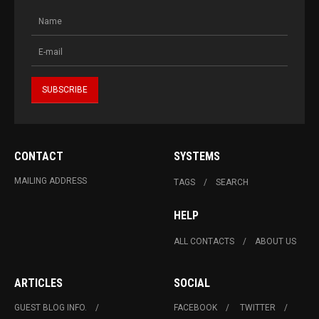
CONTACT
SYSTEMS
MAILING ADDRESS
TAGS
SEARCH
HELP
ALL CONTACTS
ABOUT US
ARTICLES
SOCIAL
GUEST BLOG INFO.
FACEBOOK
TWITTER