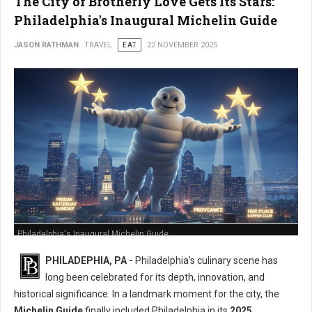
The City of Brotherly Love Gets Its Stars:
Philadelphia's Inaugural Michelin Guide
JASON RATHMAN
TRAVEL
EAT
22 NOVEMBER 2025
Philadelphia's Inaugural Michelin Guide
PHILADEPHIA, PA -
Philadelphia's culinary scene has
long been celebrated for its depth, innovation, and
historical significance. In a landmark moment for the city, the
Michelin Guide
finally included Philadelphia in its
2025