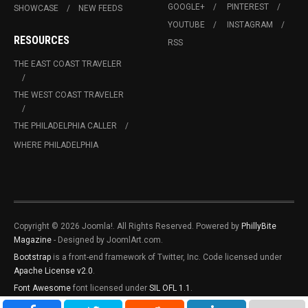
GOOGLE+
PINTEREST
SHOWCASE
NEW FEEDS
YOUTUBE
INSTAGRAM
RESOURCES
RSS
THE EAST COAST TRAVELER
THE WEST COAST TRAVELER
THE PHILADELPHIA CALLER
WHERE PHILADELPHIA
Copyright © 2026 Joomla!. All Rights Reserved. Powered by
PhillyBite
Magazine
- Designed by JoomlArt.com.
Bootstrap
is a front-end framework of Twitter, Inc. Code licensed under
Apache License v2.0
.
Font Awesome
font licensed under
SIL OFL 1.1
.