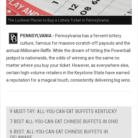
The Luckiest Places to Buy a Lottery Ticket in Pennsylvania
PENNSYLVANIA -
Pennsylvania has a fervent lottery
culture, famous for massive scratch-off payouts and the
annual
Millionaire Raffle
. While the dream of hitting the Powerball
jackpot is nationwide, the odds of winning are the same no
matter where you buy your ticket. However, as everywhere else,
certain high-volume retailers in the Keystone State have earned
a reputation for a magical touch, consistently delivering big wins.
9 MUST-TRY: ALL-YOU-CAN-EAT BUFFETS KENTUCKY
7 BEST ALL-YOU-CAN-EAT CHINESE BUFFETS IN OHIO
6 BEST: ALL-YOU-CAN-EAT CHINESE BUFFETS IN
DELAWARE