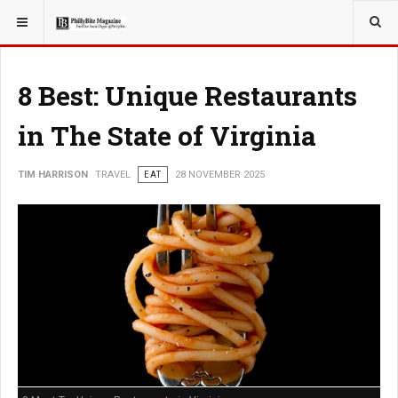
YOU ARE HERE:
TRAVEL
8 Best: Unique Restaurants
in The State of Virginia
TIM HARRISON
TRAVEL
EAT
28 NOVEMBER 2025