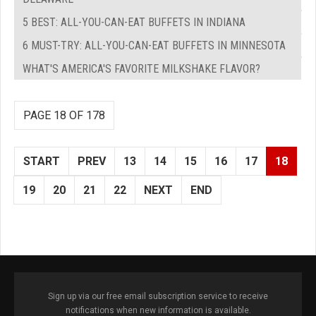
5 BEST: ALL-YOU-CAN-EAT BUFFETS IN INDIANA
6 MUST-TRY: ALL-YOU-CAN-EAT BUFFETS IN MINNESOTA
WHAT'S AMERICA'S FAVORITE MILKSHAKE FLAVOR?
PAGE 18 OF 178
START
PREV
13
14
15
16
17
18
19
20
21
22
NEXT
END
Sign up via our free email subscription service to receive
notifications when new information is available.