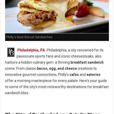
Philly's Best Biscuit Sandwiches
Philadelphia, PA
-Philadelphia, a city renowned for its
passionate sports fans and iconic cheesesteaks, also
harbors a hidden culinary gem: a thriving
breakfast sandwich
scene. From classic
bacon, egg, and cheese
creations to
innovative gourmet concoctions, Philly's
cafes
and
eateries
offer a morning masterpiece for every palate. Here's your guide
to some of the city's most noteworthy destinations for breakfast
sandwich bliss: