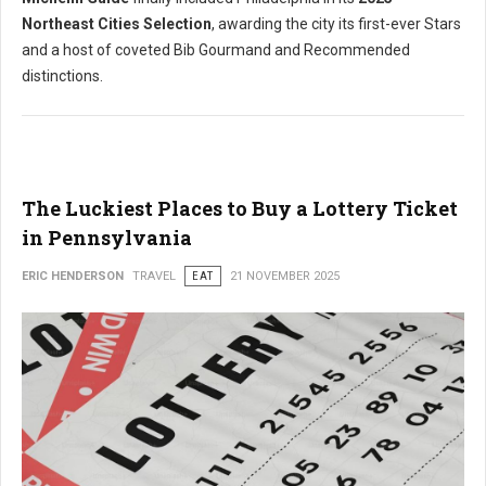
Northeast Cities Selection
, awarding the city its first-ever Stars
and a host of coveted Bib Gourmand and Recommended
distinctions.
The Luckiest Places to Buy a Lottery Ticket
in Pennsylvania
ERIC HENDERSON
TRAVEL
EAT
21 NOVEMBER 2025