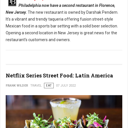
Philadelphia now have a second restaurant in Florence,
New Jersey.
The new restaurant is owned by Darshak Pendem.
It's a vibrant and trendy taqueria offering fusion street-style
Mexican food in a sports bar setting with a solid beer selection.
Opening a second location in New Jersey is great news for the
restaurant's customers and owners.
Netflix Series Street Food: Latin America
FRANK WILDER
TRAVEL
EAT
07 JULY 2022