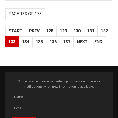
PAGE 133 OF 178
START
PREV
128
129
130
131
132
133
134
135
136
137
NEXT
END
Sign up via our free email subscription service to receive
notifications when new information is available.