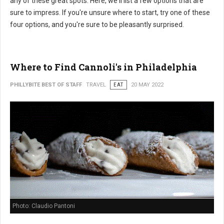
any of these great spots. Here, we'll list a few options that are
sure to impress. If you're unsure where to start, try one of these
four options, and you're sure to be pleasantly surprised.
Where to Find Cannoli's in Philadelphia
PHILLYBITE BEST OF STAFF
TRAVEL
EAT
20 MAY 2022
Photo: Claudio Pantoni