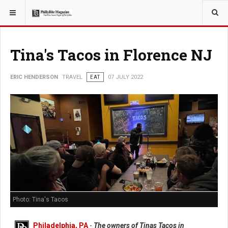
YOU ARE HERE:
TRAVEL
Tina's Tacos in Florence NJ
ERIC HENDERSON
TRAVEL
EAT
07 JULY 2022
Photo: Tina's Tacos
Philadelphia, PA
-
The owners of Tinas Tacos in