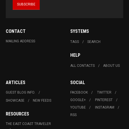
CONTACT
SYSTEMS
MAILING ADDRESS
TAGS
SEARCH
HELP
ALL CONTACTS
ABOUT US
ARTICLES
SOCIAL
GUEST BLOG INFO.
FACEBOOK
TWITTER
GOOGLE+
PINTEREST
SHOWCASE
NEW FEEDS
YOUTUBE
INSTAGRAM
RESOURCES
RSS
THE EAST COAST TRAVELER