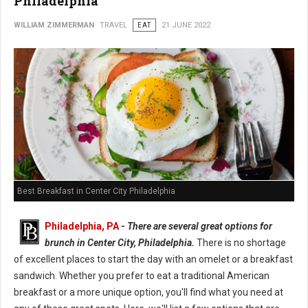
Philadelphia
WILLIAM ZIMMERMAN
TRAVEL
EAT
21 JUNE 2022
Best Breakfast in Center City Philadelphia
Philadelphia, PA
-
There are several great options for
brunch in Center City, Philadelphia.
There is no shortage
of excellent places to start the day with an omelet or a breakfast
sandwich. Whether you prefer to eat a traditional American
breakfast or a more unique option, you'll find what you need at