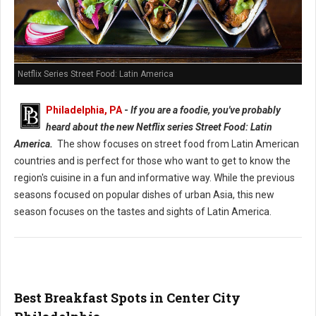
Netflix Series Street Food: Latin America
Philadelphia, PA
-
If you are a foodie, you've probably
heard about the new Netflix series Street Food: Latin
America.
The show focuses on street food from Latin American
countries and is perfect for those who want to get to know the
region's cuisine in a fun and informative way. While the previous
seasons focused on popular dishes of urban Asia, this new
season focuses on the tastes and sights of Latin America.
Best Breakfast Spots in Center City