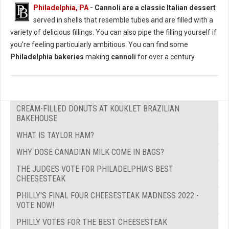
Philadelphia, PA
-
Cannoli are a classic Italian dessert
served in shells that resemble tubes and are filled with a
variety of delicious fillings. You can also pipe the filling yourself if
you're feeling particularly ambitious. You can find some
Philadelphia bakeries
making
cannoli
for over a century.
CREAM-FILLED DONUTS AT KOUKLET BRAZILIAN
BAKEHOUSE
WHAT IS TAYLOR HAM?
WHY DOSE CANADIAN MILK COME IN BAGS?
THE JUDGES VOTE FOR PHILADELPHIA'S BEST
CHEESESTEAK
PHILLY'S FINAL FOUR CHEESESTEAK MADNESS 2022 -
VOTE NOW!
PHILLY VOTES FOR THE BEST CHEESESTEAK