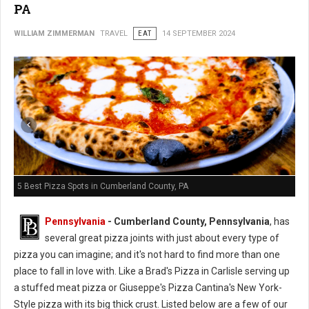
PA
WILLIAM ZIMMERMAN
TRAVEL
EAT
14 SEPTEMBER 2024
5 Best Pizza Spots in Cumberland County, PA
Pennsylvania
- Cumberland County, Pennsylvania
, has
several great pizza joints with just about every type of
pizza you can imagine; and it's not hard to find more than one
place to fall in love with. Like a Brad's Pizza in Carlisle serving up
a stuffed meat pizza or Giuseppe's Pizza Cantina's New York-
Style pizza with its big thick crust.
Listed
below are a few of our