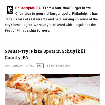
Philadelphia, PA
—From a four-time Burger Brawl
Champion to gourmet burger spots, Philadelphia has
its fair share of restaurants and bars serving up some of the
city's
best burgers. We have you covered with our guide to the
Best of Philadelphia Burgers
.
5 Must-Try: Pizza Spots in Schuylkill
County, PA
JOY FRANKLIN
TRAVEL
EAT
18 SEPTEMBER 2024