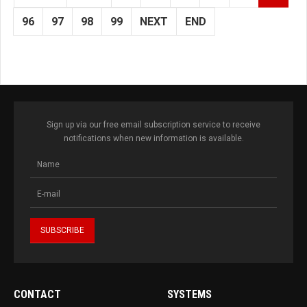
96
97
98
99
NEXT
END
Sign up via our free email subscription service to receive
notifications when new information is available.
CONTACT
SYSTEMS