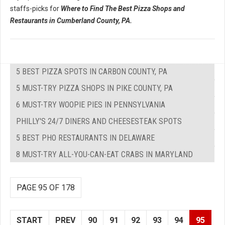
staffs-picks for
Where to Find The Best Pizza Shops and
Restaurants in Cumberland County, PA.
5 BEST PIZZA SPOTS IN CARBON COUNTY, PA
5 MUST-TRY PIZZA SHOPS IN PIKE COUNTY, PA
6 MUST-TRY WOOPIE PIES IN PENNSYLVANIA
PHILLY'S 24/7 DINERS AND CHEESESTEAK SPOTS
5 BEST PHO RESTAURANTS IN DELAWARE
8 MUST-TRY ALL-YOU-CAN-EAT CRABS IN MARYLAND
PAGE 95 OF 178
START
PREV
90
91
92
93
94
95