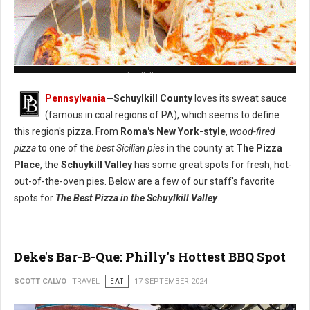
5 Must-Try: Pizza Spots in Schuylkill County, PA
Pennsylvania
—Schuylkill County
loves its sweat sauce
(famous in coal regions of PA), which seems to define
this region's pizza. From
Roma's New York-style
,
wood-fired
pizza
to one of the
best Sicilian pies
in the county at
The Pizza
Place
, the
Schuykill Valley
has some great spots for fresh, hot-
out-of-the-oven pies. Below are a few of our staff's favorite
spots for
The Best Pizza in the Schuylkill Valley
.
Deke's Bar-B-Que: Philly's Hottest BBQ Spot
SCOTT CALVO
TRAVEL
EAT
17 SEPTEMBER 2024