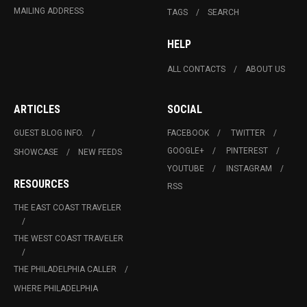
MAILING ADDRESS
TAGS
SEARCH
HELP
ALL CONTACTS
ABOUT US
ARTICLES
SOCIAL
GUEST BLOG INFO.
FACEBOOK
TWITTER
GOOGLE+
PINTEREST
SHOWCASE
NEW FEEDS
YOUTUBE
INSTAGRAM
RESOURCES
RSS
THE EAST COAST TRAVELER
THE WEST COAST TRAVELER
THE PHILADELPHIA CALLER
WHERE PHILADELPHIA