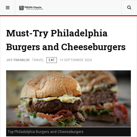
YOU ARE HERE:
TRAVEL
Must-Try Philadelphia
Burgers and Cheeseburgers
JOY FRANKLIN
TRAVEL
EAT
19 SEPTEMBER 2024
Top Philadelphia Burgers and Cheeseburgers