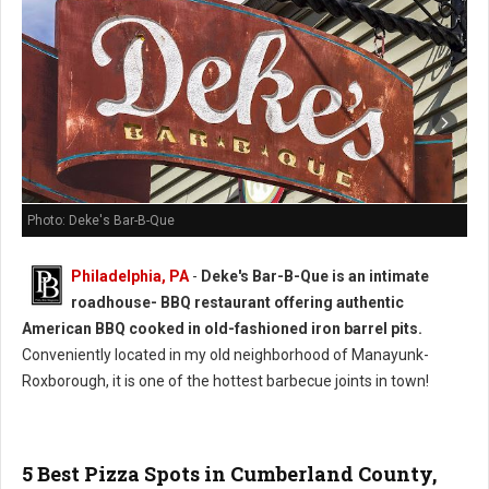
Photo: Deke's Bar-B-Que
Philadelphia, PA
-
Deke's Bar-B-Que is an intimate
roadhouse- BBQ restaurant offering authentic
American BBQ cooked in old-fashioned iron barrel pits.
Conveniently located in my old neighborhood of Manayunk-
Roxborough, it is one of the hottest barbecue joints in town!
5 Best Pizza Spots in Cumberland County,