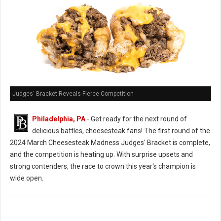
Judges' Bracket Reveals Fierce Competition
Philadelphia, PA
- Get ready for the next round of
delicious battles, cheesesteak fans! The first round of the
2024 March Cheesesteak Madness Judges' Bracket is complete,
and the competition is heating up. With surprise upsets and
strong contenders, the race to crown this year's champion is
wide open.