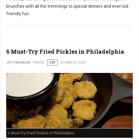
brunches with all the trimmings to special dinners and even kid-
friendly fun.
6 Must-Try Fried Pickles in Philadelphia
JOY FRANKLIN
TRAVEL
EAT
21 MARCH 2024
6 Must-Try Fried Pickles in Philadelphia