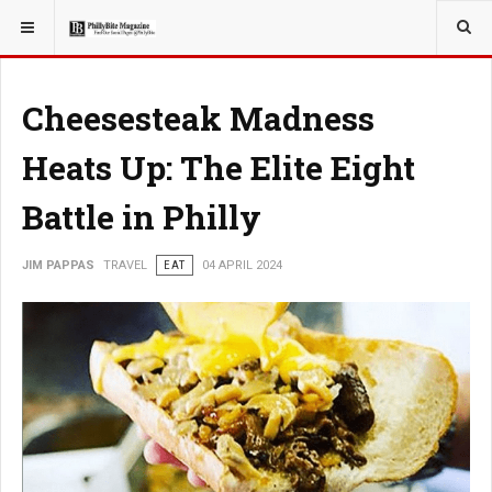
YOU ARE HERE:
TRAVEL
Cheesesteak Madness
Heats Up: The Elite Eight
Battle in Philly
JIM PAPPAS
TRAVEL
EAT
04 APRIL 2024