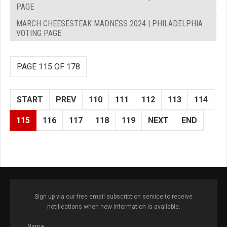
PAGE
MARCH CHEESESTEAK MADNESS 2024 | PHILADELPHIA
VOTING PAGE
PAGE 115 OF 178
START
PREV
110
111
112
113
114
115
116
117
118
119
NEXT
END
Sign up via our free email subscription service to receive
notifications when new information is available.