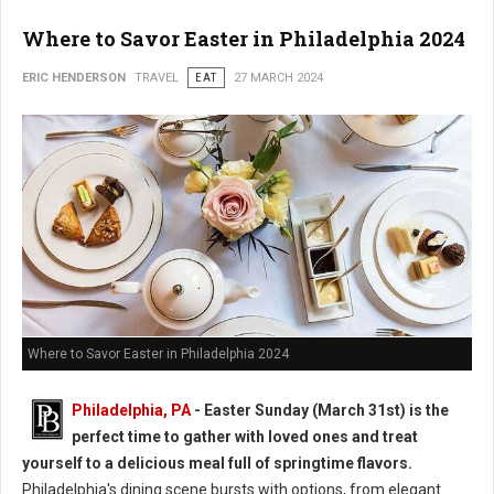
Where to Savor Easter in Philadelphia 2024
ERIC HENDERSON
TRAVEL
EAT
27 MARCH 2024
Where to Savor Easter in Philadelphia 2024
Philadelphia, PA
- Easter Sunday (March 31st) is the
perfect time to gather with loved ones and treat
yourself to a delicious meal full of springtime flavors.
Philadelphia's dining scene bursts with options, from elegant