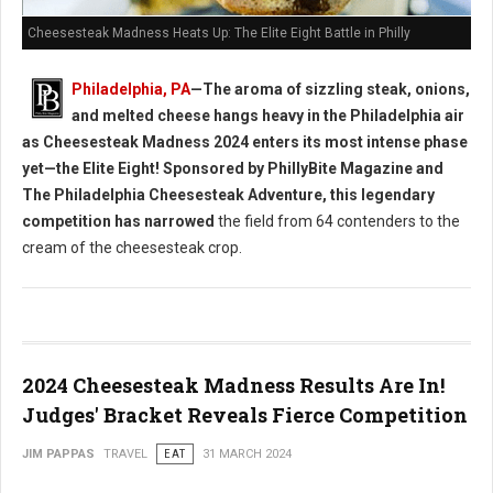
Cheesesteak Madness Heats Up: The Elite Eight Battle in Philly
Philadelphia, PA
—The aroma of sizzling steak, onions,
and melted cheese hangs heavy in the Philadelphia air
as Cheesesteak Madness 2024 enters its most intense phase
yet—the Elite Eight! Sponsored by PhillyBite Magazine and
The Philadelphia Cheesesteak Adventure, this legendary
competition has narrowed
the field from 64 contenders to the
cream of the cheesesteak crop.
2024 Cheesesteak Madness Results Are In!
Judges' Bracket Reveals Fierce Competition
JIM PAPPAS
TRAVEL
EAT
31 MARCH 2024