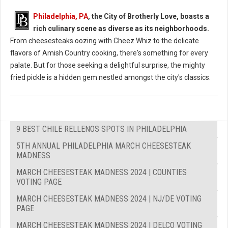
Philadelphia, PA
, the City of Brotherly Love, boasts a
rich culinary scene as diverse as its neighborhoods.
From cheesesteaks oozing with Cheez Whiz to the delicate
flavors of Amish Country cooking, there's something for every
palate. But for those seeking a delightful surprise, the mighty
fried pickle is a hidden gem nestled amongst the city's classics.
9 BEST CHILE RELLENOS SPOTS IN PHILADELPHIA
5TH ANNUAL PHILADELPHIA MARCH CHEESESTEAK
MADNESS
MARCH CHEESESTEAK MADNESS 2024 | COUNTIES
VOTING PAGE
MARCH CHEESESTEAK MADNESS 2024 | NJ/DE VOTING
PAGE
MARCH CHEESESTEAK MADNESS 2024 | DELCO VOTING