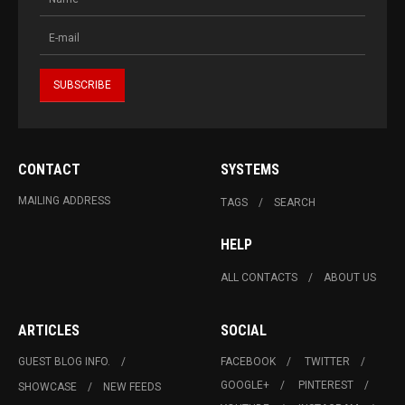
CONTACT
SYSTEMS
MAILING ADDRESS
TAGS
SEARCH
HELP
ALL CONTACTS
ABOUT US
ARTICLES
SOCIAL
GUEST BLOG INFO.
FACEBOOK
TWITTER
GOOGLE+
PINTEREST
SHOWCASE
NEW FEEDS