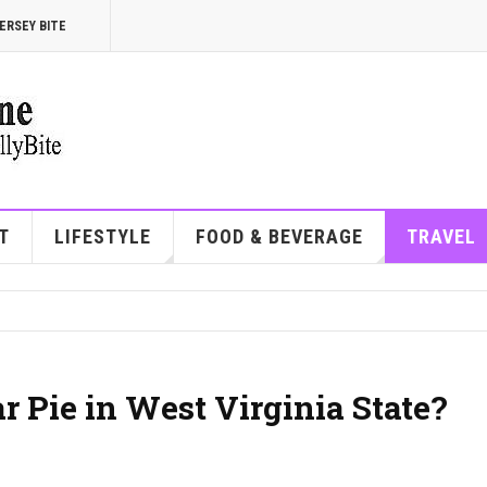
ERSEY BITE
T
LIFESTYLE
FOOD & BEVERAGE
TRAVEL
 Pie in West Virginia State?