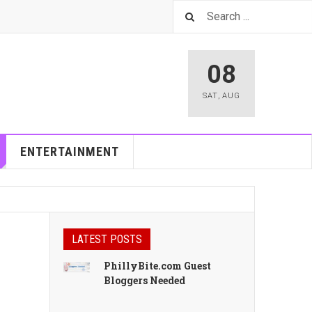
08
SAT
,
AUG
ENTERTAINMENT
LATEST POSTS
PhillyBite.com Guest
Bloggers Needed