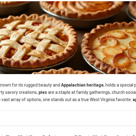
 known for its rugged beauty and
Appalachian heritage
, holds a special 
arty savory creations,
pies
are a staple at family gatherings, church socia
 vast array of options, one stands out as a true West Virginia favorite:
a