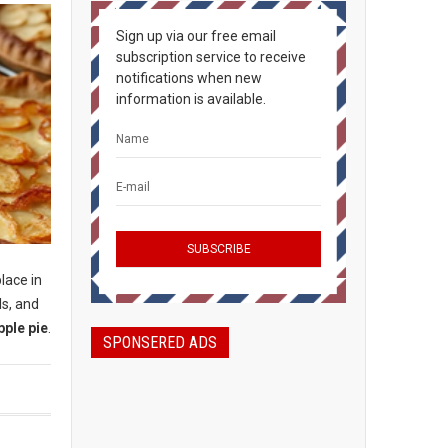
Sign up via our free email
subscription service to receive
notifications when new
information is available.
place in
ls, and
pple pie
.
SPONSERED ADS