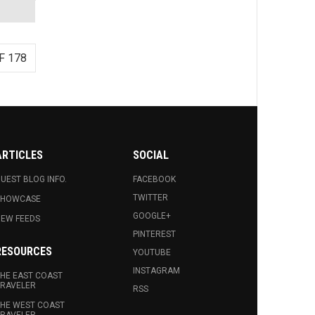
F 178
ARTICLES
SOCIAL
UEST BLOG INFO.
FACEBOOK
TWITTER
SHOWCASE
GOOGLE+
EW FEEDS
PINTEREST
RESOURCES
YOUTUBE
INSTAGRAM
HE EAST COAST
RAVELER
RSS
HE WEST COAST
RAVELER