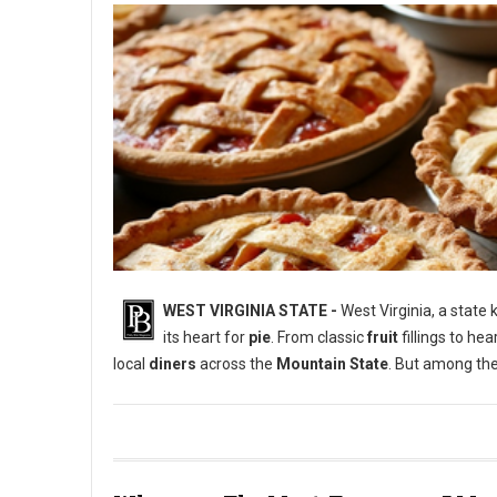
WEST VIRGINIA STATE -
West Virginia, a state
its heart for
pie
. From classic
fruit
fillings to he
local
diners
across the
Mountain State
. But among the