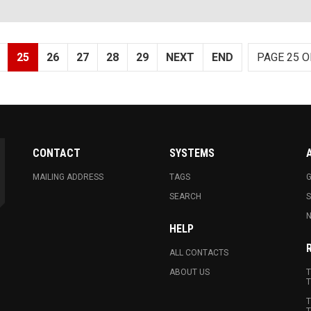
25
26
27
28
29
NEXT
END
PAGE 25 O
CONTACT
SYSTEMS
MAILING ADDRESS
TAGS
G
SEARCH
N
HELP
ALL CONTACTS
ABOUT US
T
T
T
T