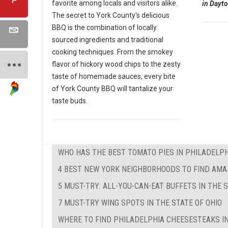
favorite among locals and visitors alike.
in Dayto
The secret to York County's delicious
BBQ is the combination of locally
sourced ingredients and traditional
cooking techniques. From the smokey
flavor of hickory wood chips to the zesty
taste of homemade sauces, every bite
of York County BBQ will tantalize your
taste buds.
WHO HAS THE BEST TOMATO PIES IN PHILADELPH
4 BEST NEW YORK NEIGHBORHOODS TO FIND AMA
5 MUST-TRY: ALL-YOU-CAN-EAT BUFFETS IN THE 
7 MUST-TRY WING SPOTS IN THE STATE OF OHIO
WHERE TO FIND PHILADELPHIA CHEESESTEAKS IN