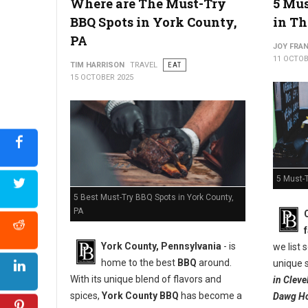
Where are The Must-Try
5 Mus
West Virginia's Apple Pie Appreciation
BBQ Spots in York County,
in Th
PA
JOY FRAN
11 OCTOB
TIM HARRISON
TRAVEL
EAT
15 OCTOBER 2025
5 Must-T
5 Best Must-Try BBQ Spots in York County,
PA
York County, Pennsylvania
- is
we list
home to the best
BBQ
around.
unique s
With its unique blend of flavors and
in Clev
spices,
York County BBQ
has become a
Dawg Ho