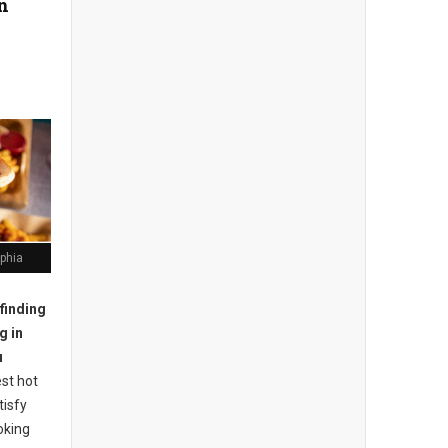
in
lphia
finding
g in
u
st hot
tisfy
oking