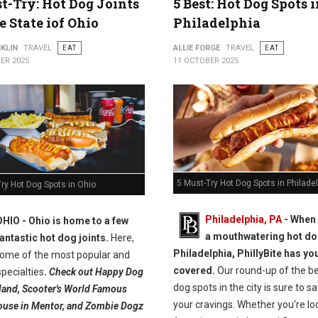
t-Try: Hot Dog Joints
5 Best: Hot Dog Spots 
e State iof Ohio
Philadelphia
KLIN
TRAVEL
EAT
ALLIE FORGE
TRAVEL
EAT
ER 2025
11 OCTOBER 2025
5 Must-Try Hot Dog Spots in Philade
ry Hot Dog Spots in Ohio
Philadelphia, PA
- When 
OHIO -
Ohio is home to a few
a mouthwatering hot do
fantastic hot dog joints.
Here,
Philadelphia, PhillyBite has yo
 some of the most popular and
covered.
Our round-up of the be
pecialties
.
Check out Happy Dog
dog spots in the city is sure to sa
eland, Scooter's World Famous
your cravings. Whether you're lo
use in Mentor, and Zombie Dogz