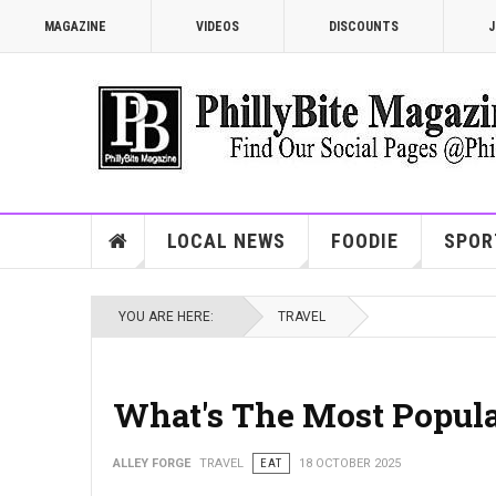
MAGAZINE
VIDEOS
DISCOUNTS
J
LOCAL NEWS
FOODIE
SPOR
YOU ARE HERE:
TRAVEL
What's The Most Popular
ALLEY FORGE
TRAVEL
EAT
18 OCTOBER 2025