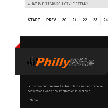
WHAT IS PITTSBURGH-STYLE STEAK?
START
PREV
20
21
22
23
24
Sign up via our free email subscription service to receive
notifications when new information is available.