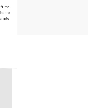
off-the-
dations
er into