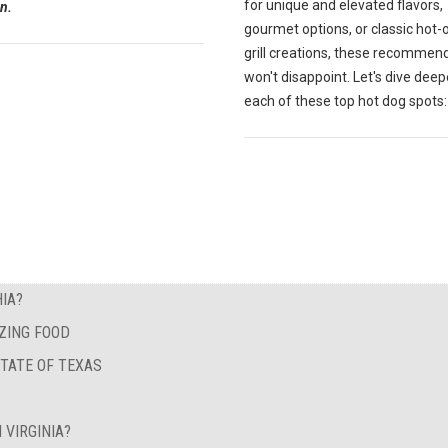
for unique and elevated flavors,
n.
gourmet options, or classic hot-
grill creations, these recommen
won't disappoint. Let's dive deep
each of these top hot dog spots:
IA?
ZING FOOD
STATE OF TEXAS
 VIRGINIA?