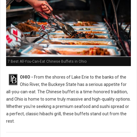
7 Best All-You-Can-Eat Chinese Buffets in Ohio
OHIO -
From the shores of Lake Erie to the banks of the
Ohio River, the Buckeye State has a serious appetite for
all-you-can-eat. The Chinese buffet is a time-honored tradition,
and Ohio is home to some truly massive and high-quality options.
Whether you're seeking a premium seafood and sushi spread or
a perfect, classic hibachi grill, these buffets stand out from the
rest.