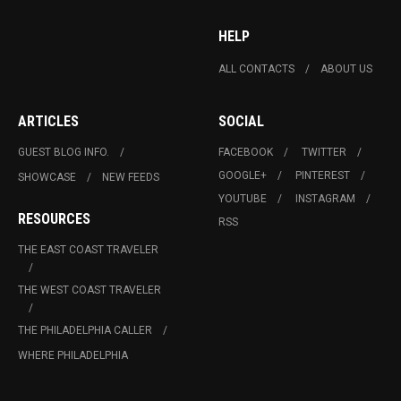
HELP
ALL CONTACTS
ABOUT US
ARTICLES
SOCIAL
GUEST BLOG INFO.
FACEBOOK
TWITTER
GOOGLE+
PINTEREST
SHOWCASE
NEW FEEDS
YOUTUBE
INSTAGRAM
RESOURCES
RSS
THE EAST COAST TRAVELER
THE WEST COAST TRAVELER
THE PHILADELPHIA CALLER
WHERE PHILADELPHIA