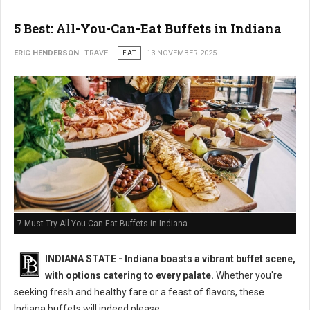
5 Best: All-You-Can-Eat Buffets in Indiana
ERIC HENDERSON
TRAVEL
EAT
13 NOVEMBER 2025
7 Must-Try All-You-Can-Eat Buffets in Indiana
INDIANA STATE - Indiana boasts a vibrant buffet scene,
with options catering to every palate.
Whether you're
seeking fresh and healthy fare or a feast of flavors, these
Indiana buffets will indeed please.