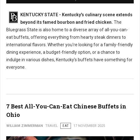
KENTUCKY STATE - Kentucky's culinary scene extends
beyond its famed bourbon and fried chicken.
The
Bluegrass State is also home to a diverse array of all-you-can-
eat buffets, offering everything from hearty steak dinners to
international flavors. Whether you're looking for a family-friendly
dining experience, a budget-friendly option, or a chance to
indulge in various dishes, Kentucky's buffets have something for
everyone.
7 Best All-You-Can-Eat Chinese Buffets in
Ohio
WILLIAM ZIMMERMAN
TRAVEL
EAT
17 NOVEMBER 2025