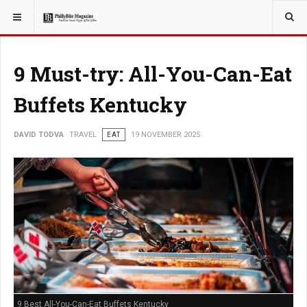
YOU ARE HERE:
TRAVEL
9 Must-try: All-You-Can-Eat
Buffets Kentucky
DAVID TODVA
TRAVEL
EAT
19 NOVEMBER 2025
9 Best All-You-Can-Eat Buffets Kentucky