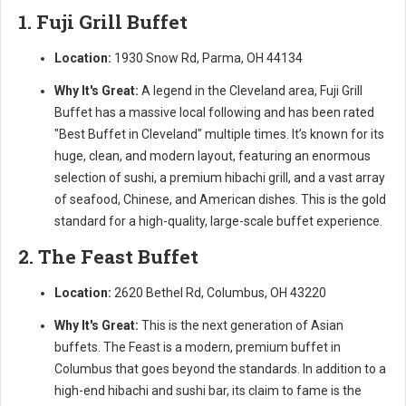
1. Fuji Grill Buffet
Location:
1930 Snow Rd, Parma, OH 44134
Why It's Great:
A legend in the Cleveland area, Fuji Grill
Buffet has a massive local following and has been rated
"Best Buffet in Cleveland" multiple times. It’s known for its
huge, clean, and modern layout, featuring an enormous
selection of sushi, a premium hibachi grill, and a vast array
of seafood, Chinese, and American dishes. This is the gold
standard for a high-quality, large-scale buffet experience.
2. The Feast Buffet
Location:
2620 Bethel Rd, Columbus, OH 43220
Why It's Great:
This is the next generation of Asian
buffets. The Feast is a modern, premium buffet in
Columbus that goes beyond the standards. In addition to a
high-end hibachi and sushi bar, its claim to fame is the