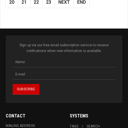
20
21
22
23
NEXT
END
Sign up via our free email subscription service to receive
notifications when new information is available.
CONTACT
SYSTEMS
MAILING ADDRESS
TAGS
SEARCH