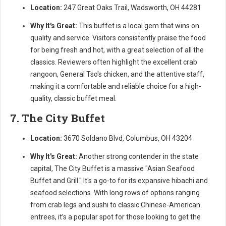
Location:
247 Great Oaks Trail, Wadsworth, OH 44281
Why It's Great:
This buffet is a local gem that wins on
quality and service. Visitors consistently praise the food
for being fresh and hot, with a great selection of all the
classics. Reviewers often highlight the excellent crab
rangoon, General Tso's chicken, and the attentive staff,
making it a comfortable and reliable choice for a high-
quality, classic buffet meal.
7. The City Buffet
Location:
3670 Soldano Blvd, Columbus, OH 43204
Why It's Great:
Another strong contender in the state
capital, The City Buffet is a massive "Asian Seafood
Buffet and Grill." It's a go-to for its expansive hibachi and
seafood selections. With long rows of options ranging
from crab legs and sushi to classic Chinese-American
entrees, it’s a popular spot for those looking to get the