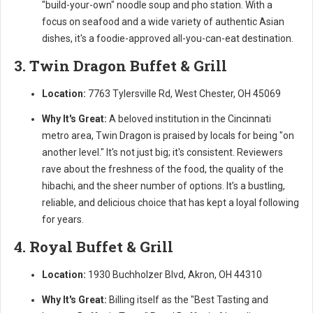
"build-your-own" noodle soup and pho station. With a
focus on seafood and a wide variety of authentic Asian
dishes, it's a foodie-approved all-you-can-eat destination.
3. Twin Dragon Buffet & Grill
Location:
7763 Tylersville Rd, West Chester, OH 45069
Why It's Great:
A beloved institution in the Cincinnati
metro area, Twin Dragon is praised by locals for being "on
another level." It's not just big; it's consistent. Reviewers
rave about the freshness of the food, the quality of the
hibachi, and the sheer number of options. It’s a bustling,
reliable, and delicious choice that has kept a loyal following
for years.
4. Royal Buffet & Grill
Location:
1930 Buchholzer Blvd, Akron, OH 44310
Why It's Great:
Billing itself as the "Best Tasting and