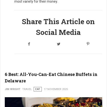
most variety for their money.
Share This Article on
Social Media
6 Best: All-You-Can-Eat Chinese Buffets in
Delaware
JIM WRIGHT
TRAVEL
EAT
17 NOVEMBER 2025