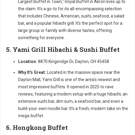
Largest Buffet in Town," Royal Buffet in Akron lives up to
the claim. It’s a go-to for its all-encompassing selection
that includes Chinese, American, sushi, seafood, a salad
bar, and a popular hibachi grill. It's the perfect spot for a
large group or family with diverse tastes, offering
something for everyone.
5. Yami Grill Hibachi & Sushi Buffet
Location:
8870 Kingsridge Dr, Dayton, OH 45458
Why It's Great:
Located in the massive space near the
Dayton Mall, Yami Grill is one of the area's newest and
most impressive buffets. It opened in 2025 to rave
reviews, featuring a modern setup with a huge hibachi, an
extensive sushi bar, dim sum, a seafood bar, and even a
build-your-own noodle bar. It’s a fresh, modern take on the
mega-buffet.
6. Hongkong Buffet