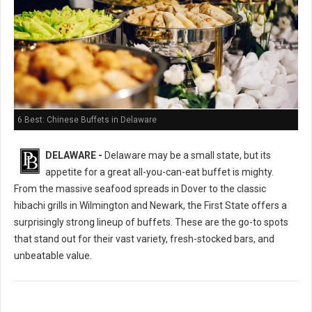
6 Best: Chinese Buffets in Delaware
DELAWARE -
Delaware may be a small state, but its
appetite for a great all-you-can-eat buffet is mighty.
From the massive seafood spreads in Dover to the classic
hibachi grills in Wilmington and Newark, the First State offers a
surprisingly strong lineup of buffets. These are the go-to spots
that stand out for their vast variety, fresh-stocked bars, and
unbeatable value.