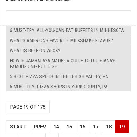
6 MUST-TRY: ALL-YOU-CAN-EAT BUFFETS IN MINNESOTA
WHAT'S AMERICA'S FAVORITE MILKSHAKE FLAVOR?
WHAT IS BEEF ON WECK?
HOW IS JAMBALAYA MADE? A GUIDE TO LOUISIANA’S
FAMOUS ONE-POT DISH
5 BEST PIZZA SPOTS IN THE LEHIGH VALLEY, PA
5 MUST-TRY: PIZZA SHOPS IN YORK COUNTY, PA
PAGE 19 OF 178
START
PREV
14
15
16
17
18
19