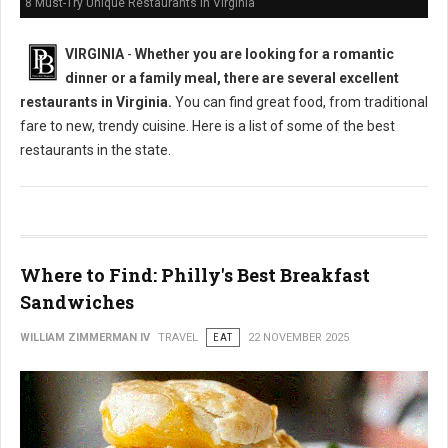
8 Must-Try Unique Restaurants in Virginia
VIRGINIA
-
Whether you are looking for a romantic
dinner or a family meal, there are several excellent
restaurants in Virginia.
You can find great food, from traditional
fare to new, trendy cuisine. Here is a list of some of the best
restaurants in the state.
Where to Find: Philly's Best Breakfast
Sandwiches
WILLIAM ZIMMERMAN IV
TRAVEL
EAT
22 NOVEMBER 2025