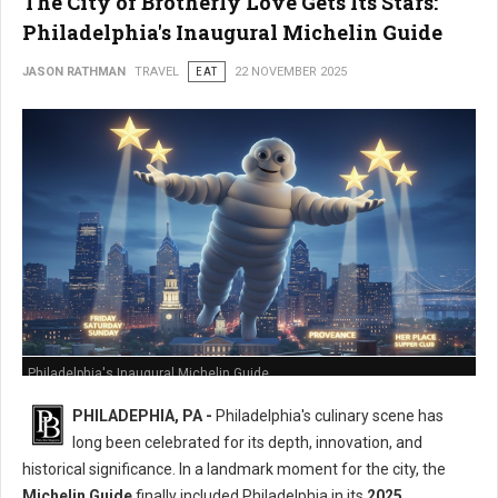
The City of Brotherly Love Gets Its Stars:
Philadelphia's Inaugural Michelin Guide
JASON RATHMAN
TRAVEL
EAT
22 NOVEMBER 2025
Philadelphia's Inaugural Michelin Guide
PHILADEPHIA, PA -
Philadelphia's culinary scene has
long been celebrated for its depth, innovation, and
historical significance. In a landmark moment for the city, the
Michelin Guide
finally included Philadelphia in its
2025