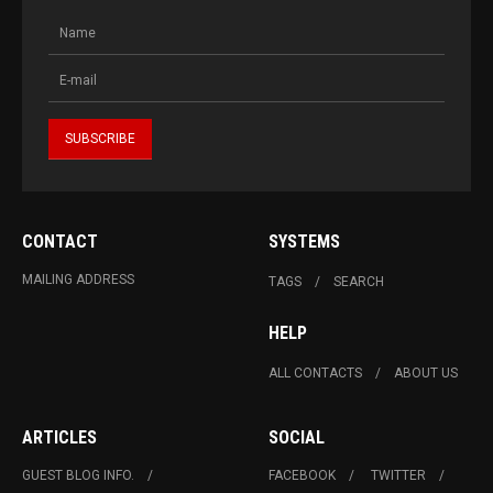
CONTACT
SYSTEMS
MAILING ADDRESS
TAGS
SEARCH
HELP
ALL CONTACTS
ABOUT US
ARTICLES
SOCIAL
GUEST BLOG INFO.
FACEBOOK
TWITTER