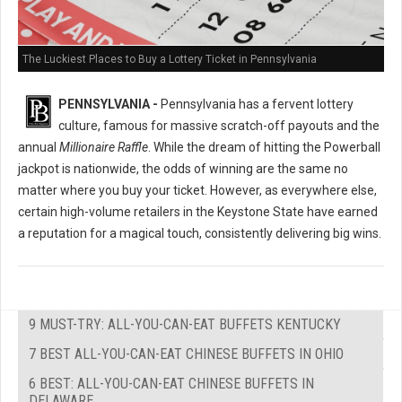
The Luckiest Places to Buy a Lottery Ticket in Pennsylvania
PENNSYLVANIA -
Pennsylvania has a fervent lottery
culture, famous for massive scratch-off payouts and the
annual
Millionaire Raffle
. While the dream of hitting the Powerball
jackpot is nationwide, the odds of winning are the same no
matter where you buy your ticket. However, as everywhere else,
certain high-volume retailers in the Keystone State have earned
a reputation for a magical touch, consistently delivering big wins.
9 MUST-TRY: ALL-YOU-CAN-EAT BUFFETS KENTUCKY
7 BEST ALL-YOU-CAN-EAT CHINESE BUFFETS IN OHIO
6 BEST: ALL-YOU-CAN-EAT CHINESE BUFFETS IN
DELAWARE