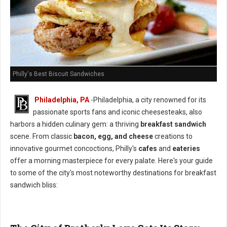
Philly's Best Biscuit Sandwiches
Philadelphia, PA
-Philadelphia, a city renowned for its
passionate sports fans and iconic cheesesteaks, also
harbors a hidden culinary gem: a thriving
breakfast sandwich
scene. From classic
bacon, egg, and cheese
creations to
innovative gourmet concoctions, Philly's
cafes
and
eateries
offer a morning masterpiece for every palate. Here's your guide
to some of the city's most noteworthy destinations for breakfast
sandwich bliss: