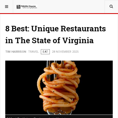
YOU ARE HERE:
TRAVEL
8 Best: Unique Restaurants
in The State of Virginia
TIM HARRISON
TRAVEL
EAT
28 NOVEMBER 2025