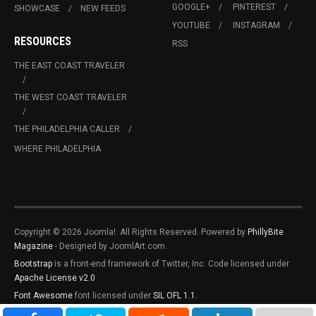
GOOGLE+
PINTEREST
SHOWCASE
NEW FEEDS
YOUTUBE
INSTAGRAM
RESOURCES
RSS
THE EAST COAST TRAVELER
THE WEST COAST TRAVELER
THE PHILADELPHIA CALLER
WHERE PHILADELPHIA
Copyright © 2026 Joomla!. All Rights Reserved. Powered by
PhillyBite
Magazine
- Designed by JoomlArt.com.
Bootstrap
is a front-end framework of Twitter, Inc. Code licensed under
Apache License v2.0
.
Font Awesome
font licensed under
SIL OFL 1.1
.