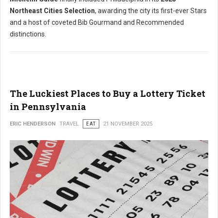
Northeast Cities Selection
, awarding the city its first-ever Stars
and a host of coveted Bib Gourmand and Recommended
distinctions.
The Luckiest Places to Buy a Lottery Ticket
in Pennsylvania
ERIC HENDERSON
TRAVEL
EAT
21 NOVEMBER 2025