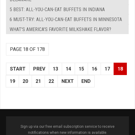
5 BEST: ALL-YOU-CAN-EAT BUFFETS IN INDIANA
6 MUST-TRY: ALL-YOU-CAN-EAT BUFFETS IN MINNESOTA
WHAT'S AMERICA'S FAVORITE MILKSHAKE FLAVOR?
PAGE 18 OF 178
START
PREV
13
14
15
16
17
18
19
20
21
22
NEXT
END
Sign up via our free email subscription service to receive
notifications when new information is available.