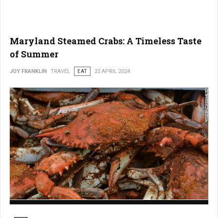
Maryland Steamed Crabs: A Timeless Taste
of Summer
JOY FRANKLIN
TRAVEL
EAT
22 APRIL 2024
Maryland Steamed Crabs