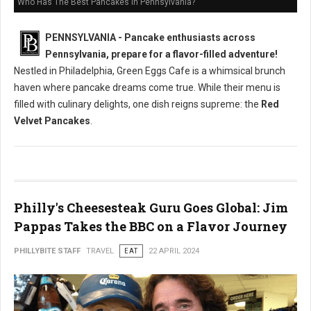
Who Has The Best Pancakes in Pennsylvania?
PENNSYLVANIA - Pancake enthusiasts across
Pennsylvania, prepare for a flavor-filled adventure!
Nestled in Philadelphia, Green Eggs Cafe is a whimsical brunch
haven where pancake dreams come true. While their menu is
filled with culinary delights, one dish reigns supreme: the
Red
Velvet Pancakes
.
Philly's Cheesesteak Guru Goes Global: Jim
Pappas Takes the BBC on a Flavor Journey
PHILLYBITE STAFF
TRAVEL
EAT
22 APRIL 2024