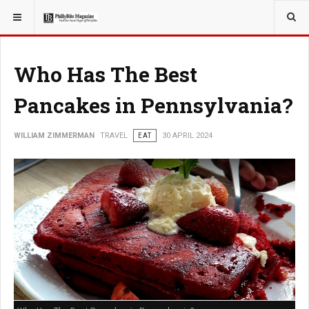
YOU ARE HERE:
TRAVEL
Who Has The Best
Pancakes in Pennsylvania?
WILLIAM ZIMMERMAN
TRAVEL
EAT
30 APRIL 2024