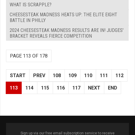
WHAT IS SCRAPPLE?
CHEESESTEAK MADNESS HEATS UP: THE ELITE EIGHT
BATTLE IN PHILLY
2024 CHEESESTEAK MADNESS RESULTS ARE IN! JUDGES'
BRACKET REVEALS FIERCE COMPETITION
PAGE 113 OF 178
START
PREV
108
109
110
111
112
113
114
115
116
117
NEXT
END
Sign up via our free email subscription service to receive