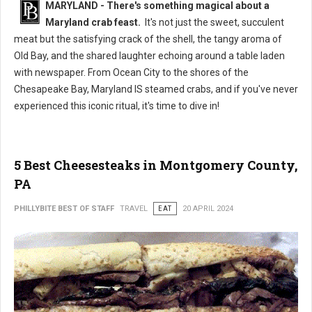
MARYLAND - There's something magical about a
Maryland crab feast.
It's not just the sweet, succulent
meat but the satisfying crack of the shell, the tangy aroma of
Old Bay, and the shared laughter echoing around a table laden
with newspaper. From Ocean City to the shores of the
Chesapeake Bay, Maryland IS steamed crabs, and if you've never
experienced this iconic ritual, it's time to dive in!
5 Best Cheesesteaks in Montgomery County,
PA
PHILLYBITE BEST OF STAFF
TRAVEL
EAT
20 APRIL 2024