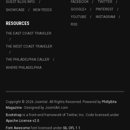
GUEST BLOG INFO.
FACEBOOK
TWITTER
GOOGLE+
PINTEREST
SHOWCASE
NEW FEEDS
YOUTUBE
INSTAGRAM
RESOURCES
RSS
THE EAST COAST TRAVELER
THE WEST COAST TRAVELER
THE PHILADELPHIA CALLER
WHERE PHILADELPHIA
Copyright © 2026 Joomla!. All Rights Reserved. Powered by
PhillyBite
Magazine
- Designed by JoomlArt.com.
Bootstrap
is a front-end framework of Twitter, Inc. Code licensed under
Apache License v2.0
.
Font Awesome
font licensed under
SIL OFL 1.1
.