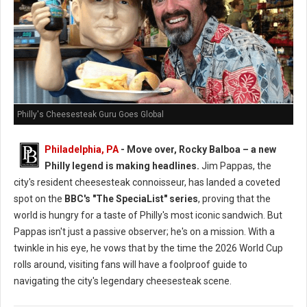
Philly's Cheesesteak Guru Goes Global
Philadelphia, PA
- Move over, Rocky Balboa – a new
Philly legend is making headlines.
Jim Pappas, the
city's resident cheesesteak connoisseur, has landed a coveted
spot on the
BBC's "The SpeciaList" series
, proving that the
world is hungry for a taste of Philly's most iconic sandwich. But
Pappas isn't just a passive observer; he's on a mission. With a
twinkle in his eye, he vows that by the time the 2026 World Cup
rolls around, visiting fans will have a foolproof guide to
navigating the city's legendary cheesesteak scene.