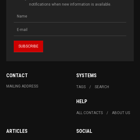
notifications when new information is available.
CONTACT
SYSTEMS
MAILING ADDRESS
TAGS
SEARCH
HELP
ALL CONTACTS
ABOUT US
ARTICLES
SOCIAL