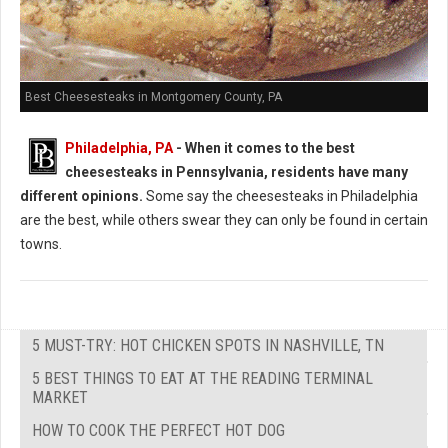
Best Cheesesteaks in Montgomery County, PA
Philadelphia, PA
-
When it comes to the best
cheesesteaks in Pennsylvania, residents have many
different opinions.
Some say the cheesesteaks in Philadelphia
are the best, while others swear they can only be found in certain
towns.
5 MUST-TRY: HOT CHICKEN SPOTS IN NASHVILLE, TN
5 BEST THINGS TO EAT AT THE READING TERMINAL
MARKET
HOW TO COOK THE PERFECT HOT DOG