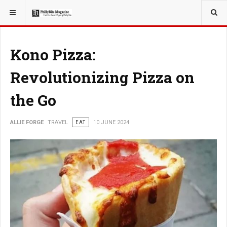
YOU ARE HERE:
TRAVEL
Kono Pizza:
Revolutionizing Pizza on
the Go
ALLIE FORGE
TRAVEL
EAT
10 JUNE 2024