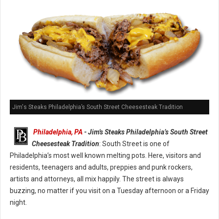
Jim's Steaks Philadelphia’s South Street Cheesesteak Tradition
Philadelphia, PA
- Jim's Steaks Philadelphia’s South Street
Cheesesteak Tradition
: South Street is one of
Philadelphia’s most well known melting pots. Here, visitors and
residents, teenagers and adults, preppies and punk rockers,
artists and attorneys, all mix happily. The street is always
buzzing, no matter if you visit on a Tuesday afternoon or a Friday
night.