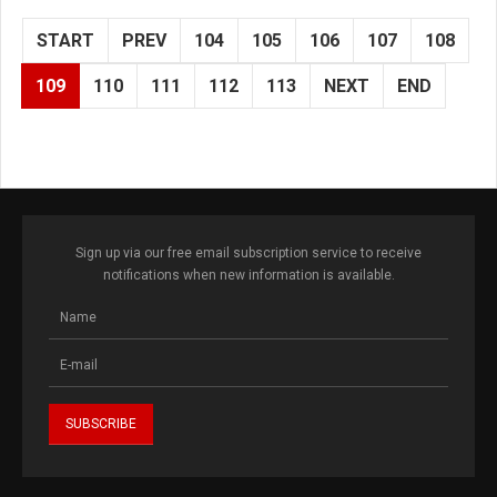
START
PREV
104
105
106
107
108
109
110
111
112
113
NEXT
END
Sign up via our free email subscription service to receive
notifications when new information is available.