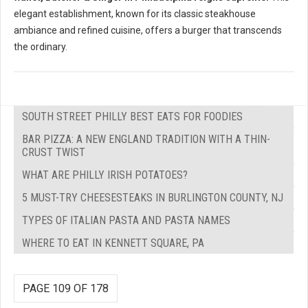
elegant establishment, known for its classic steakhouse
ambiance and refined cuisine, offers a burger that transcends
the ordinary.
SOUTH STREET PHILLY BEST EATS FOR FOODIES
BAR PIZZA: A NEW ENGLAND TRADITION WITH A THIN-
CRUST TWIST
WHAT ARE PHILLY IRISH POTATOES?
5 MUST-TRY CHEESESTEAKS IN BURLINGTON COUNTY, NJ
TYPES OF ITALIAN PASTA AND PASTA NAMES
WHERE TO EAT IN KENNETT SQUARE, PA
PAGE 109 OF 178