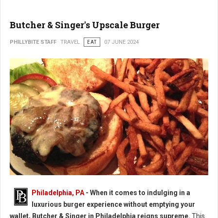
Butcher & Singer's Upscale Burger
PHILLYBITE STAFF
TRAVEL
EAT
07 JUNE 2024
Butcher & Singer's Upscale Burger
Philadelphia, PA
- When it comes to indulging in a
luxurious burger experience without emptying your
wallet, Butcher & Singer in Philadelphia reigns supreme.
This