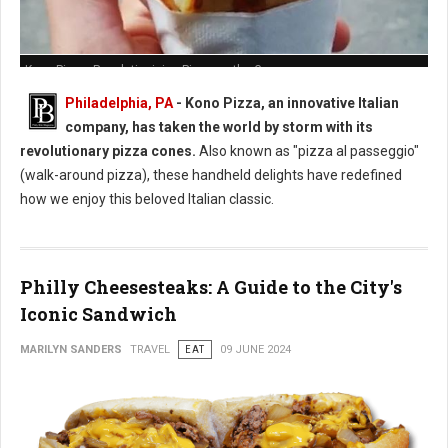
Kono Pizza: Revolutionizing Pizza on the Go
Philadelphia, PA
- Kono Pizza, an innovative Italian
company, has taken the world by storm with its
revolutionary pizza cones.
Also known as "pizza al passeggio"
(walk-around pizza), these handheld delights have redefined
how we enjoy this beloved Italian classic.
Philly Cheesesteaks: A Guide to the City's
Iconic Sandwich
MARILYN SANDERS
TRAVEL
EAT
09 JUNE 2024