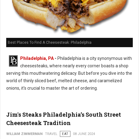
Best Places To Find A Cheesesteak: Philadelphia
Philadelphia, PA
-
Philadelphia is a city synonymous with
cheesesteaks, where nearly every corner boasts a shop
serving this mouthwatering delicacy. But before you dive into the
world of thinly sliced beef, melted cheese, and caramelized
onions, it's crucial to master the art of ordering.
Jim's Steaks Philadelphia’s South Street
Cheesesteak Tradition
WILLIAM ZIMMERMAN
TRAVEL
EAT
08 JUNE 2024