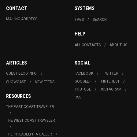
CONTACT
SYSTEMS
MAILING ADDRESS
TAGS
SEARCH
HELP
ALL CONTACTS
ABOUT US
ARTICLES
SOCIAL
GUEST BLOG INFO.
FACEBOOK
TWITTER
GOOGLE+
PINTEREST
SHOWCASE
NEW FEEDS
YOUTUBE
INSTAGRAM
RESOURCES
RSS
THE EAST COAST TRAVELER
THE WEST COAST TRAVELER
THE PHILADELPHIA CALLER