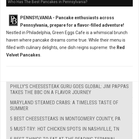
Who Has The Best Pancakes in Pennsylvania?
PENNSYLVANIA - Pancake enthusiasts across
Pennsylvania, prepare for a flavor-filled adventure!
Nestled in Philadelphia, Green Eggs Cafe is a whimsical brunch
haven where pancake dreams come true. While their menu is
filled with culinary delights, one dish reigns supreme: the
Red
Velvet Pancakes
.
PHILLY'S CHEESESTEAK GURU GOES GLOBAL: JIM PAPPAS
TAKES THE BBC ON A FLAVOR JOURNEY
MARYLAND STEAMED CRABS: A TIMELESS TASTE OF
SUMMER
5 BEST CHEESESTEAKS IN MONTGOMERY COUNTY, PA
5 MUST-TRY: HOT CHICKEN SPOTS IN NASHVILLE, TN