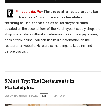
Philadelphia, PA
—
The chocolatier restaurant and bar
in Hershey, PA, is a full-service chocolate shop
featuring an impressive display of Hersheypark rides.
Located on the second floor of the Hersheypark supply shop, the
shop is open daily without an admission ticket. To enjoy a meal,
book a table online. You can find more information on the
restaurant's website. Here are some things to keep in mind
before you visit.
5 Must-Try: Thai Restaurants in
Philadelphia
JASON RATHMAN
TRAVEL
EAT
11 MAY 2024