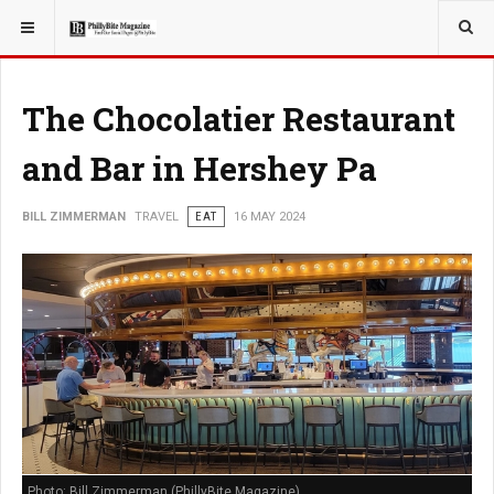
YOU ARE HERE:
TRAVEL
GUIDE
The Chocolatier Restaurant
and Bar in Hershey Pa
BILL ZIMMERMAN
TRAVEL
EAT
16 MAY 2024
Photo: Bill Zimmerman (PhillyBite Magazine)