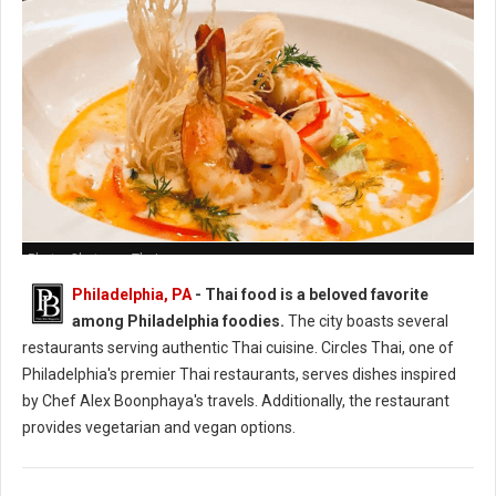
Photo: Chatayee Thai
Philadelphia, PA
- Thai food is a beloved favorite
among Philadelphia foodies.
The city boasts several
restaurants serving authentic Thai cuisine. Circles Thai, one of
Philadelphia's premier Thai restaurants, serves dishes inspired
by Chef Alex Boonphaya's travels. Additionally, the restaurant
provides vegetarian and vegan options.