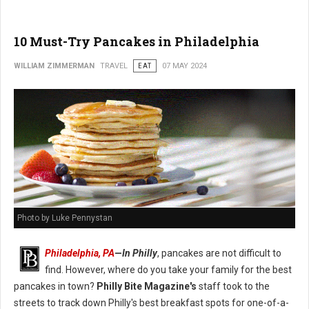
10 Must-Try Pancakes in Philadelphia
WILLIAM ZIMMERMAN
TRAVEL
EAT
07 MAY 2024
Photo by Luke Pennystan
Philadelphia, PA
—
In Philly
, pancakes are not difficult to
find. However, where do you take your family for the best
pancakes in town?
Philly Bite Magazine's
staff took to the
streets to track down Philly's best breakfast spots for one-of-a-