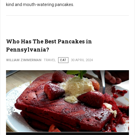
kind and mouth-watering pancakes.
Who Has The Best Pancakes in
Pennsylvania?
WILLIAM ZIMMERMAN
TRAVEL
EAT
30 APRIL 2024