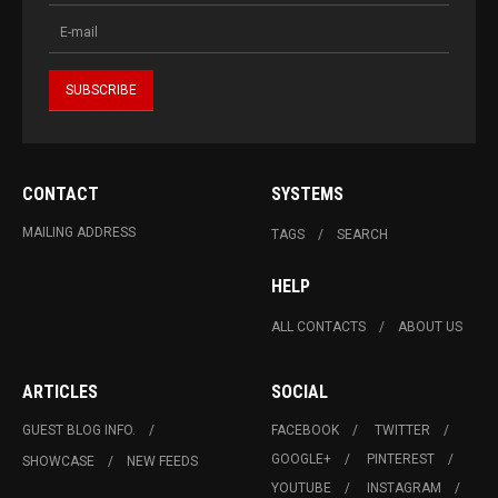
CONTACT
SYSTEMS
MAILING ADDRESS
TAGS
SEARCH
HELP
ALL CONTACTS
ABOUT US
ARTICLES
SOCIAL
GUEST BLOG INFO.
FACEBOOK
TWITTER
GOOGLE+
PINTEREST
SHOWCASE
NEW FEEDS
YOUTUBE
INSTAGRAM