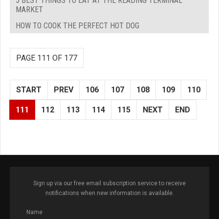
5 BEST THINGS TO EAT AT THE READING TERMINAL
MARKET
HOW TO COOK THE PERFECT HOT DOG
PAGE 111 OF 177
START
PREV
106
107
108
109
110
111
112
113
114
115
NEXT
END
Sign up via our free email subscription service to receive
notifications when new information is available.