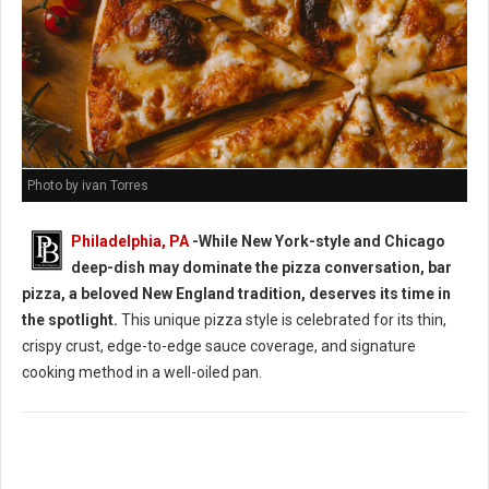
Photo by ivan Torres
Philadelphia, PA
-While New York-style and Chicago
deep-dish may dominate the pizza conversation, bar
pizza, a beloved New England tradition, deserves its time in
the spotlight.
This unique pizza style is celebrated for its thin,
crispy crust, edge-to-edge sauce coverage, and signature
cooking method in a well-oiled pan.