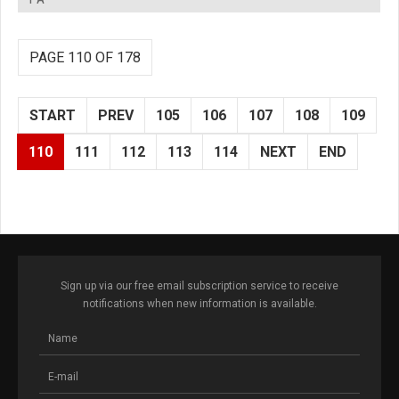
PAGE 110 OF 178
START
PREV
105
106
107
108
109
110
111
112
113
114
NEXT
END
Sign up via our free email subscription service to receive
notifications when new information is available.