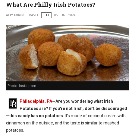
What Are Philly Irish Potatoes?
ALIY FORGE
TRAVEL
EAT
05 JUNE 2024
Photo: Instagram
Philadelphia, PA
—Are you wondering what Irish
Potatoes are? If you're not Irish, don't be discouraged
—this candy has no potatoes
. It's made of coconut cream with
cinnamon on the outside, and the taste is similar to mashed
potatoes.