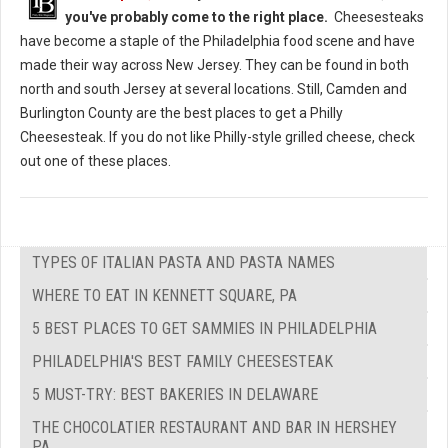
you've probably come to the right place.
Cheesesteaks
have become a staple of the Philadelphia food scene and have
made their way across New Jersey. They can be found in both
north and south Jersey at several locations. Still, Camden and
Burlington County are the best places to get a Philly
Cheesesteak. If you do not like Philly-style grilled cheese, check
out one of these places.
TYPES OF ITALIAN PASTA AND PASTA NAMES
WHERE TO EAT IN KENNETT SQUARE, PA
5 BEST PLACES TO GET SAMMIES IN PHILADELPHIA
PHILADELPHIA'S BEST FAMILY CHEESESTEAK
5 MUST-TRY: BEST BAKERIES IN DELAWARE
THE CHOCOLATIER RESTAURANT AND BAR IN HERSHEY
PA