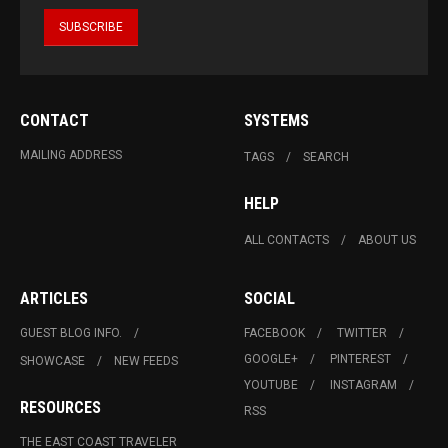
CONTACT
SYSTEMS
MAILING ADDRESS
TAGS
SEARCH
HELP
ALL CONTACTS
ABOUT US
ARTICLES
SOCIAL
GUEST BLOG INFO.
FACEBOOK
TWITTER
GOOGLE+
PINTEREST
SHOWCASE
NEW FEEDS
YOUTUBE
INSTAGRAM
RESOURCES
RSS
THE EAST COAST TRAVELER