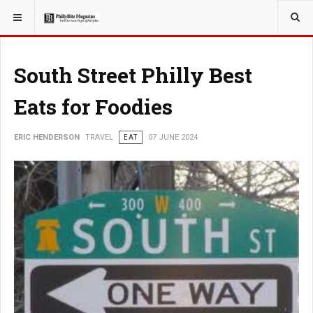
YOU ARE HERE:
TRAVEL
South Street Philly Best
Eats for Foodies
ERIC HENDERSON
TRAVEL
EAT
07 JUNE 2024