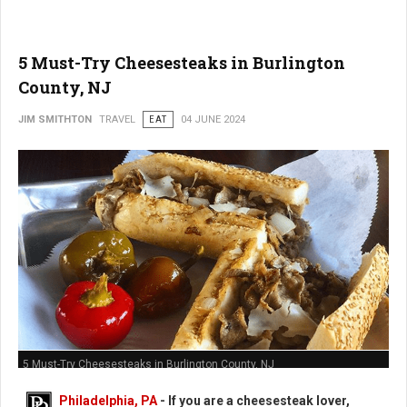
5 Must-Try Cheesesteaks in Burlington
County, NJ
JIM SMITHTON
TRAVEL
EAT
04 JUNE 2024
5 Must-Try Cheesesteaks in Burlington County, NJ
Philadelphia, PA
- If you are a cheesesteak lover,