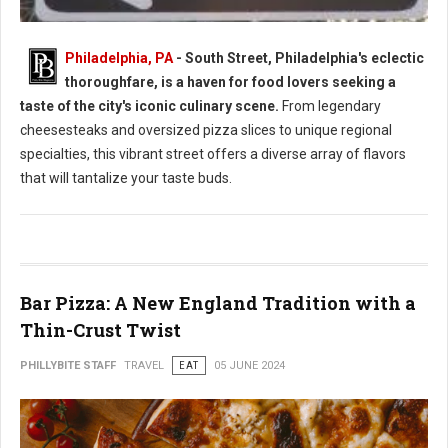
Philadelphia, PA
- South Street, Philadelphia's eclectic
thoroughfare, is a haven for food lovers seeking a
South Street Philly Best Eats for Foodies
taste of the city's iconic culinary scene.
From legendary
cheesesteaks and oversized pizza slices to unique regional
specialties, this vibrant street offers a diverse array of flavors
that will tantalize your taste buds.
Bar Pizza: A New England Tradition with a
Thin-Crust Twist
PHILLYBITE STAFF
TRAVEL
EAT
05 JUNE 2024