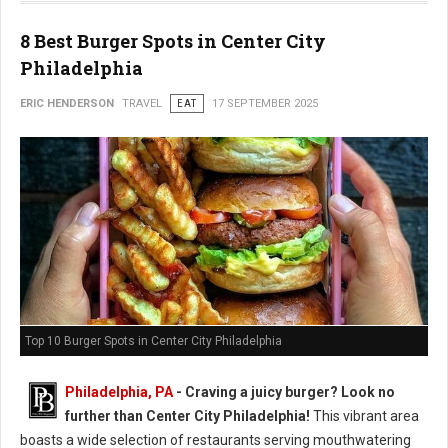
8 Best Burger Spots in Center City
Philadelphia
ERIC HENDERSON
TRAVEL
EAT
17 SEPTEMBER 2025
Top 10 Burger Spots in Center City Philadelphia
Philadelphia, PA
- Craving a juicy burger? Look no
further than Center City Philadelphia!
This vibrant area
boasts a wide selection of restaurants serving mouthwatering