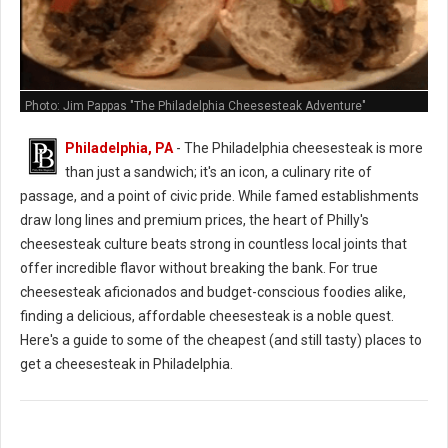
Photo: Jim Pappas "The Philadelphia Cheesesteak Adventure"
Philadelphia, PA
- The Philadelphia cheesesteak is more
than just a sandwich; it's an icon, a culinary rite of
passage, and a point of civic pride. While famed establishments
draw long lines and premium prices, the heart of Philly's
cheesesteak culture beats strong in countless local joints that
offer incredible flavor without breaking the bank. For true
cheesesteak aficionados and budget-conscious foodies alike,
finding a delicious, affordable cheesesteak is a noble quest.
Here's a guide to some of the cheapest (and still tasty) places to
get a cheesesteak in Philadelphia.