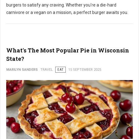
burgers to satisfy any craving. Whether you're a die-hard
carnivore or a vegan on a mission, a perfect burger awaits you.
What's The Most Popular Pie in Wisconsin
State?
MARILYN SANDERS
TRAVEL
EAT
15 SEPTEMBER 2025