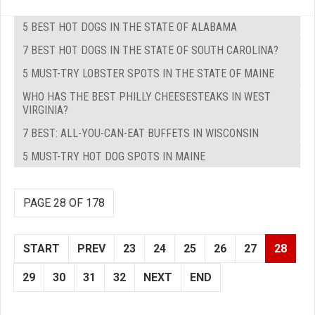
5 BEST HOT DOGS IN THE STATE OF ALABAMA
7 BEST HOT DOGS IN THE STATE OF SOUTH CAROLINA?
5 MUST-TRY LOBSTER SPOTS IN THE STATE OF MAINE
WHO HAS THE BEST PHILLY CHEESESTEAKS IN WEST
VIRGINIA?
7 BEST: ALL-YOU-CAN-EAT BUFFETS IN WISCONSIN
5 MUST-TRY HOT DOG SPOTS IN MAINE
PAGE 28 OF 178
START
PREV
23
24
25
26
27
28
29
30
31
32
NEXT
END