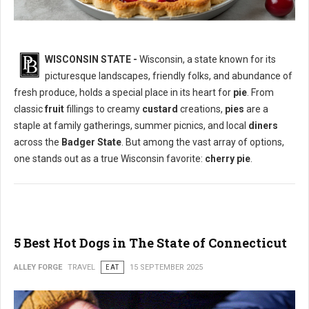
WISCONSIN STATE -
Wisconsin, a state known for its
picturesque landscapes, friendly folks, and abundance of
What is The Most Popular Pie in Wisconsin State?
fresh produce, holds a special place in its heart for
pie
. From
classic
fruit
fillings to creamy
custard
creations,
pies
are a
staple at family gatherings, summer picnics, and local
diners
across the
Badger State
. But among the vast array of options,
one stands out as a true Wisconsin favorite:
cherry pie
.
5 Best Hot Dogs in The State of Connecticut
ALLEY FORGE
TRAVEL
EAT
15 SEPTEMBER 2025