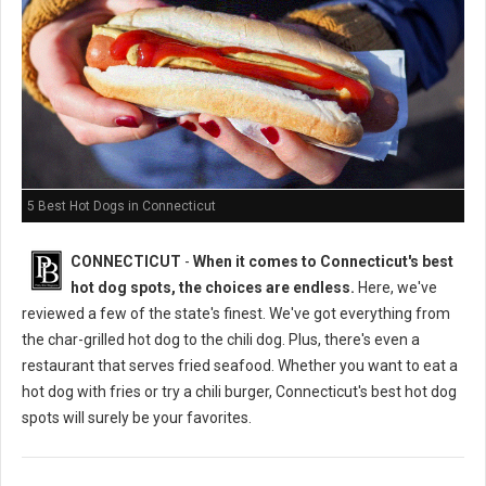
5 Best Hot Dogs in Connecticut
CONNECTICUT
-
When it comes to Connecticut's best
hot dog spots, the choices are endless.
Here, we've
reviewed a few of the state's finest. We've got everything from
the char-grilled hot dog to the chili dog. Plus, there's even a
restaurant that serves fried seafood. Whether you want to eat a
hot dog with fries or try a chili burger, Connecticut's best hot dog
spots will surely be your favorites.