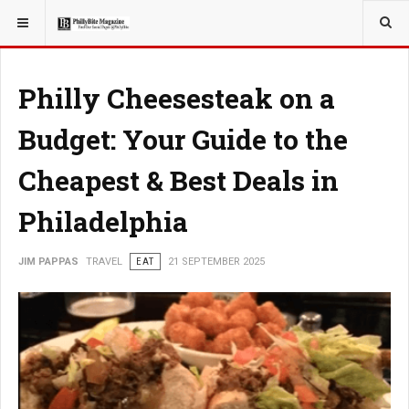
YOU ARE HERE:
TRAVEL
Philly Cheesesteak on a
Budget: Your Guide to the
Cheapest & Best Deals in
Philadelphia
JIM PAPPAS
TRAVEL
EAT
21 SEPTEMBER 2025