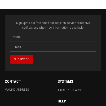
Sign up via our free email subscription service to receive
notifications when new information is available.
CONTACT
SYSTEMS
MAILING ADDRESS
TAGS
SEARCH
HELP