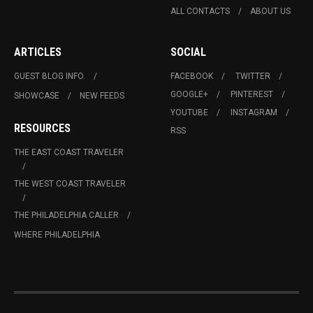
ALL CONTACTS
ABOUT US
ARTICLES
SOCIAL
GUEST BLOG INFO.
FACEBOOK
TWITTER
GOOGLE+
PINTEREST
SHOWCASE
NEW FEEDS
YOUTUBE
INSTAGRAM
RESOURCES
RSS
THE EAST COAST TRAVELER
THE WEST COAST TRAVELER
THE PHILADELPHIA CALLER
WHERE PHILADELPHIA