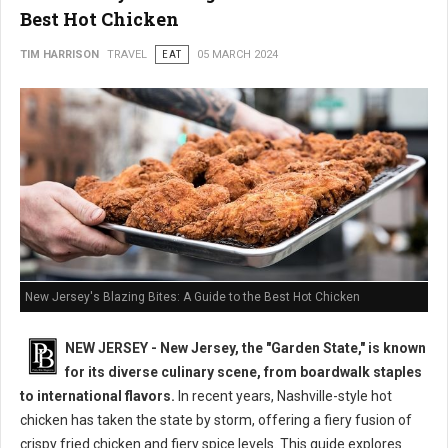
Best Hot Chicken
TIM HARRISON
TRAVEL
EAT
05 MARCH 2024
New Jersey's Blazing Bites: A Guide to the Best Hot Chicken
NEW JERSEY - New Jersey, the "Garden State," is known
for its diverse culinary scene, from boardwalk staples
to international flavors.
In recent years, Nashville-style hot
chicken has taken the state by storm, offering a fiery fusion of
crispy fried chicken and fiery spice levels. This guide explores