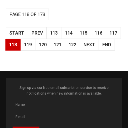
PAGE 118 OF 178
START
PREV
113
114
115
116
117
118
119
120
121
122
NEXT
END
Sign up via our free email subscription service to receive
notifications when new information is available.