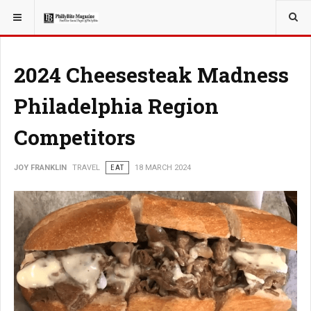
YOU ARE HERE:
TRAVEL
2024 Cheesesteak Madness
Philadelphia Region
Competitors
JOY FRANKLIN
TRAVEL
EAT
18 MARCH 2024