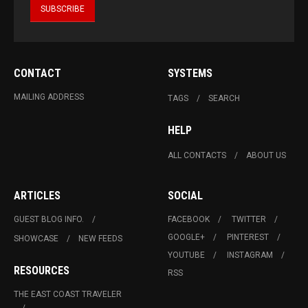
CONTACT
SYSTEMS
MAILING ADDRESS
TAGS
SEARCH
HELP
ALL CONTACTS
ABOUT US
ARTICLES
SOCIAL
GUEST BLOG INFO.
FACEBOOK
TWITTER
GOOGLE+
PINTEREST
SHOWCASE
NEW FEEDS
YOUTUBE
INSTAGRAM
RESOURCES
RSS
THE EAST COAST TRAVELER