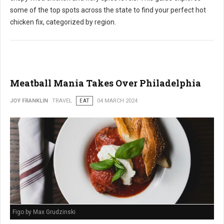
some of the top spots across the state to find your perfect hot
chicken fix, categorized by region.
Meatball Mania Takes Over Philadelphia
JOY FRANKLIN
TRAVEL
EAT
04 MARCH 2024
Figo by Max Grudzinski