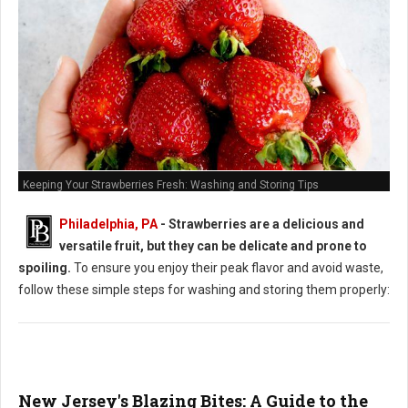
Keeping Your Strawberries Fresh: Washing and Storing Tips
Philadelphia, PA
-
Strawberries are a delicious and
versatile fruit, but they can be delicate and prone to
spoiling.
To ensure you enjoy their peak flavor and avoid waste,
follow these simple steps for washing and storing them properly:
New Jersey's Blazing Bites: A Guide to the