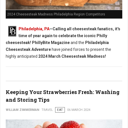
2024 Cheesesteak Madness Philadelphia Region Competitors
Philadelphia, PA
—Calling all cheesesteak fanatics, it's
time of year again to celebrate the iconic Philly
cheesesteak!
PhillyBite Magazine
and the
Philadelphia
Cheesesteak Adventure
have joined forces to present the
highly anticipated
2024 March Cheesesteak Madness!
Keeping Your Strawberries Fresh: Washing
and Storing Tips
WILLIAM ZIMMERMAN
TRAVEL
EAT
06 MARCH 2024