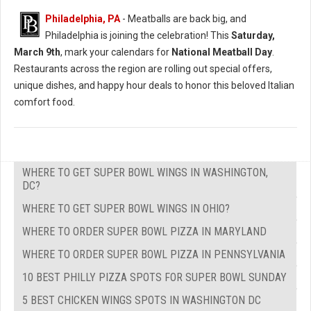
Philadelphia, PA
- Meatballs are back big, and
Philadelphia is joining the celebration! This
Saturday,
March 9th
, mark your calendars for
National Meatball Day
.
Restaurants across the region are rolling out special offers,
unique dishes, and happy hour deals to honor this beloved Italian
comfort food.
WHERE TO GET SUPER BOWL WINGS IN WASHINGTON,
DC?
WHERE TO GET SUPER BOWL WINGS IN OHIO?
WHERE TO ORDER SUPER BOWL PIZZA IN MARYLAND
WHERE TO ORDER SUPER BOWL PIZZA IN PENNSYLVANIA
10 BEST PHILLY PIZZA SPOTS FOR SUPER BOWL SUNDAY
5 BEST CHICKEN WINGS SPOTS IN WASHINGTON DC