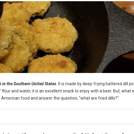
ck in the Southern United States
. It is made by deep-frying battered dill pi
our and water, it is an excellent snack to enjoy with a beer. But, what e
ique American food and answer the question, "what are fried dills?"