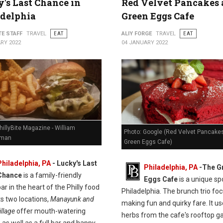
's Last Chance in
Red Velvet Pancakes 
adelphia
Green Eggs Cafe
TE STAFF
TRAVEL
EAT
ALIY FORGE
TRAVEL
EAT
RY 2022
04 JANUARY 2022
hillyBite Magazine - William
Photo: Google (Red Velvet Pancakes
man
Green Eggs Cafe)
Philadelphia, PA
-
Lucky's Last
Philadelphia, PA
-
The G
Chance
is a family-friendly
Eggs Cafe
is a unique spo
ar in the heart of the Philly food
Philadelphia. The brunch trio fo
ts two locations,
Manayunk and
making fun and quirky fare. It u
llage
offer mouth-watering
herbs from the cafe's rooftop g
 as well as a full bar and happy