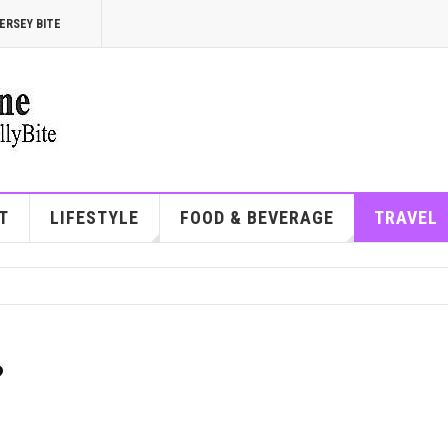
ERSEY BITE
T
LIFESTYLE
FOOD & BEVERAGE
TRAVEL
?