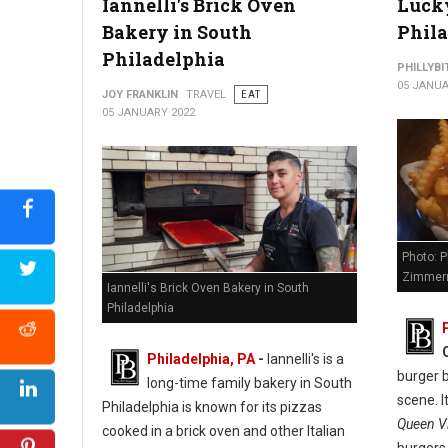
Iannelli's Brick Oven
Lucky
Bakery in South
Phil
Philadelphia
PHILLYBI
05 JANUA
JOY FRANKLIN
TRAVEL
EAT
05 JANUARY 2022
Photo: P
Zimmer
Iannelli's Brick Oven Bakery in South
Philadelphia
Philadelphia, PA
-
Iannelli's is a
burger b
long-time family bakery in South
scene. I
Philadelphia is known for its pizzas
Queen Vi
cooked in a brick oven and other Italian
burgers,