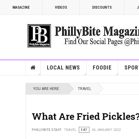
MAGAZINE
VIDEOS
DISCOUNTS
J
LOCAL NEWS
FOODIE
SPOR
YOU ARE HERE:
TRAVEL
What Are Fried Pickles
PHILLYBITE STAFF
TRAVEL
EAT
06 JANUARY 2022