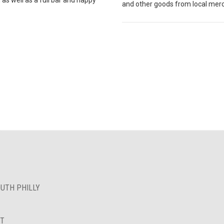
and other goods from local mer
OUTH PHILLY
NT