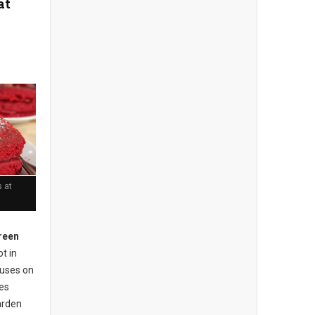
at
 at
reen
t in
cuses on
ses
arden