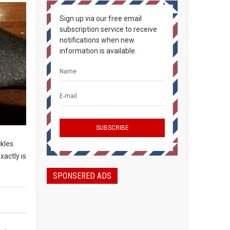
Sign up via our free email
subscription service to receive
notifications when new
information is available.
ckles.
xactly is
SPONSERED ADS