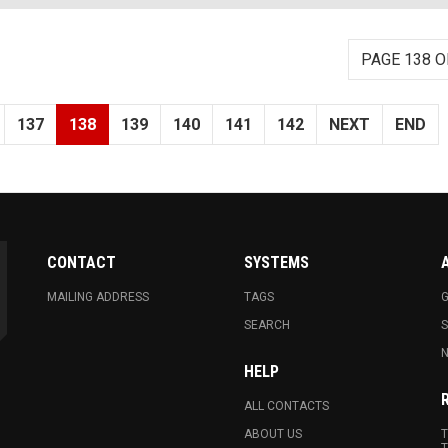
PAGE 138 O
137
138
139
140
141
142
NEXT
END
CONTACT
SYSTEMS
MAILING ADDRESS
TAGS
G
SEARCH
N
HELP
ALL CONTACTS
ABOUT US
T
T