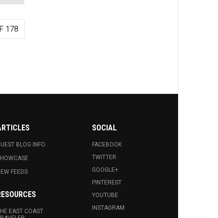
F 178
ARTICLES
SOCIAL
UEST BLOG INFO.
FACEBOOK
TWITTER
SHOWCASE
GOOGLE+
EW FEEDS
PINTEREST
RESOURCES
YOUTUBE
INSTAGRAM
HE EAST COAST
RAVELER