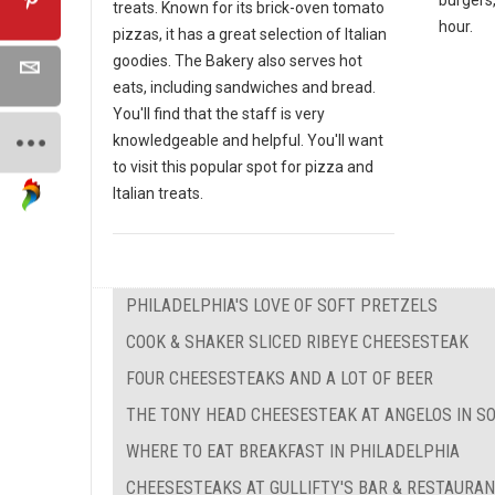
treats. Known for its brick-oven tomato
hour.
pizzas, it has a great selection of Italian
goodies. The Bakery also serves hot
eats, including sandwiches and bread.
You'll find that the staff is very
knowledgeable and helpful. You'll want
to visit this popular spot for pizza and
Italian treats.
PHILADELPHIA'S LOVE OF SOFT PRETZELS
COOK & SHAKER SLICED RIBEYE CHEESESTEAK
FOUR CHEESESTEAKS AND A LOT OF BEER
THE TONY HEAD CHEESESTEAK AT ANGELOS IN S
WHERE TO EAT BREAKFAST IN PHILADELPHIA
CHEESESTEAKS AT GULLIFTY'S BAR & RESTAURA