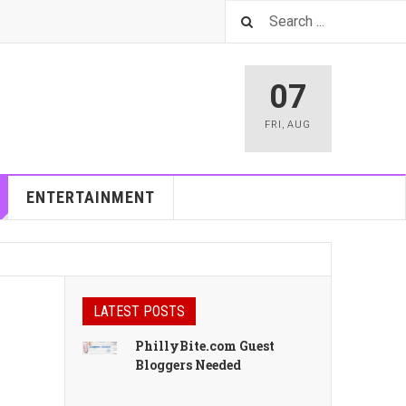
07
FRI
,
AUG
ENTERTAINMENT
LATEST POSTS
PhillyBite.com Guest
Bloggers Needed