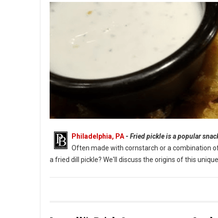
Philadelphia, PA
-
Fried pickle is a popular sna
Often made with cornstarch or a combination of fl
a fried dill pickle? We'll discuss the origins of this un
What Are Fried Pickles?