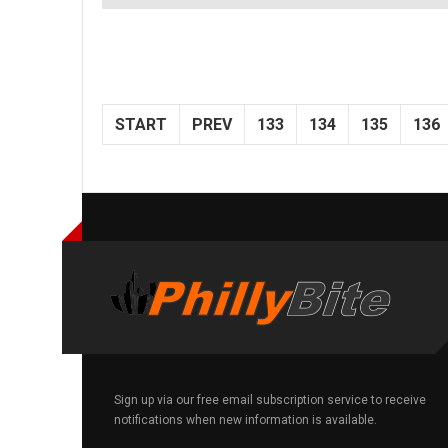
START
PREV
133
134
135
136
Sign up via our free email subscription service to receive
notifications when new information is available.