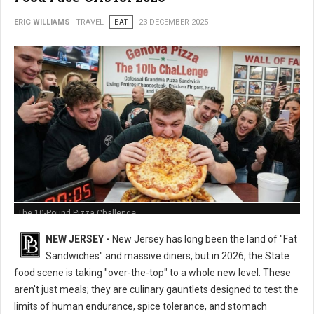
ERIC WILLIAMS
TRAVEL
EAT
23 DECEMBER 2025
The 10-Pound Pizza Challenge
NEW JERSEY -
New Jersey has long been the land of "Fat
Sandwiches" and massive diners, but in 2026, the State
food scene is taking "over-the-top" to a whole new level. These
aren't just meals; they are culinary gauntlets designed to test the
limits of human endurance, spice tolerance, and stomach