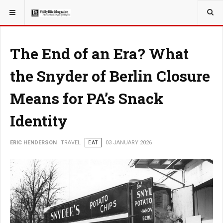
YOU ARE HERE:
TRAVEL
The End of an Era? What
the Snyder of Berlin Closure
Means for PA’s Snack
Identity
ERIC HENDERSON
TRAVEL
EAT
03 JANUARY 2026