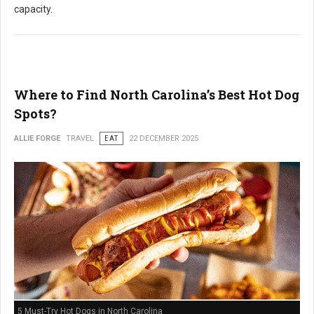
capacity.
Where to Find North Carolina’s Best Hot Dog
Spots?
ALLIE FORGE
TRAVEL
EAT
22 DECEMBER 2025
5 Must-Try Hot Dogs in North Carolina