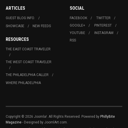
ARTICLES
SOCIAL
GUEST BLOG INFO.
FACEBOOK
TWITTER
GOOGLE+
PINTEREST
SHOWCASE
NEW FEEDS
YOUTUBE
INSTAGRAM
RESOURCES
RSS
THE EAST COAST TRAVELER
THE WEST COAST TRAVELER
THE PHILADELPHIA CALLER
WHERE PHILADELPHIA
Copyright © 2026 Joomla!. All Rights Reserved. Powered by
PhillyBite
Magazine
- Designed by JoomlArt.com.