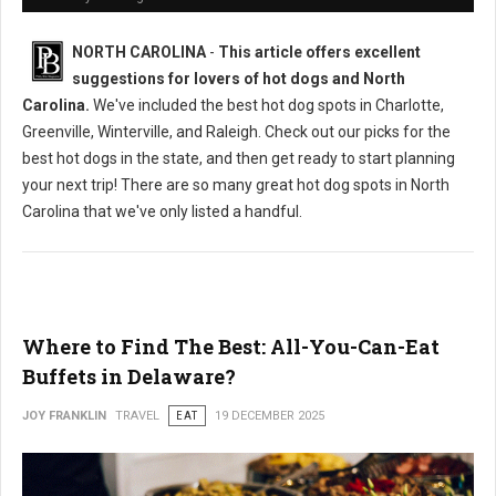
NORTH CAROLINA
-
This article offers excellent
suggestions for lovers of hot dogs and North
Carolina.
We've included the best hot dog spots in Charlotte,
Greenville, Winterville, and Raleigh. Check out our picks for the
best hot dogs in the state, and then get ready to start planning
your next trip! There are so many great hot dog spots in North
Carolina that we've only listed a handful.
Where to Find The Best: All-You-Can-Eat
Buffets in Delaware?
JOY FRANKLIN
TRAVEL
EAT
19 DECEMBER 2025