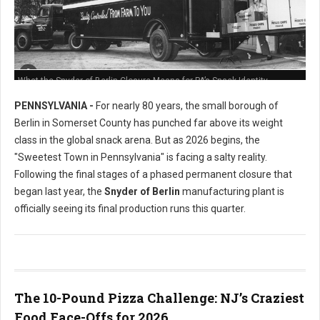
What the Snyder of Berlin Closure Means for PA’s Snack Identity
PENNSYLVANIA -
For nearly 80 years, the small borough of
Berlin in Somerset County has punched far above its weight
class in the global snack arena. But as 2026 begins, the
"Sweetest Town in Pennsylvania" is facing a salty reality.
Following the final stages of a phased permanent closure that
began last year, the
Snyder of Berlin
manufacturing plant is
officially seeing its final production runs this quarter.
The 10-Pound Pizza Challenge: NJ’s Craziest
Food Face-Offs for 2026