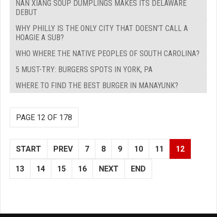
NAN XIANG SOUP DUMPLINGS MAKES ITS DELAWARE
DEBUT
WHY PHILLY IS THE ONLY CITY THAT DOESN'T CALL A
HOAGIE A SUB?
WHO WHERE THE NATIVE PEOPLES OF SOUTH CAROLINA?
5 MUST-TRY: BURGERS SPOTS IN YORK, PA
WHERE TO FIND THE BEST BURGER IN MANAYUNK?
PAGE 12 OF 178
START
PREV
7
8
9
10
11
12
13
14
15
16
NEXT
END