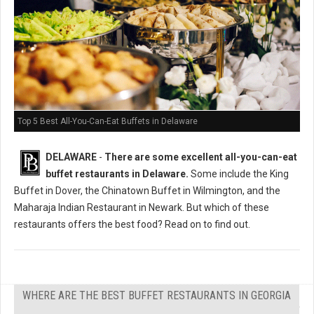
Top 5 Best All-You-Can-Eat Buffets in Delaware
DELAWARE
-
There are some excellent all-you-can-eat
buffet restaurants in Delaware.
Some include the King
Buffet in Dover, the Chinatown Buffet in Wilmington, and the
Maharaja Indian Restaurant in Newark. But which of these
restaurants offers the best food? Read on to find out.
WHERE ARE THE BEST BUFFET RESTAURANTS IN GEORGIA