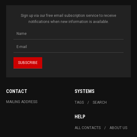
Sign up via our free email subscription service to receive
notifications when new information is available.
CONTACT
SYSTEMS
MAILING ADDRESS
TAGS
SEARCH
HELP
ALL CONTACTS
ABOUT US