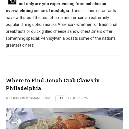
not only are you experiencing food but also an
overwhelming sense of nostalgia.
These iconic restaurants
have withstood the test of time and remain an extremely
popular dining option across America - whether for traditional
breakfasts or quick grilled cheese sandwiches! Diners offer
something special; Pennsylvania boasts some of the nation's
greatest diners!
Where to Find Jonah Crab Claws in
Philadelphia
WILLIAM ZIMMERMAN
TRAVEL
EAT
17 JULY 2026