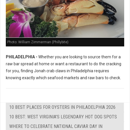
Photo: William Zimmerman (Phillybite)
PHILADELPHIA -
Whether you are looking to source them for a
raw bar spread at home or want a restaurant to do the cracking
for you, finding Jonah crab claws in Philadelphia requires
knowing exactly which seafood markets and raw bars to check.
10 BEST PLACES FOR OYSTERS IN PHILADELPHIA 2026
10 BEST: WEST VIRGINIA'S LEGENDARY HOT DOG SPOTS
WHERE TO CELEBRATE NATIONAL CAVIAR DAY IN