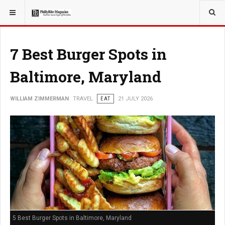
YOU ARE HERE:
TRAVEL
7 Best Burger Spots in
Baltimore, Maryland
WILLIAM ZIMMERMAN
TRAVEL
EAT
21 JULY 2026
5 Best Burger Spots in Baltimore, Maryland