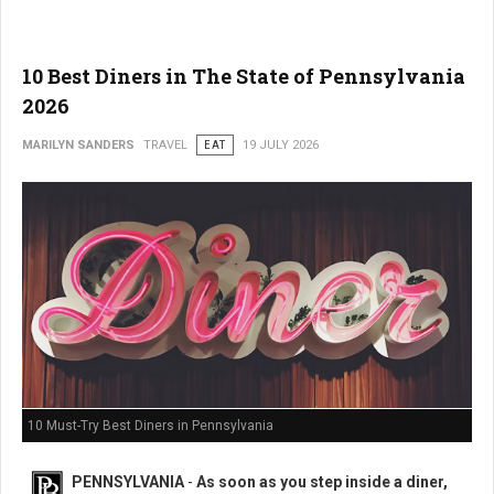
10 Best Diners in The State of Pennsylvania
2026
MARILYN SANDERS
TRAVEL
EAT
19 JULY 2026
10 Must-Try Best Diners in Pennsylvania
PENNSYLVANIA
-
As soon as you step inside a diner,