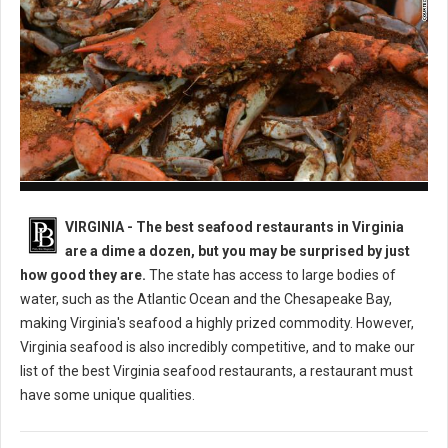
Best Seafood Restaurants in Virginia
VIRGINIA -
The best seafood restaurants in Virginia
are a dime a dozen, but you may be surprised by just
how good they are.
The state has access to large bodies of
water, such as the Atlantic Ocean and the Chesapeake Bay,
making Virginia's seafood a highly prized commodity. However,
Virginia seafood is also incredibly competitive, and to make our
list of the best Virginia seafood restaurants, a restaurant must
have some unique qualities.