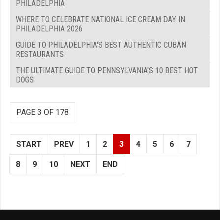
PHILADELPHIA
WHERE TO CELEBRATE NATIONAL ICE CREAM DAY IN
PHILADELPHIA 2026
GUIDE TO PHILADELPHIA'S BEST AUTHENTIC CUBAN
RESTAURANTS
THE ULTIMATE GUIDE TO PENNSYLVANIA'S 10 BEST HOT
DOGS
PAGE 3 OF 178
START
PREV
1
2
3
4
5
6
7
8
9
10
NEXT
END