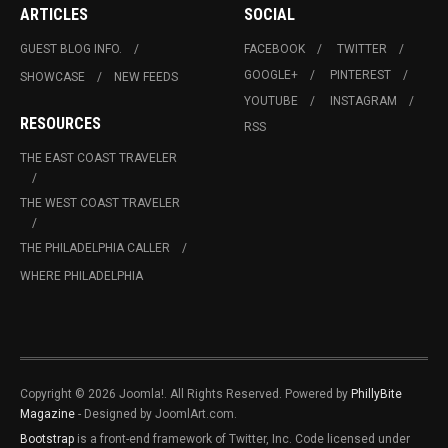
ARTICLES
SOCIAL
GUEST BLOG INFO.
FACEBOOK
TWITTER
GOOGLE+
PINTEREST
SHOWCASE
NEW FEEDS
YOUTUBE
INSTAGRAM
RESOURCES
RSS
THE EAST COAST TRAVELER
THE WEST COAST TRAVELER
THE PHILADELPHIA CALLER
WHERE PHILADELPHIA
Copyright © 2026 Joomla!. All Rights Reserved. Powered by
PhillyBite
Magazine
- Designed by JoomlArt.com.
Bootstrap
is a front-end framework of Twitter, Inc. Code licensed under