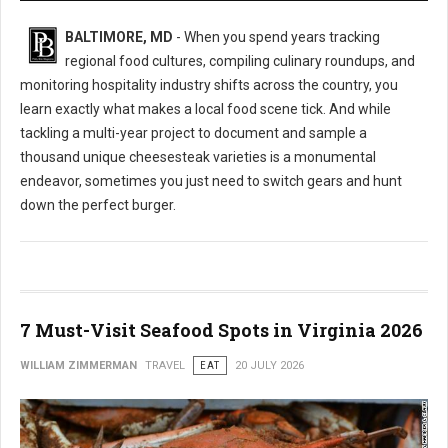
BALTIMORE, MD
- When you spend years tracking
regional food cultures, compiling culinary roundups, and
monitoring hospitality industry shifts across the country, you
learn exactly what makes a local food scene tick. And while
tackling a multi-year project to document and sample a
thousand unique cheesesteak varieties is a monumental
endeavor, sometimes you just need to switch gears and hunt
down the perfect burger.
7 Must-Visit Seafood Spots in Virginia 2026
WILLIAM ZIMMERMAN
TRAVEL
EAT
20 JULY 2026