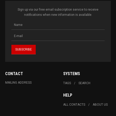
Sign up via our free email subscription service to receive
notifications when new information is available.
CONTACT
SYSTEMS
MAILING ADDRESS
TAGS
SEARCH
HELP
ALL CONTACTS
ABOUT US