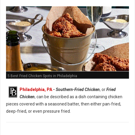
5 Best Fried Chicken Spots in Philadelphia
Philadelphia, PA
-
Southern-Fried Chicken
, or
Fried
Chicken
, can be described as a dish containing chicken
pieces covered with a seasoned batter, then either pan-fried,
deep-fried, or even pressure fried.