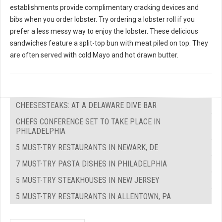
establishments provide complimentary cracking devices and
bibs when you order lobster. Try ordering a lobster roll if you
prefer a less messy way to enjoy the lobster. These delicious
sandwiches feature a split-top bun with meat piled on top. They
are often served with cold Mayo and hot drawn butter.
CHEESESTEAKS: AT A DELAWARE DIVE BAR
CHEFS CONFERENCE SET TO TAKE PLACE IN
PHILADELPHIA
5 MUST-TRY RESTAURANTS IN NEWARK, DE
7 MUST-TRY PASTA DISHES IN PHILADELPHIA
5 MUST-TRY STEAKHOUSES IN NEW JERSEY
5 MUST-TRY RESTAURANTS IN ALLENTOWN, PA