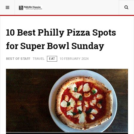
YOU ARE HERE:
TRAVEL
10 Best Philly Pizza Spots
for Super Bowl Sunday
BEST OF STAFF
TRAVEL
EAT
10 FEBRUARY 2024