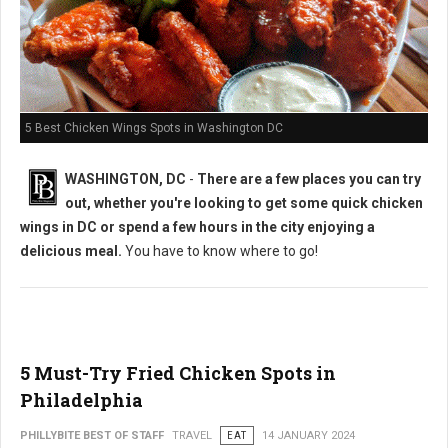
5 Best Chicken Wings Spots in Washington DC
WASHINGTON, DC
-
There are a few places you can try
out, whether you're looking to get some quick chicken
wings in DC or spend a few hours in the city enjoying a
delicious meal.
You have to know where to go!
5 Must-Try Fried Chicken Spots in
Philadelphia
PHILLYBITE BEST OF STAFF
TRAVEL
EAT
14 JANUARY 2024