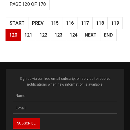
PAGE 120 OF 178
START
PREV
115
116
117
118
119
120
121
122
123
124
NEXT
END
Sign up via our free email subscription service to receive
notifications when new information is available.