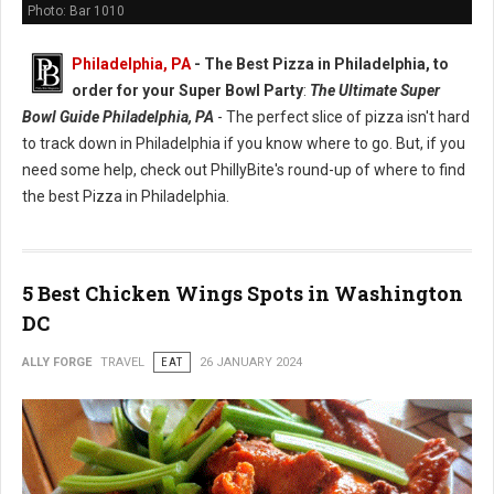
Photo: Bar 1010
Philadelphia, PA
-
The Best Pizza in Philadelphia, to
order for your Super Bowl Party
:
The Ultimate Super
Bowl Guide Philadelphia, PA
- The perfect slice of pizza isn't hard
to track down in Philadelphia if you know where to go. But, if you
need some help, check out PhillyBite's round-up of where to find
the best Pizza in Philadelphia.
5 Best Chicken Wings Spots in Washington
DC
ALLY FORGE
TRAVEL
EAT
26 JANUARY 2024