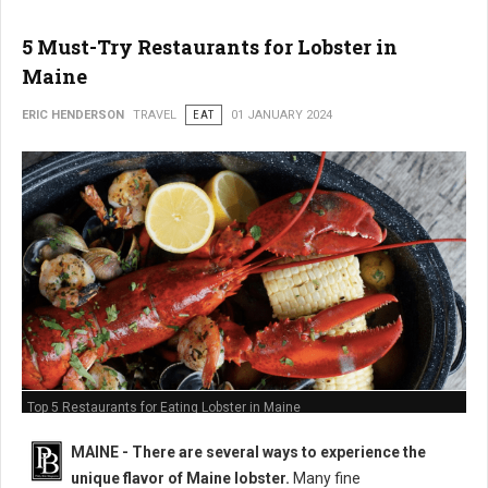
5 Must-Try Restaurants for Lobster in
Maine
ERIC HENDERSON
TRAVEL
EAT
01 JANUARY 2024
Top 5 Restaurants for Eating Lobster in Maine
MAINE -
There are several ways to experience the
unique flavor of Maine lobster.
Many fine