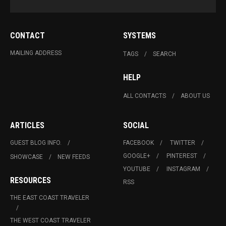
CONTACT
SYSTEMS
MAILING ADDRESS
TAGS
SEARCH
HELP
ALL CONTACTS
ABOUT US
ARTICLES
SOCIAL
GUEST BLOG INFO.
FACEBOOK
TWITTER
GOOGLE+
PINTEREST
SHOWCASE
NEW FEEDS
YOUTUBE
INSTAGRAM
RESOURCES
RSS
THE EAST COAST TRAVELER
THE WEST COAST TRAVELER