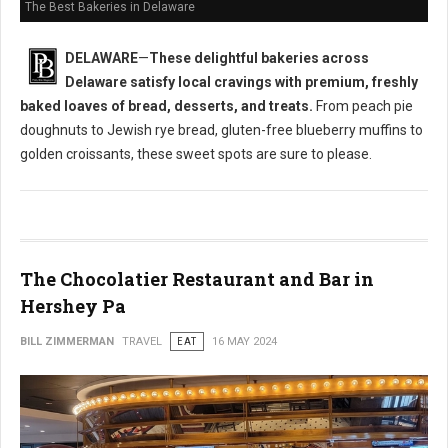
The Best Bakeries in Delaware
DELAWARE
—
These delightful bakeries across
Delaware satisfy local cravings with premium, freshly
baked loaves of bread, desserts, and treats.
From peach pie
doughnuts to Jewish rye bread, gluten-free blueberry muffins to
golden croissants, these sweet spots are sure to please.
The Chocolatier Restaurant and Bar in
Hershey Pa
BILL ZIMMERMAN
TRAVEL
EAT
16 MAY 2024