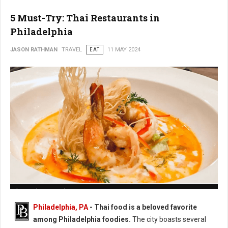
5 Must-Try: Thai Restaurants in
Philadelphia
JASON RATHMAN
TRAVEL
EAT
11 MAY 2024
Photo: Chatayee Thai
Philadelphia, PA
- Thai food is a beloved favorite
among Philadelphia foodies.
The city boasts several