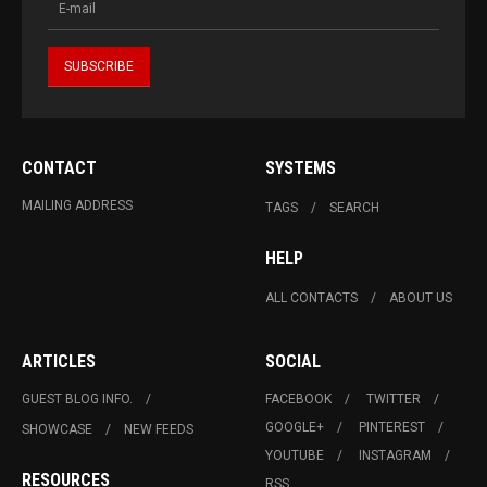
CONTACT
SYSTEMS
MAILING ADDRESS
TAGS
SEARCH
HELP
ALL CONTACTS
ABOUT US
ARTICLES
SOCIAL
GUEST BLOG INFO.
FACEBOOK
TWITTER
GOOGLE+
PINTEREST
SHOWCASE
NEW FEEDS
YOUTUBE
INSTAGRAM
RESOURCES
RSS