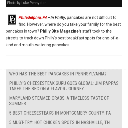
Photo by Luke Pennystan
Philadelphia, PA
—
In Philly
, pancakes are not difficult to
find. However, where do you take your family for the best
pancakes in town?
Philly Bite Magazine's
staff took to the
streets to track down Philly's best breakfast spots for one-of-a-
kind and mouth-watering pancakes.
WHO HAS THE BEST PANCAKES IN PENNSYLVANIA?
PHILLY'S CHEESESTEAK GURU GOES GLOBAL: JIM PAPPAS
TAKES THE BBC ON A FLAVOR JOURNEY
MARYLAND STEAMED CRABS: A TIMELESS TASTE OF
SUMMER
5 BEST CHEESESTEAKS IN MONTGOMERY COUNTY, PA
5 MUST-TRY: HOT CHICKEN SPOTS IN NASHVILLE, TN