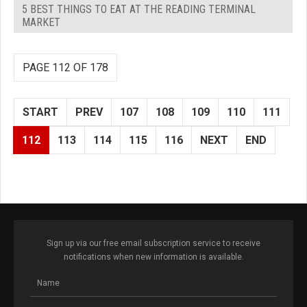
5 BEST THINGS TO EAT AT THE READING TERMINAL
MARKET
PAGE 112 OF 178
START
PREV
107
108
109
110
111
112
113
114
115
116
NEXT
END
Sign up via our free email subscription service to receive
notifications when new information is available.