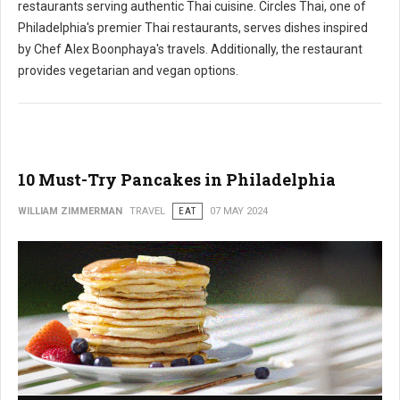
restaurants serving authentic Thai cuisine. Circles Thai, one of
Philadelphia's premier Thai restaurants, serves dishes inspired
by Chef Alex Boonphaya's travels. Additionally, the restaurant
provides vegetarian and vegan options.
10 Must-Try Pancakes in Philadelphia
WILLIAM ZIMMERMAN
TRAVEL
EAT
07 MAY 2024