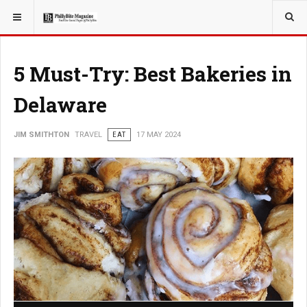
YOU ARE HERE:
TRAVEL
5 Must-Try: Best Bakeries in
Delaware
JIM SMITHTON
TRAVEL
EAT
17 MAY 2024