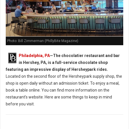
Photo: Bill Zimmerman (PhillyBite Magazine)
Philadelphia, PA
—
The chocolatier restaurant and bar
in Hershey, PA, is a full-service chocolate shop
featuring an impressive display of Hersheypark rides.
Located on the second floor of the Hersheypark supply shop, the
shop is open daily without an admission ticket. To enjoy a meal,
book a table online. You can find more information on the
restaurant's website. Here are some things to keep in mind
before you visit.