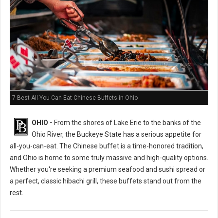
7 Best All-You-Can-Eat Chinese Buffets in Ohio
OHIO -
From the shores of Lake Erie to the banks of the
Ohio River, the Buckeye State has a serious appetite for
all-you-can-eat. The Chinese buffet is a time-honored tradition,
and Ohio is home to some truly massive and high-quality options.
Whether you're seeking a premium seafood and sushi spread or
a perfect, classic hibachi grill, these buffets stand out from the
rest.