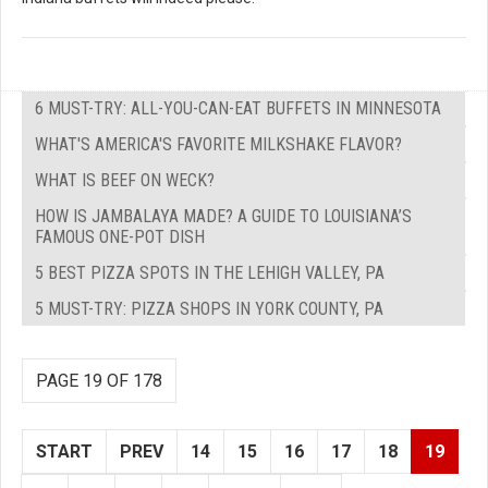
6 MUST-TRY: ALL-YOU-CAN-EAT BUFFETS IN MINNESOTA
WHAT'S AMERICA'S FAVORITE MILKSHAKE FLAVOR?
WHAT IS BEEF ON WECK?
HOW IS JAMBALAYA MADE? A GUIDE TO LOUISIANA’S
FAMOUS ONE-POT DISH
5 BEST PIZZA SPOTS IN THE LEHIGH VALLEY, PA
5 MUST-TRY: PIZZA SHOPS IN YORK COUNTY, PA
PAGE 19 OF 178
START
PREV
14
15
16
17
18
19