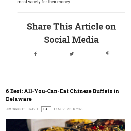
most variety for their money.
Share This Article on
Social Media
6 Best: All-You-Can-Eat Chinese Buffets in
Delaware
JIM WRIGHT
TRAVEL
EAT
17 NOVEMBER 2025