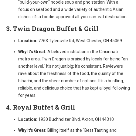
"build-your-own" noodle soup and pho station. With a
focus on seafood and a wide variety of authentic Asian
dishes, it's a foodie-approved all-you-can-eat destination.
3. Twin Dragon Buffet & Grill
Location:
7763 Tylersville Rd, West Chester, OH 45069
Why It's Great:
A beloved institution in the Cincinnati
metro area, Twin Dragon is praised by locals for being "on
another level." It's not just big; it's consistent. Reviewers
rave about the freshness of the food, the quality of the
hibachi, and the sheer number of options. It’s a bustling,
reliable, and delicious choice that has kept a loyal following
for years.
4. Royal Buffet & Grill
Location:
1930 Buchholzer Blvd, Akron, OH 44310
Why It's Great:
Billing itself as the "Best Tasting and