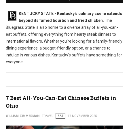
KENTUCKY STATE - Kentucky's culinary scene extends
beyond its famed bourbon and fried chicken.
The
Bluegrass State is also home to a diverse array of all-you-can-
eat buffets, offering everything from hearty steak dinners to
international flavors. Whether you're looking for a family-friendly
dining experience, a budget-friendly option, or a chance to
indulge in various dishes, Kentucky's buffets have something for
everyone.
7 Best All-You-Can-Eat Chinese Buffets in
Ohio
WILLIAM ZIMMERMAN
TRAVEL
EAT
17 NOVEMBER 2025