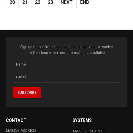
20
21
22
23
NEXT
END
Sign up via our free email subscription service to receive
notifications when new information is available.
CONTACT
SYSTEMS
MAILING ADDRESS
TAGS
SEARCH