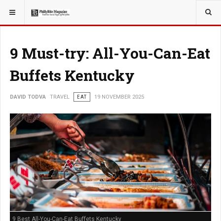
YOU ARE HERE:
TRAVEL
9 Must-try: All-You-Can-Eat
Buffets Kentucky
DAVID TODVA
TRAVEL
EAT
19 NOVEMBER 2025
9 Best All-You-Can-Eat Buffets Kentucky