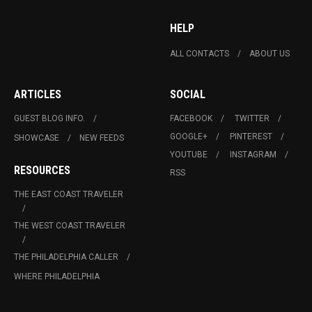
HELP
ALL CONTACTS
ABOUT US
ARTICLES
SOCIAL
GUEST BLOG INFO.
FACEBOOK
TWITTER
GOOGLE+
PINTEREST
SHOWCASE
NEW FEEDS
YOUTUBE
INSTAGRAM
RESOURCES
RSS
THE EAST COAST TRAVELER
THE WEST COAST TRAVELER
THE PHILADELPHIA CALLER
WHERE PHILADELPHIA