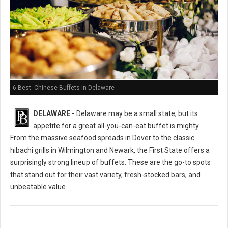
6 Best: Chinese Buffets in Delaware
DELAWARE -
Delaware may be a small state, but its
appetite for a great all-you-can-eat buffet is mighty.
From the massive seafood spreads in Dover to the classic
hibachi grills in Wilmington and Newark, the First State offers a
surprisingly strong lineup of buffets. These are the go-to spots
that stand out for their vast variety, fresh-stocked bars, and
unbeatable value.