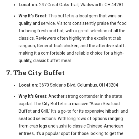
Location:
247 Great Oaks Trail, Wadsworth, OH 44281
Why It's Great:
This buffet is a local gem that wins on
quality and service. Visitors consistently praise the food
for being fresh and hot, with a great selection of all the
classics. Reviewers often highlight the excellent crab
rangoon, General Tso's chicken, and the attentive staff,
making it a comfortable and reliable choice for a high-
quality, classic buffet meal.
7. The City Buffet
Location:
3670 Soldano Blvd, Columbus, OH 43204
Why It's Great:
Another strong contender in the state
capital, The City Buffet is a massive "Asian Seafood
Buffet and Grill." It's a go-to for its expansive hibachi and
seafood selections. With long rows of options ranging
from crab legs and sushi to classic Chinese-American
entrees, it’s a popular spot for those looking to get the