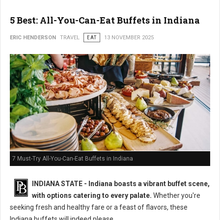
5 Best: All-You-Can-Eat Buffets in Indiana
ERIC HENDERSON
TRAVEL
EAT
13 NOVEMBER 2025
7 Must-Try All-You-Can-Eat Buffets in Indiana
INDIANA STATE - Indiana boasts a vibrant buffet scene,
with options catering to every palate.
Whether you're
seeking fresh and healthy fare or a feast of flavors, these
Indiana buffets will indeed please.