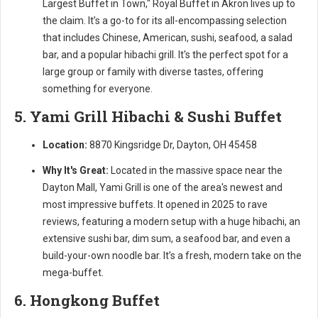
Largest Buffet in Town," Royal Buffet in Akron lives up to
the claim. It’s a go-to for its all-encompassing selection
that includes Chinese, American, sushi, seafood, a salad
bar, and a popular hibachi grill. It's the perfect spot for a
large group or family with diverse tastes, offering
something for everyone.
5. Yami Grill Hibachi & Sushi Buffet
Location:
8870 Kingsridge Dr, Dayton, OH 45458
Why It's Great:
Located in the massive space near the
Dayton Mall, Yami Grill is one of the area's newest and
most impressive buffets. It opened in 2025 to rave
reviews, featuring a modern setup with a huge hibachi, an
extensive sushi bar, dim sum, a seafood bar, and even a
build-your-own noodle bar. It’s a fresh, modern take on the
mega-buffet.
6. Hongkong Buffet