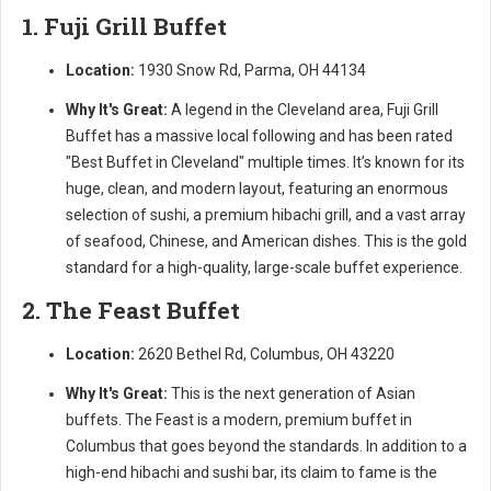
1. Fuji Grill Buffet
Location:
1930 Snow Rd, Parma, OH 44134
Why It's Great:
A legend in the Cleveland area, Fuji Grill
Buffet has a massive local following and has been rated
"Best Buffet in Cleveland" multiple times. It’s known for its
huge, clean, and modern layout, featuring an enormous
selection of sushi, a premium hibachi grill, and a vast array
of seafood, Chinese, and American dishes. This is the gold
standard for a high-quality, large-scale buffet experience.
2. The Feast Buffet
Location:
2620 Bethel Rd, Columbus, OH 43220
Why It's Great:
This is the next generation of Asian
buffets. The Feast is a modern, premium buffet in
Columbus that goes beyond the standards. In addition to a
high-end hibachi and sushi bar, its claim to fame is the