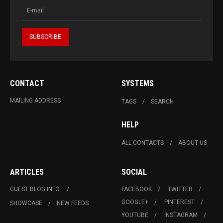
CONTACT
SYSTEMS
MAILING ADDRESS
TAGS
SEARCH
HELP
ALL CONTACTS
ABOUT US
ARTICLES
SOCIAL
GUEST BLOG INFO.
FACEBOOK
TWITTER
GOOGLE+
PINTEREST
SHOWCASE
NEW FEEDS
YOUTUBE
INSTAGRAM