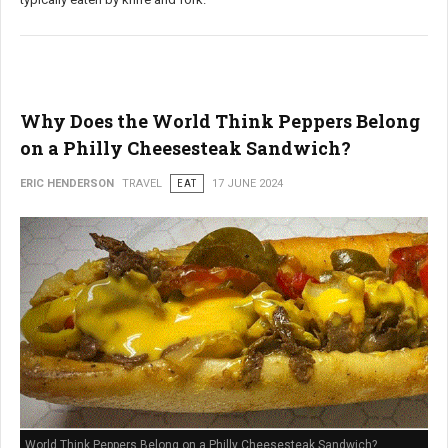
Why Does the World Think Peppers Belong
on a Philly Cheesesteak Sandwich?
ERIC HENDERSON
TRAVEL
EAT
17 JUNE 2024
World Think Peppers Belong on a Philly Cheesesteak Sandwich?