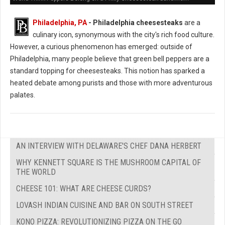
Philadelphia, PA
- Philadelphia cheesesteaks
are a
culinary icon, synonymous with the city's rich food culture.
However, a curious phenomenon has emerged: outside of
Philadelphia, many people believe that green bell peppers are a
standard topping for cheesesteaks. This notion has sparked a
heated debate among purists and those with more adventurous
palates.
AN INTERVIEW WITH DELAWARE'S CHEF DANA HERBERT
WHY KENNETT SQUARE IS THE MUSHROOM CAPITAL OF
THE WORLD
CHEESE 101: WHAT ARE CHEESE CURDS?
LOVASH INDIAN CUISINE AND BAR ON SOUTH STREET
KONO PIZZA: REVOLUTIONIZING PIZZA ON THE GO