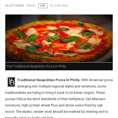
ALLEY FORGE
TRAVEL
EAT
18 JUNE 2024
Find Traditional Neapolitan Pizza In Philly
Traditional Neapolitan Pizza In Philly:
With American pizza
diverging into multiple regional styles and variations, some
traditionalists are trying to bring it back to its Italian origins. These
pizzas follow the strict standards of their birthplace: San Marzano
tomatoes, high-protein wheat flour and stone ovens fired by oak
wood. The elastic, tender crust should be marked by charring and is
typically eaten by knife and fork.