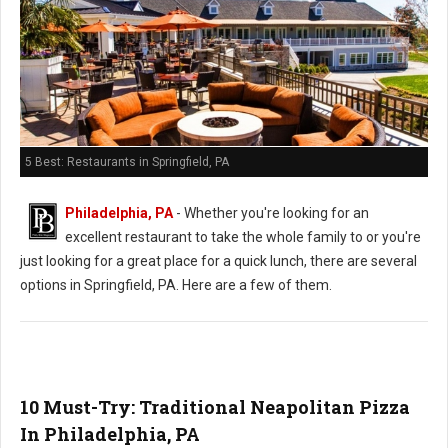
5 Best: Restaurants in Springfield, PA
Philadelphia, PA
- Whether you're looking for an
excellent restaurant to take the whole family to or you're
just looking for a great place for a quick lunch, there are several
options in Springfield, PA. Here are a few of them.
10 Must-Try: Traditional Neapolitan Pizza
In Philadelphia, PA