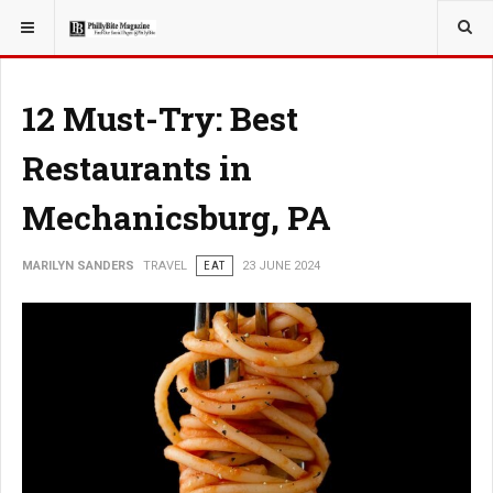
YOU ARE HERE:
TRAVEL
12 Must-Try: Best
Restaurants in
Mechanicsburg, PA
MARILYN SANDERS
TRAVEL
EAT
23 JUNE 2024