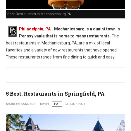
Best Restaurants in Mechanicsburg PA
Philadelphia, PA
-
Mechanicsburg is a quaint town in
Pennsylvania that is home to many restaurants.
The
best restaurants in Mechanicsburg, PA, are a mix of local
favorites and a variety of new restaurants that have opened.
These restaurants range from fine dining to quick and easy.
5 Best: Restaurants in Springfield, PA
MARILYN SANDERS
TRAVEL
EAT
23 JUNE 2024