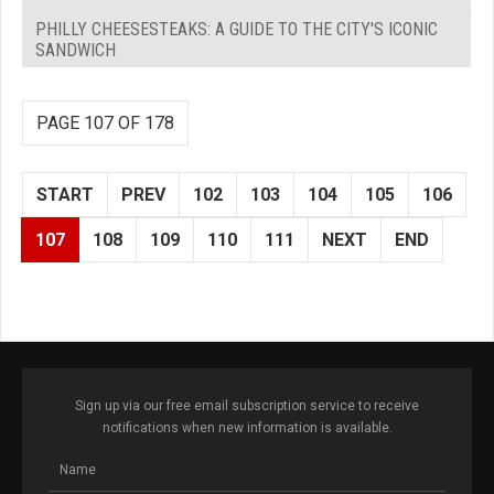
PHILLY CHEESESTEAKS: A GUIDE TO THE CITY'S ICONIC
SANDWICH
PAGE 107 OF 178
START
PREV
102
103
104
105
106
107
108
109
110
111
NEXT
END
Sign up via our free email subscription service to receive
notifications when new information is available.