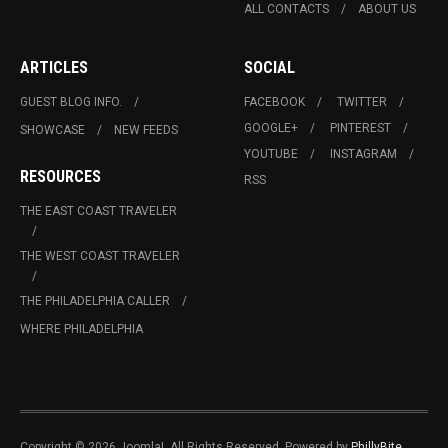
ALL CONTACTS
ABOUT US
ARTICLES
SOCIAL
GUEST BLOG INFO.
FACEBOOK
TWITTER
GOOGLE+
PINTEREST
SHOWCASE
NEW FEEDS
YOUTUBE
INSTAGRAM
RESOURCES
RSS
THE EAST COAST TRAVELER
THE WEST COAST TRAVELER
THE PHILADELPHIA CALLER
WHERE PHILADELPHIA
Copyright © 2026 Joomla!. All Rights Reserved. Powered by
PhillyBite