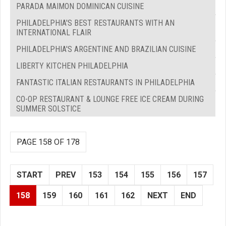
PARADA MAIMON DOMINICAN CUISINE
PHILADELPHIA'S BEST RESTAURANTS WITH AN
INTERNATIONAL FLAIR
PHILADELPHIA'S ARGENTINE AND BRAZILIAN CUISINE
LIBERTY KITCHEN PHILADELPHIA
FANTASTIC ITALIAN RESTAURANTS IN PHILADELPHIA
CO-OP RESTAURANT & LOUNGE FREE ICE CREAM DURING
SUMMER SOLSTICE
PAGE 158 OF 178
START
PREV
153
154
155
156
157
158
159
160
161
162
NEXT
END