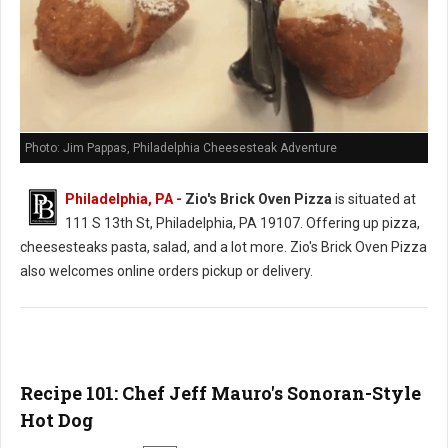
Photo: Jim Pappas, Philadelphia Cheesesteak Adventure
Philadelphia, PA -
Zio's Brick Oven Pizza
is situated at
111 S 13th St, Philadelphia, PA 19107. Offering up pizza,
cheesesteaks pasta, salad, and a lot more. Zio's Brick Oven Pizza
also welcomes online orders pickup or delivery.
Recipe 101: Chef Jeff Mauro's Sonoran-Style
Hot Dog