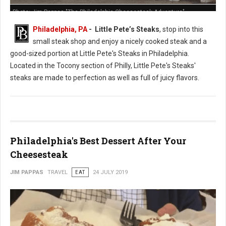
Photo: Jim Pappas "The Philadelphia Cheesesteak Adventure"
Philadelphia, PA
- Little Pete’s Steaks
, stop into this
small steak shop and enjoy a nicely cooked steak and a
good-sized portion at Little Pete's Steaks in Philadelphia.
Located in the Tocony section of Philly, Little Pete's Steaks'
steaks are made to perfection as well as full of juicy flavors.
Philadelphia's Best Dessert After Your
Cheesesteak
JIM PAPPAS
TRAVEL
EAT
24 JULY 2019