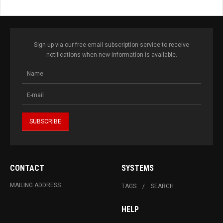
Sign up via our free email subscription service to receive
notifications when new information is available.
CONTACT
SYSTEMS
MAILING ADDRESS
TAGS
SEARCH
HELP