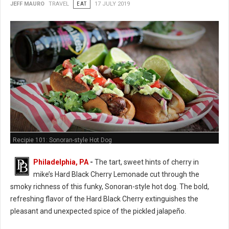
JEFF MAURO
TRAVEL
EAT
17 JULY 2019
Recipie 101: Sonoran-style Hot Dog
Philadelphia, PA
-
The tart, sweet hints of cherry in
mike’s Hard Black Cherry Lemonade cut through the
smoky richness of this funky, Sonoran-style hot dog. The bold,
refreshing flavor of the Hard Black Cherry extinguishes the
pleasant and unexpected spice of the pickled jalapeño.