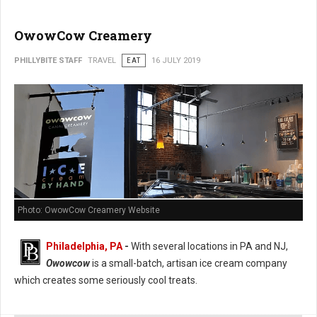
OwowCow Creamery
PHILLYBITE STAFF
TRAVEL
EAT
16 JULY 2019
Photo: OwowCow Creamery Website
Philadelphia, PA
-
With several locations in PA and NJ,
Owowcow
is a small-batch, artisan ice cream company
which creates some seriously cool treats.