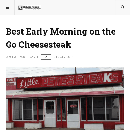
YOU ARE HERE:
TRAVEL
Best Early Morning on the
Go Cheesesteak
JIM PAPPAS
TRAVEL
EAT
24 JULY 2019