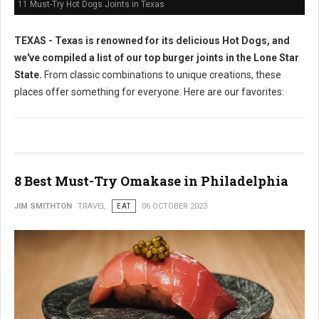
11 Must-Try Hot Dogs Joints in Texas
TEXAS - Texas is renowned for its delicious Hot Dogs, and
we've compiled a list of our top burger joints in the Lone Star
State.
From classic combinations to unique creations, these
places offer something for everyone. Here are our favorites:
8 Best Must-Try Omakase in Philadelphia
JIM SMITHTON
TRAVEL
EAT
06 OCTOBER 2023