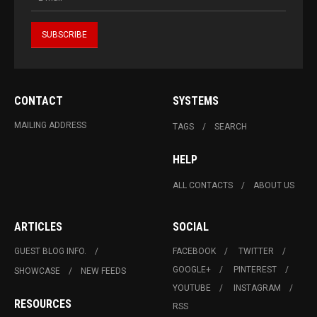
CONTACT
SYSTEMS
MAILING ADDRESS
TAGS
SEARCH
HELP
ALL CONTACTS
ABOUT US
ARTICLES
SOCIAL
GUEST BLOG INFO.
FACEBOOK
TWITTER
GOOGLE+
PINTEREST
SHOWCASE
NEW FEEDS
YOUTUBE
INSTAGRAM
RESOURCES
RSS