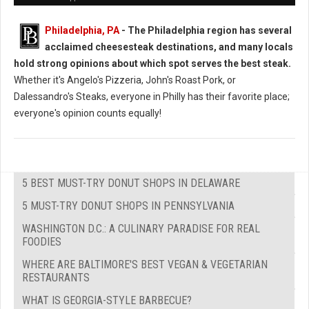
Philadelphia, PA
- The Philadelphia region has several
acclaimed cheesesteak destinations, and many locals
hold strong opinions about which spot serves the best steak.
Whether it's Angelo's Pizzeria, John's Roast Pork, or
Dalessandro's Steaks, everyone in Philly has their favorite place;
everyone's opinion counts equally!
5 BEST MUST-TRY DONUT SHOPS IN DELAWARE
5 MUST-TRY DONUT SHOPS IN PENNSYLVANIA
WASHINGTON D.C.: A CULINARY PARADISE FOR REAL
FOODIES
WHERE ARE BALTIMORE'S BEST VEGAN & VEGETARIAN
RESTAURANTS
WHAT IS GEORGIA-STYLE BARBECUE?