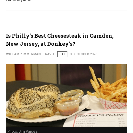
Is Philly's Best Cheesesteak in Camden,
New Jersey, at Donkey's?
WILLIAM ZIMMERMAN
TRAVEL
EAT
03 OCTOBER 2023
Photo: Jim Pappas