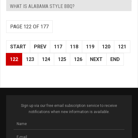
WHAT IS ALABAMA STYLE BBQ?
PAGE 122 OF 177
START
PREV
117
118
119
120
121
122
123
124
125
126
NEXT
END
Sign up via our free email subscription service to receive
notifications when new information is available.