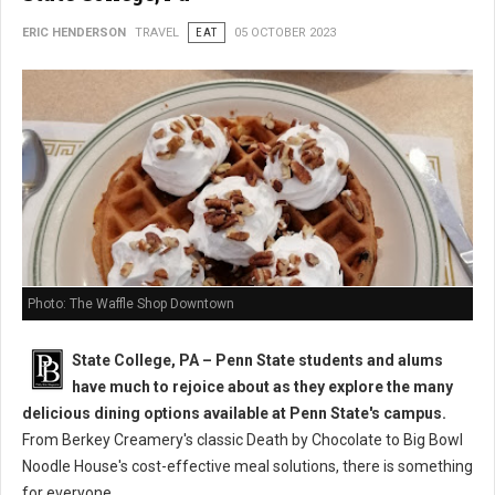
ERIC HENDERSON
TRAVEL
EAT
05 OCTOBER 2023
Photo: The Waffle Shop Downtown
State College, PA – Penn State students and alums
have much to rejoice about as they explore the many
delicious dining options available at Penn State's campus.
From Berkey Creamery's classic Death by Chocolate to Big Bowl
Noodle House's cost-effective meal solutions, there is something
for everyone.