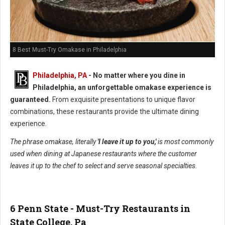
8 Best Must-Try Omakase in Philadelphia
Philadelphia, PA
- No matter where you dine in
Philadelphia, an unforgettable omakase experience is
guaranteed.
From exquisite presentations to unique flavor
combinations, these restaurants provide the ultimate dining
experience.
The phrase omakase, literally
'I leave it up to you,'
is most commonly
used when dining at Japanese restaurants where the customer
leaves it up to the chef to select and serve seasonal specialties.
6 Penn State - Must-Try Restaurants in
State College, Pa