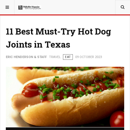
YOU ARE HERE:
TRAVEL
11 Best Must-Try Hot Dog
Joints in Texas
ERIC HENDERSON & STAFF
TRAVEL
EAT
09 OCTOBER 2023