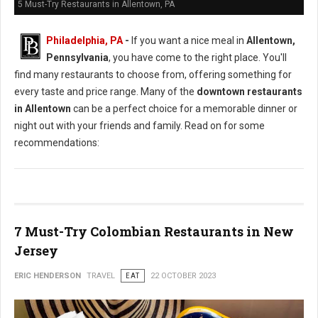
5 Must-Try Restaurants in Allentown, PA
Philadelphia, PA
-
If you want a nice meal in
Allentown,
Pennsylvania
, you have come to the right place. You'll
find many restaurants to choose from, offering something for
every taste and price range. Many of the
downtown restaurants
in Allentown
can be a perfect choice for a memorable dinner or
night out with your friends and family. Read on for some
recommendations:
7 Must-Try Colombian Restaurants in New
Jersey
ERIC HENDERSON
TRAVEL
EAT
22 OCTOBER 2023