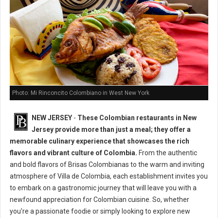
Photo: Mi Rinconcito Colombiano in West New York
NEW JERSEY
-
These Colombian restaurants in New
Jersey provide more than just a meal; they offer a
memorable culinary experience that showcases the rich
flavors and vibrant culture of Colombia.
From the authentic
and bold flavors of Brisas Colombianas to the warm and inviting
atmosphere of Villa de Colombia, each establishment invites you
to embark on a gastronomic journey that will leave you with a
newfound appreciation for Colombian cuisine. So, whether
you're a passionate foodie or simply looking to explore new