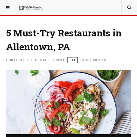
YOU ARE HERE:
TRAVEL
5 Must-Try Restaurants in
Allentown, PA
PHILLYBITE BEST OF STAFF
TRAVEL
EAT
23 OCTOBER 2023