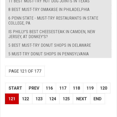
11 BEST MUST-TRY HOT DOG JOINTS IN TEXAS
8 BEST MUST-TRY OMAKASE IN PHILADELPHIA
6 PENN STATE - MUST-TRY RESTAURANTS IN STATE
COLLEGE, PA
IS PHILLY'S BEST CHEESESTEAK IN CAMDEN, NEW
JERSEY, AT DONKEY'S?
5 BEST MUST-TRY DONUT SHOPS IN DELAWARE
5 MUST-TRY DONUT SHOPS IN PENNSYLVANIA
PAGE 121 OF 177
START
PREV
116
117
118
119
120
121
122
123
124
125
NEXT
END