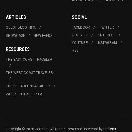
ARTICLES
SOCIAL
GUEST BLOG INFO.
FACEBOOK
TWITTER
GOOGLE+
PINTEREST
SHOWCASE
NEW FEEDS
YOUTUBE
INSTAGRAM
RESOURCES
RSS
THE EAST COAST TRAVELER
THE WEST COAST TRAVELER
THE PHILADELPHIA CALLER
WHERE PHILADELPHIA
Copyright © 2026 Joomla!. All Rights Reserved. Powered by
PhillyBite