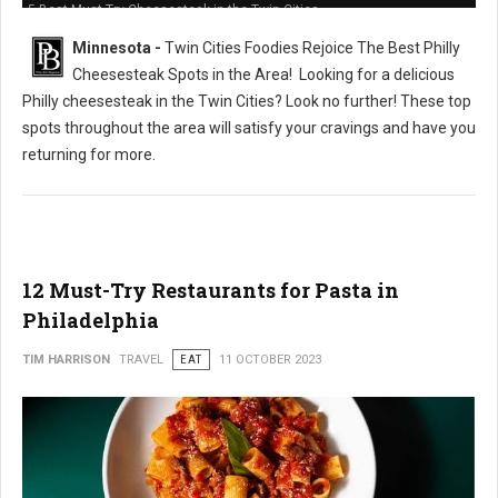
5 Best Must-Try Cheesesteak in the Twin Cities
Minnesota -
Twin Cities Foodies Rejoice The Best Philly
Cheesesteak Spots in the Area!
Looking for a delicious
Philly cheesesteak in the Twin Cities? Look no further! These top
spots throughout the area will satisfy your cravings and have you
returning for more.
12 Must-Try Restaurants for Pasta in
Philadelphia
TIM HARRISON
TRAVEL
EAT
11 OCTOBER 2023