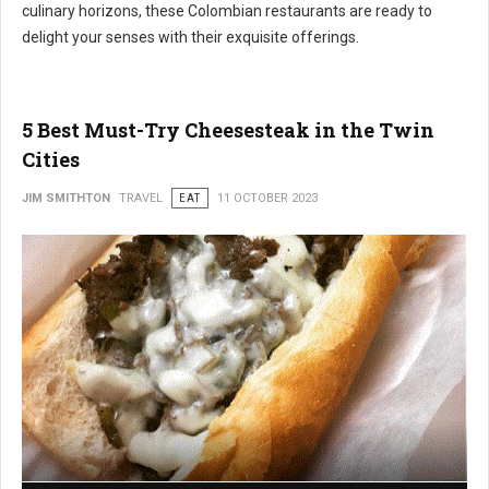
culinary horizons, these Colombian restaurants are ready to
delight your senses with their exquisite offerings.
5 Best Must-Try Cheesesteak in the Twin
Cities
JIM SMITHTON
TRAVEL
EAT
11 OCTOBER 2023