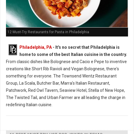
12 Must-Try Restaurants for Pasta in Philadelphia
Philadelphia, PA
- It's no secret that Philadelphia is
home to some of the best Italian cuisine in the country.
From classic dishes like Bolognese and Cacio e Pepe to inventive
creations like Short Rib Ravioli and Vegan Bolognese, there's
something for everyone. The Townsend Wentz Restaurant
Group, La Scala, Butcher Bar, Marra's Italian Restaurant,
Patchwork, Red Owl Tavern, Seaview Hotel, Stella of New Hope,
The Twisted Tail, and Urban Farmer are all leading the charge in
redefining Italian cuisine.