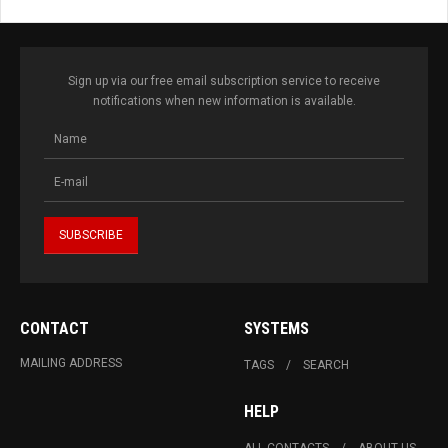
Sign up via our free email subscription service to receive
notifications when new information is available.
CONTACT
SYSTEMS
MAILING ADDRESS
TAGS
SEARCH
HELP
ALL CONTACTS
ABOUT US