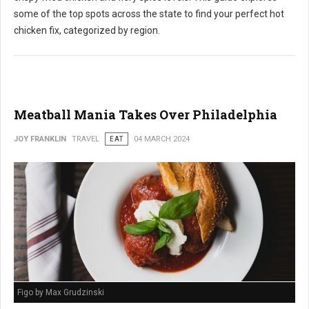
some of the top spots across the state to find your perfect hot
chicken fix, categorized by region.
Meatball Mania Takes Over Philadelphia
JOY FRANKLIN
TRAVEL
EAT
04 MARCH 2024
Figo by Max Grudzinski