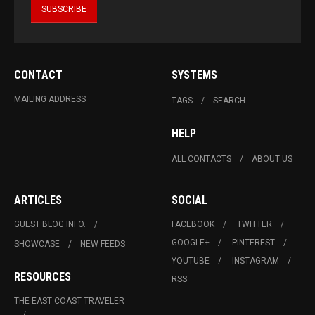
CONTACT
SYSTEMS
MAILING ADDRESS
TAGS
SEARCH
HELP
ALL CONTACTS
ABOUT US
ARTICLES
SOCIAL
GUEST BLOG INFO.
FACEBOOK
TWITTER
GOOGLE+
PINTEREST
SHOWCASE
NEW FEEDS
YOUTUBE
INSTAGRAM
RESOURCES
RSS
THE EAST COAST TRAVELER