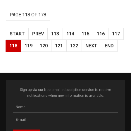
PAGE 118 OF 178
START
PREV
113
114
115
116
117
118
119
120
121
122
NEXT
END
Sign up via our free email subscription service to receive
notifications when new information is available.