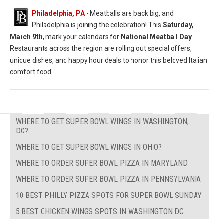
Philadelphia, PA
- Meatballs are back big, and
Philadelphia is joining the celebration! This
Saturday,
March 9th
, mark your calendars for
National Meatball Day
.
Restaurants across the region are rolling out special offers,
unique dishes, and happy hour deals to honor this beloved Italian
comfort food.
WHERE TO GET SUPER BOWL WINGS IN WASHINGTON,
DC?
WHERE TO GET SUPER BOWL WINGS IN OHIO?
WHERE TO ORDER SUPER BOWL PIZZA IN MARYLAND
WHERE TO ORDER SUPER BOWL PIZZA IN PENNSYLVANIA
10 BEST PHILLY PIZZA SPOTS FOR SUPER BOWL SUNDAY
5 BEST CHICKEN WINGS SPOTS IN WASHINGTON DC