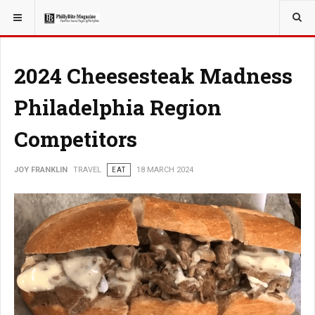
YOU ARE HERE:
TRAVEL
2024 Cheesesteak Madness
Philadelphia Region
Competitors
JOY FRANKLIN
TRAVEL
EAT
18 MARCH 2024