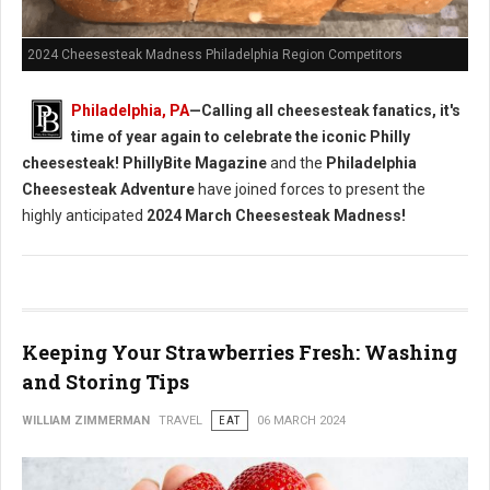
2024 Cheesesteak Madness Philadelphia Region Competitors
Philadelphia, PA
—Calling all cheesesteak fanatics, it's
time of year again to celebrate the iconic Philly
cheesesteak!
PhillyBite Magazine
and the
Philadelphia
Cheesesteak Adventure
have joined forces to present the
highly anticipated
2024 March Cheesesteak Madness!
Keeping Your Strawberries Fresh: Washing
and Storing Tips
WILLIAM ZIMMERMAN
TRAVEL
EAT
06 MARCH 2024