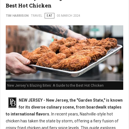
Best Hot Chicken
TIM HARRISON
TRAVEL
EAT
05 MARCH 2024
New Jersey's Blazing Bites: A Guide to the Best Hot Chicken
NEW JERSEY - New Jersey, the "Garden State," is known
for its diverse culinary scene, from boardwalk staples
to international flavors.
In recent years, Nashville-style hot
chicken has taken the state by storm, offering a fiery fusion of
crispy fried chicken and fiery spice levels. This guide explores