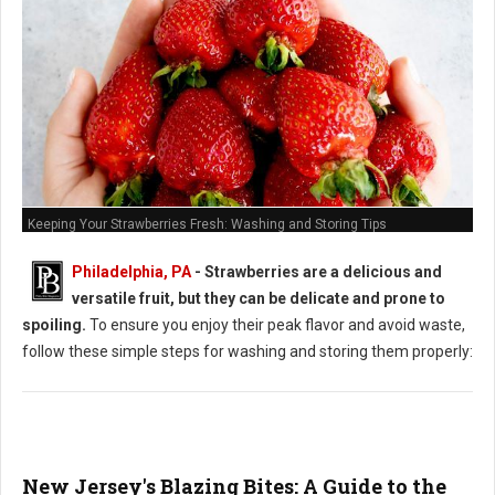
Keeping Your Strawberries Fresh: Washing and Storing Tips
Philadelphia, PA
-
Strawberries are a delicious and
versatile fruit, but they can be delicate and prone to
spoiling.
To ensure you enjoy their peak flavor and avoid waste,
follow these simple steps for washing and storing them properly:
New Jersey's Blazing Bites: A Guide to the