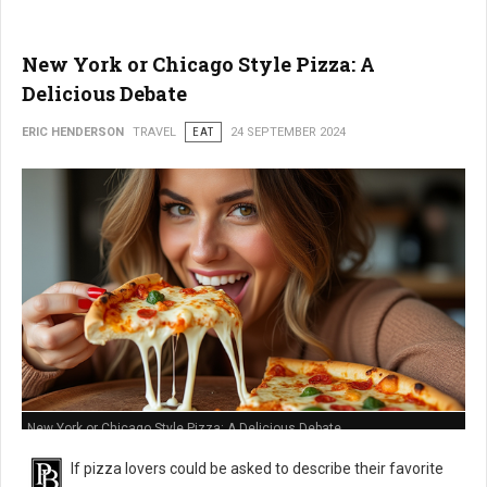
New York or Chicago Style Pizza: A
Delicious Debate
ERIC HENDERSON
TRAVEL
EAT
24 SEPTEMBER 2024
New York or Chicago Style Pizza: A Delicious Debate
If pizza lovers could be asked to describe their favorite