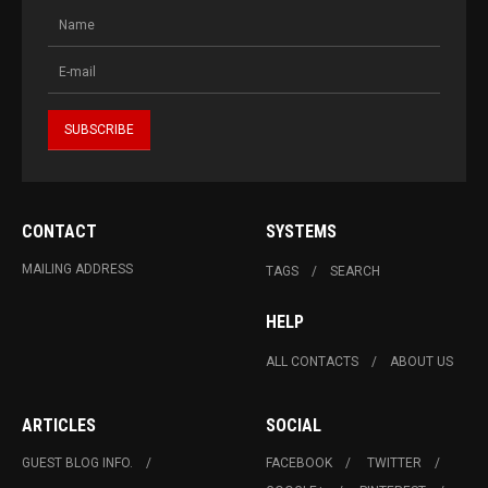
CONTACT
SYSTEMS
MAILING ADDRESS
TAGS
SEARCH
HELP
ALL CONTACTS
ABOUT US
ARTICLES
SOCIAL
GUEST BLOG INFO.
FACEBOOK
TWITTER