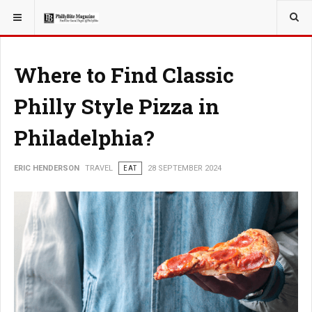
YOU ARE HERE:
TRAVEL
Where to Find Classic
Philly Style Pizza in
Philadelphia?
ERIC HENDERSON
TRAVEL
EAT
28 SEPTEMBER 2024