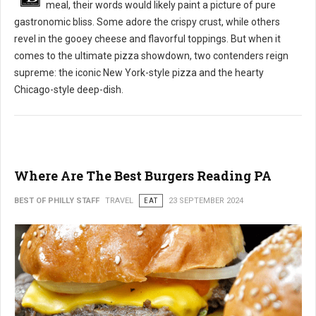
meal, their words would likely paint a picture of pure
gastronomic bliss. Some adore the crispy crust, while others
revel in the gooey cheese and flavorful toppings. But when it
comes to the ultimate pizza showdown, two contenders reign
supreme: the iconic New York-style pizza and the hearty
Chicago-style deep-dish.
Where Are The Best Burgers Reading PA
BEST OF PHILLY STAFF
TRAVEL
EAT
23 SEPTEMBER 2024