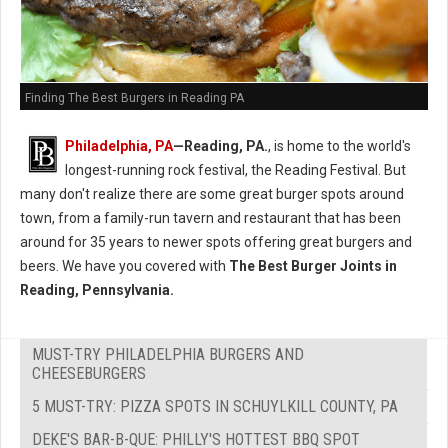
Finding The Best Burgers in Reading PA
Philadelphia, PA
—Reading, PA.
, is home to the world's
longest-running rock festival, the Reading Festival. But
many don't realize there are some great burger spots around
town, from a family-run tavern and restaurant that has been
around for 35 years to newer spots offering great burgers and
beers. We have you covered with
The Best Burger Joints in
Reading, Pennsylvania.
MUST-TRY PHILADELPHIA BURGERS AND
CHEESEBURGERS
5 MUST-TRY: PIZZA SPOTS IN SCHUYLKILL COUNTY, PA
DEKE'S BAR-B-QUE: PHILLY'S HOTTEST BBQ SPOT