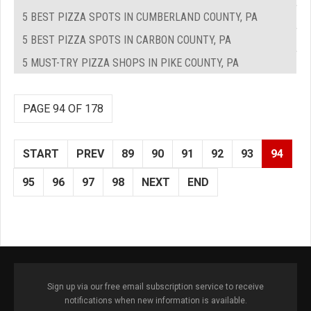
5 BEST PIZZA SPOTS IN CUMBERLAND COUNTY, PA
5 BEST PIZZA SPOTS IN CARBON COUNTY, PA
5 MUST-TRY PIZZA SHOPS IN PIKE COUNTY, PA
PAGE 94 OF 178
START
PREV
89
90
91
92
93
94
95
96
97
98
NEXT
END
Sign up via our free email subscription service to receive
notifications when new information is available.