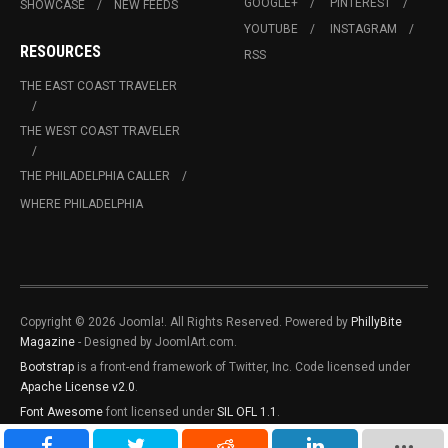
GOOGLE+
PINTEREST
SHOWCASE
NEW FEEDS
YOUTUBE
INSTAGRAM
RESOURCES
RSS
THE EAST COAST TRAVELER
THE WEST COAST TRAVELER
THE PHILADELPHIA CALLER
WHERE PHILADELPHIA
Copyright © 2026 Joomla!. All Rights Reserved. Powered by
PhillyBite
Magazine
- Designed by JoomlArt.com.
Bootstrap
is a front-end framework of Twitter, Inc. Code licensed under
Apache License v2.0
.
Font Awesome
font licensed under
SIL OFL 1.1
.