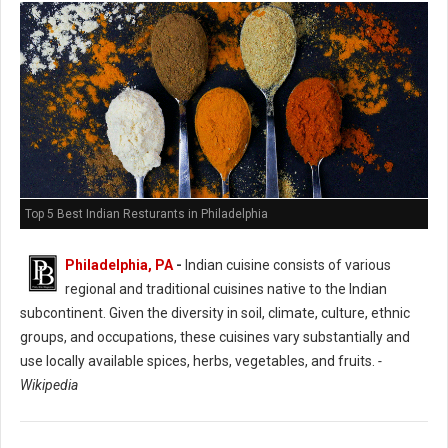
Top 5 Best Indian Resturants in Philadelphia
Philadelphia, PA
-
Indian cuisine consists of various
regional and traditional cuisines native to the Indian
subcontinent. Given the diversity in soil, climate, culture, ethnic
groups, and occupations, these cuisines vary substantially and
use locally available spices, herbs, vegetables, and fruits.
-
Wikipedia