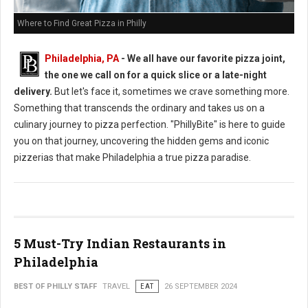
Where to Find Great Pizza in Philly
Philadelphia, PA
- We all have our favorite pizza joint,
the one we call on for a quick slice or a late-night
delivery.
But let's face it, sometimes we crave something more.
Something that transcends the ordinary and takes us on a
culinary journey to pizza perfection. "PhillyBite" is here to guide
you on that journey, uncovering the hidden gems and iconic
pizzerias that make Philadelphia a true pizza paradise.
5 Must-Try Indian Restaurants in
Philadelphia
BEST OF PHILLY STAFF
TRAVEL
EAT
26 SEPTEMBER 2024