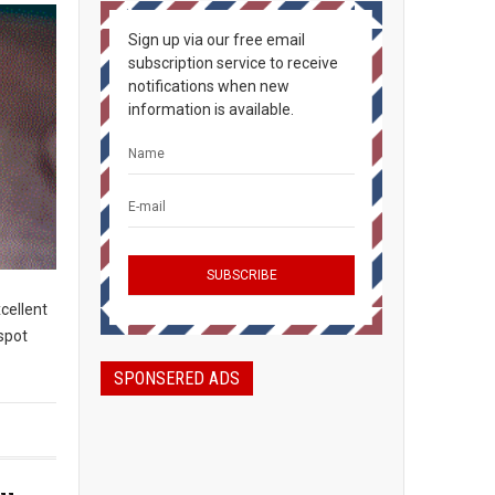
Sign up via our free email
subscription service to receive
notifications when new
information is available.
cellent
spot
SPONSERED ADS