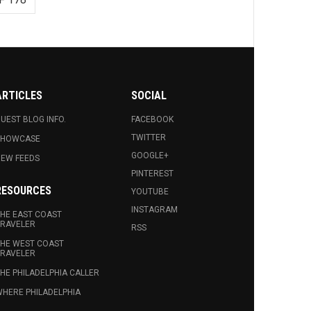
ARTICLES
SOCIAL
UEST BLOG INFO.
FACEBOOK
TWITTER
SHOWCASE
GOOGLE+
EW FEEDS
PINTEREST
RESOURCES
YOUTUBE
INSTAGRAM
HE EAST COAST
RAVELER
RSS
HE WEST COAST
RAVELER
HE PHILADELPHIA CALLER
HERE PHILADELPHIA