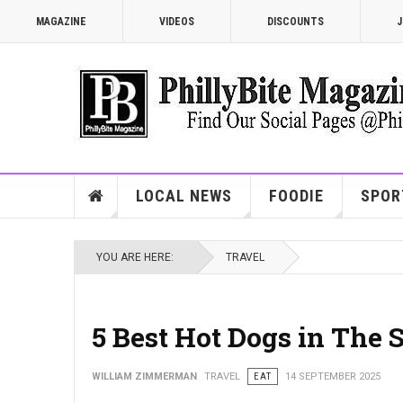
MAGAZINE
VIDEOS
DISCOUNTS
J
LOCAL NEWS
FOODIE
SPOR
YOU ARE HERE:
TRAVEL
5 Best Hot Dogs in The 
WILLIAM ZIMMERMAN
TRAVEL
EAT
14 SEPTEMBER 2025