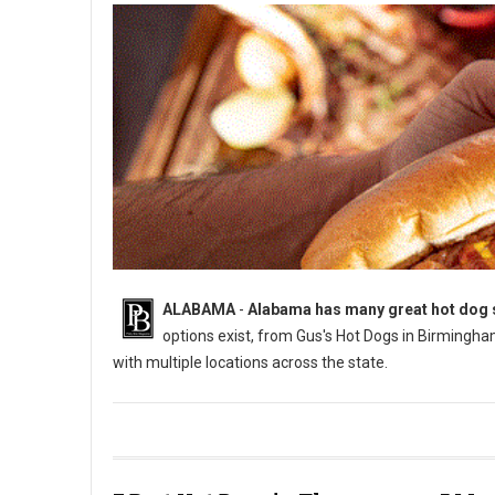
ALABAMA
-
Alabama has many great hot dog sp
options exist, from Gus's Hot Dogs in Birmingha
with multiple locations across the state.
Who Has The Best Hot Dogs in Alabama