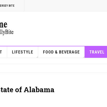
ERSEY BITE
T
LIFESTYLE
FOOD & BEVERAGE
TRAVEL
State of Alabama