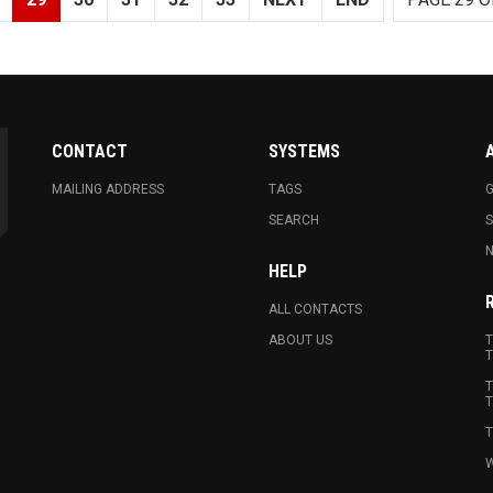
CONTACT
SYSTEMS
MAILING ADDRESS
TAGS
G
SEARCH
N
HELP
ALL CONTACTS
ABOUT US
T
T
T
T
T
W