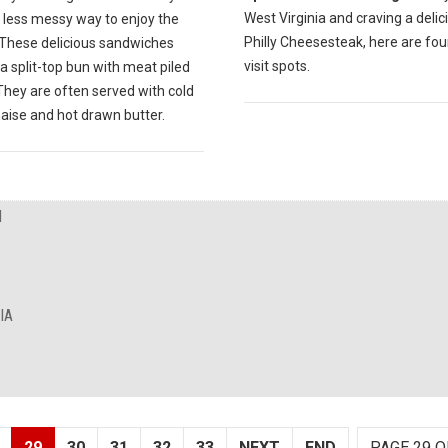
West Virginia and craving a delic
a less messy way to enjoy the
Philly Cheesesteak, here are fo
. These delicious sandwiches
visit spots.
a split-top bun with meat piled
They are often served with cold
ise and hot drawn butter.
N
IA
29
30
31
32
33
NEXT
END
PAGE 29 O