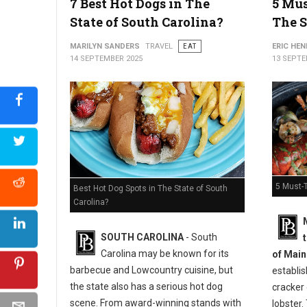
7 Best Hot Dogs in The
5 Mus
State of South Carolina?
The S
MARILYN SANDERS
TRAVEL
EAT
ERIC HE
14 SEPTEMBER 2025
13 SEPTE
5 Must-T
Best Hot Dog Spots in The State of South
Carolina?
SOUTH CAROLINA
- South
Carolina may be known for its
of Main
barbecue and Lowcountry cuisine, but
establi
the state also has a serious hot dog
cracker
scene. From award-winning stands with
lobster. 