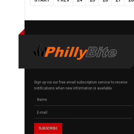
Sign up via our free email subscription service to receive
notifications when new information is available.