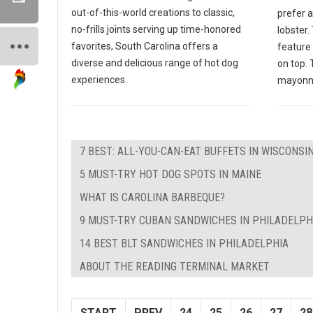
out-of-this-world creations to classic,
prefer 
no-frills joints serving up time-honored
lobster
favorites, South Carolina offers a
feature 
diverse and delicious range of hot dog
on top. 
experiences.
mayonna
7 BEST: ALL-YOU-CAN-EAT BUFFETS IN WISCONSI
5 MUST-TRY HOT DOG SPOTS IN MAINE
WHAT IS CAROLINA BARBEQUE?
9 MUST-TRY CUBAN SANDWICHES IN PHILADELPH
14 BEST BLT SANDWICHES IN PHILADELPHIA
ABOUT THE READING TERMINAL MARKET
START
PREV
24
25
26
27
28