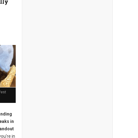
lly
West
inding
eaks in
tandout
you're in