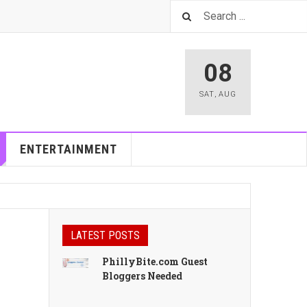
08
SAT
,
AUG
ENTERTAINMENT
LATEST POSTS
PhillyBite.com Guest
Bloggers Needed