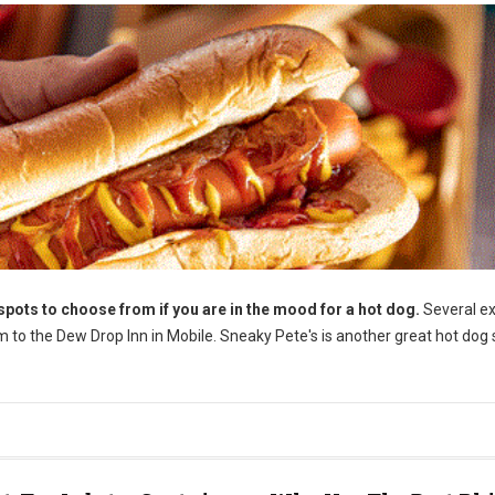
ots to choose from if you are in the mood for a hot dog.
Several ex
m to the Dew Drop Inn in Mobile. Sneaky Pete's is another great hot dog 