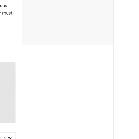
ious
ur must-
F 178