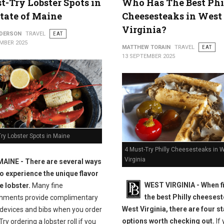
t-Try Lobster Spots in
Who Has The Best Phi
tate of Maine
Cheesesteaks in West
Virginia?
NDERSON
TRAVEL
EAT
MBER 2025
MATTHEW TORAIN
TRAVEL
EAT
13 SEPTEMBER 2025
ry Lobster Spots in Maine
4 Must-Try Philly Cheesesteaks in 
Virginia
MAINE -
There are several ways
to experience the unique flavor
WEST VIRGINIA - When f
e lobster.
Many fine
the best Philly cheesest
shments provide complimentary
West Virginia, there are four s
 devices and bibs when you order
options worth checking out.
If 
Try ordering a lobster roll if you