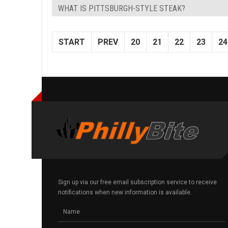
WHAT IS PITTSBURGH-STYLE STEAK?
START
PREV
20
21
22
23
24
Sign up via our free email subscription service to receive
notifications when new information is available.