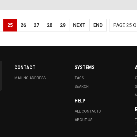
25
26
27
28
29
NEXT
END
PAGE 25 O
CONTACT
SYSTEMS
MAILING ADDRESS
TAGS
G
SEARCH
N
HELP
ALL CONTACTS
ABOUT US
T
T
T
T