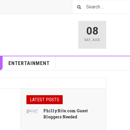
08
SAT
,
AUG
ENTERTAINMENT
LATEST POSTS
PhillyBite.com Guest
Bloggers Needed