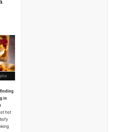
in
lphia
finding
g in
u
st hot
tisfy
oking