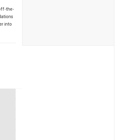
off-the-
dations
er into