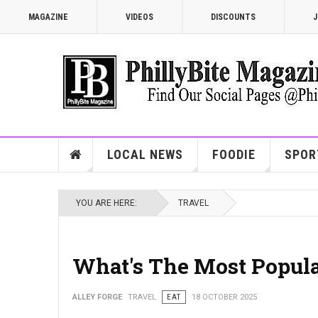
MAGAZINE
VIDEOS
DISCOUNTS
J
LOCAL NEWS
FOODIE
SPOR
YOU ARE HERE:
TRAVEL
What's The Most Popular
ALLEY FORGE
TRAVEL
EAT
18 OCTOBER 2025