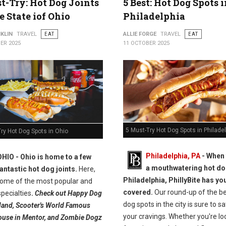
t-Try: Hot Dog Joints
5 Best: Hot Dog Spots 
e State iof Ohio
Philadelphia
KLIN
TRAVEL
EAT
ALLIE FORGE
TRAVEL
EAT
ER 2025
11 OCTOBER 2025
5 Must-Try Hot Dog Spots in Philade
ry Hot Dog Spots in Ohio
Philadelphia, PA
- When 
OHIO -
Ohio is home to a few
a mouthwatering hot do
fantastic hot dog joints.
Here,
Philadelphia, PhillyBite has yo
 some of the most popular and
covered.
Our round-up of the be
pecialties
.
Check out Happy Dog
dog spots in the city is sure to sa
eland, Scooter's World Famous
your cravings. Whether you're lo
use in Mentor, and Zombie Dogz