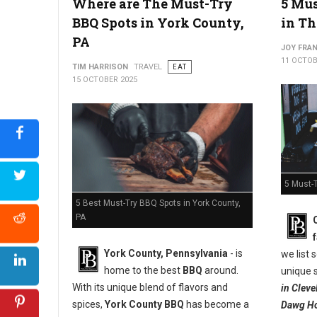
Where are The Must-Try
5 Mus
West Virginia's Apple Pie Appreciation
BBQ Spots in York County,
in Th
PA
JOY FRAN
11 OCTOB
TIM HARRISON
TRAVEL
EAT
15 OCTOBER 2025
5 Must-T
5 Best Must-Try BBQ Spots in York County,
PA
York County, Pennsylvania
- is
we list
home to the best
BBQ
around.
unique s
With its unique blend of flavors and
in Clev
spices,
York County BBQ
has become a
Dawg Ho