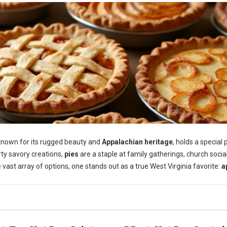
 known for its rugged beauty and
Appalachian heritage
, holds a special 
arty savory creations,
pies
are a staple at family gatherings, church socia
 vast array of options, one stands out as a true West Virginia favorite:
a