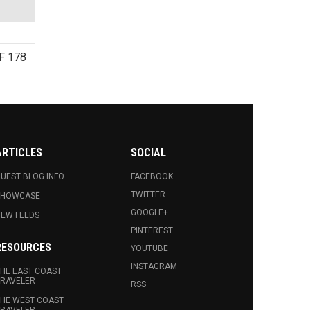
F 178
ARTICLES
SOCIAL
UEST BLOG INFO.
FACEBOOK
TWITTER
SHOWCASE
GOOGLE+
EW FEEDS
PINTEREST
RESOURCES
YOUTUBE
INSTAGRAM
HE EAST COAST
RAVELER
RSS
HE WEST COAST
RAVELER