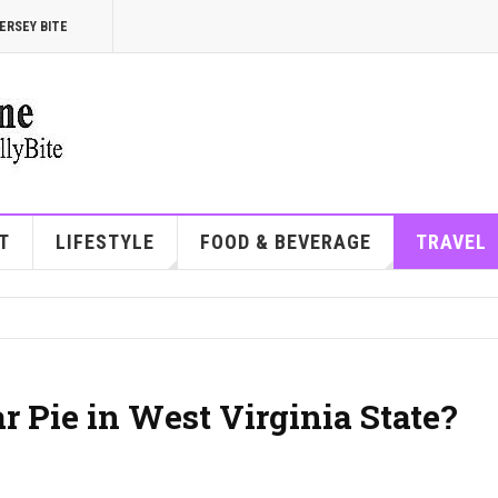
ERSEY BITE
T
LIFESTYLE
FOOD & BEVERAGE
TRAVEL
 Pie in West Virginia State?