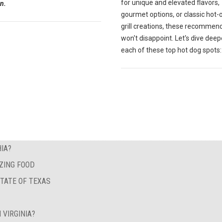
for unique and elevated flavors,
n.
gourmet options, or classic hot-
grill creations, these recommen
won't disappoint. Let's dive deep
each of these top hot dog spots:
IA?
ZING FOOD
STATE OF TEXAS
 VIRGINIA?