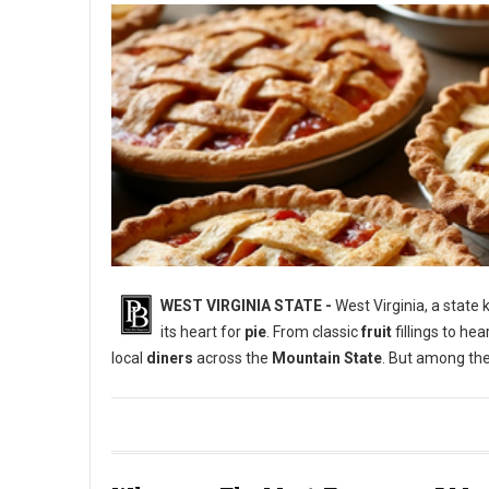
WEST VIRGINIA STATE -
West Virginia, a state
its heart for
pie
. From classic
fruit
fillings to he
local
diners
across the
Mountain State
. But among the