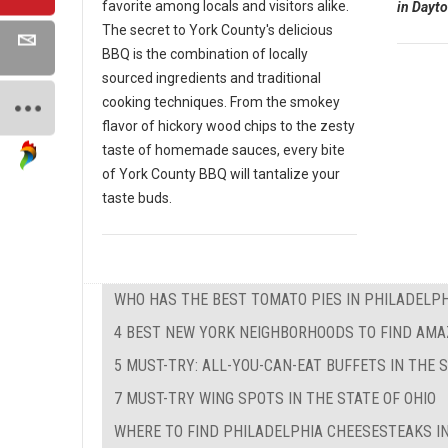
favorite among locals and visitors alike.
in Dayto
The secret to York County's delicious
BBQ is the combination of locally
sourced ingredients and traditional
cooking techniques. From the smokey
flavor of hickory wood chips to the zesty
taste of homemade sauces, every bite
of York County BBQ will tantalize your
taste buds.
WHO HAS THE BEST TOMATO PIES IN PHILADELPH
4 BEST NEW YORK NEIGHBORHOODS TO FIND AMA
5 MUST-TRY: ALL-YOU-CAN-EAT BUFFETS IN THE 
7 MUST-TRY WING SPOTS IN THE STATE OF OHIO
WHERE TO FIND PHILADELPHIA CHEESESTEAKS IN