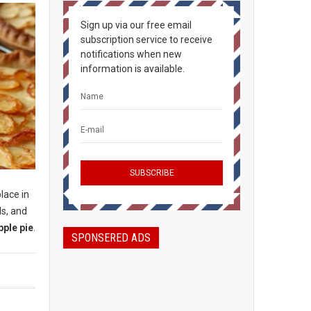
Sign up via our free email
subscription service to receive
notifications when new
information is available.
place in
ls, and
pple pie
.
SPONSERED ADS