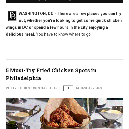
WASHINGTON, DC
-
There are a few places you can try
out, whether you're looking to get some quick chicken
wings in DC or spend a few hours in the city enjoying a
delicious meal.
You have to know where to go!
5 Must-Try Fried Chicken Spots in
Philadelphia
PHILLYBITE BEST OF STAFF
TRAVEL
EAT
14 JANUARY 2024