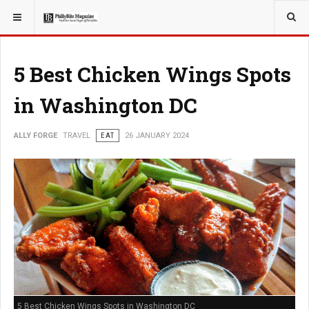
YOU ARE HERE:
TRAVEL
5 Best Chicken Wings Spots
in Washington DC
ALLY FORGE
TRAVEL
EAT
26 JANUARY 2024
5 Best Chicken Wings Spots in Washington DC