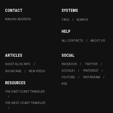
CONTACT
SYSTEMS
MAILING ADDRESS
TAGS
SEARCH
HELP
ALL CONTACTS
ABOUT US
ARTICLES
SOCIAL
GUEST BLOG INFO.
FACEBOOK
TWITTER
GOOGLE+
PINTEREST
SHOWCASE
NEW FEEDS
YOUTUBE
INSTAGRAM
RESOURCES
RSS
THE EAST COAST TRAVELER
THE WEST COAST TRAVELER