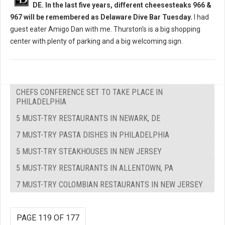
DE. In the last five years, different cheesesteaks 966 &
967 will be remembered as Delaware Dive Bar Tuesday.
I had
guest eater Amigo Dan with me. Thurston's is a big shopping
center with plenty of parking and a big welcoming sign.
CHEFS CONFERENCE SET TO TAKE PLACE IN
PHILADELPHIA
5 MUST-TRY RESTAURANTS IN NEWARK, DE
7 MUST-TRY PASTA DISHES IN PHILADELPHIA
5 MUST-TRY STEAKHOUSES IN NEW JERSEY
5 MUST-TRY RESTAURANTS IN ALLENTOWN, PA
7 MUST-TRY COLOMBIAN RESTAURANTS IN NEW JERSEY
PAGE 119 OF 177