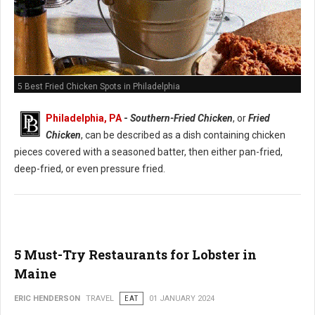
5 Best Fried Chicken Spots in Philadelphia
Philadelphia, PA
-
Southern-Fried Chicken
, or
Fried
Chicken
, can be described as a dish containing chicken
pieces covered with a seasoned batter, then either pan-fried,
deep-fried, or even pressure fried.
5 Must-Try Restaurants for Lobster in
Maine
ERIC HENDERSON
TRAVEL
EAT
01 JANUARY 2024