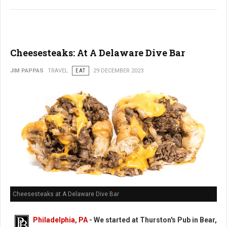
Cheesesteaks: At A Delaware Dive Bar
JIM PAPPAS
TRAVEL
EAT
29 DECEMBER 2023
Cheesesteaks at A Delaware Dive Bar
Philadelphia, PA
-
We started at Thurston's Pub in Bear,