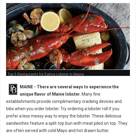
Top 5 Restaurants for Eating Lobster in Maine
MAINE -
There are several ways to experience the
unique flavor of Maine lobster.
Many fine
establishments provide complimentary cracking devices and
bibs when you order lobster. Try ordering a lobster roll if you
prefer a less messy way to enjoy the lobster. These delicious
sandwiches feature a split-top bun with meat piled on top. They
are often served with cold Mayo and hot drawn butter.