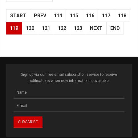
START
PREV
114
115
116
117
118
119
120
121
122
123
NEXT
END
Sign up via our free email subscription service to receive
notifications when new information is available.