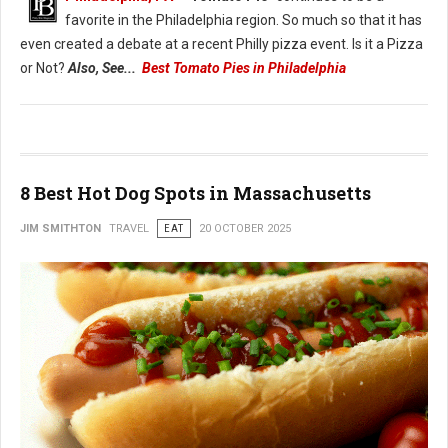
favorite in the Philadelphia region. So much so that it has
even created a debate at a recent Philly pizza event. Is it a Pizza
or Not?
Also, See...
Best Tomato Pies in Philadelphia
8 Best Hot Dog Spots in Massachusetts
JIM SMITHTON
TRAVEL
EAT
20 OCTOBER 2025