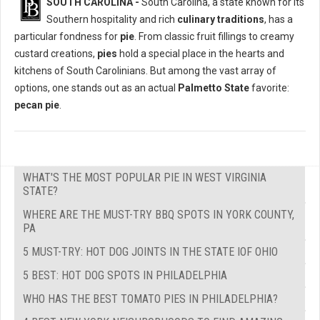
SOUTH CAROLINA -
South Carolina, a state known for its
Southern hospitality and rich
culinary traditions
, has a
particular fondness for
pie
. From classic fruit fillings to creamy
custard creations,
pies
hold a special place in the hearts and
kitchens of South Carolinians. But among the vast array of
options, one stands out as an actual
Palmetto State
favorite:
pecan pie
.
WHAT'S THE MOST POPULAR PIE IN WEST VIRGINIA
STATE?
WHERE ARE THE MUST-TRY BBQ SPOTS IN YORK COUNTY,
PA
5 MUST-TRY: HOT DOG JOINTS IN THE STATE IOF OHIO
5 BEST: HOT DOG SPOTS IN PHILADELPHIA
WHO HAS THE BEST TOMATO PIES IN PHILADELPHIA?