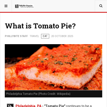
YOU ARE HERE:
TRAVEL
What is Tomato Pie?
PHILLYBITE STAFF
TRAVEL
EAT
20 OCTOBER 2025
Philadelphia Tomato Pie (Photo Credit: Wikipedia)
Philadelphia, PA
- "Tomato Pie"
continues to be a