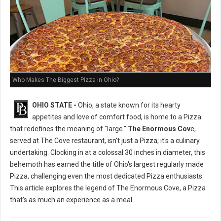
Who Makes The Biggest Pizza in Ohio?
OHIO STATE -
Ohio, a state known for its hearty
appetites and love of comfort food, is home to a Pizza
that redefines the meaning of "large."
The Enormous Cov
e,
served at The Cove restaurant, isn't just a Pizza; it's a culinary
undertaking. Clocking in at a colossal 30 inches in diameter, this
behemoth has earned the title of Ohio's largest regularly made
Pizza, challenging even the most dedicated Pizza enthusiasts.
This article explores the legend of The Enormous Cove, a Pizza
that's as much an experience as a meal.