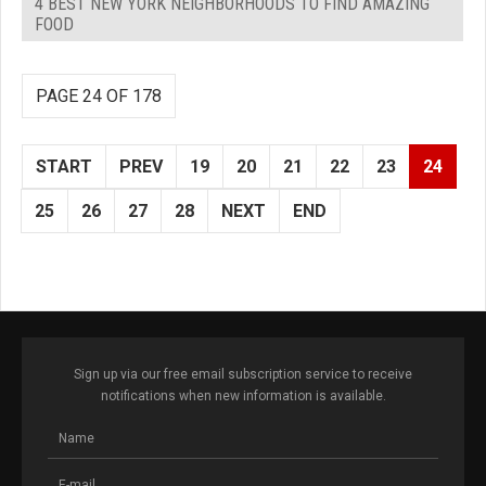
4 BEST NEW YORK NEIGHBORHOODS TO FIND AMAZING
FOOD
PAGE 24 OF 178
START
PREV
19
20
21
22
23
24
25
26
27
28
NEXT
END
Sign up via our free email subscription service to receive
notifications when new information is available.