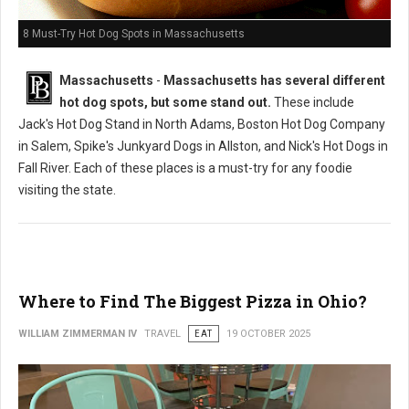
8 Must-Try Hot Dog Spots in Massachusetts
Massachusetts
-
Massachusetts has several different
hot dog spots, but some stand out.
These include
Jack's Hot Dog Stand in North Adams, Boston Hot Dog Company
in Salem, Spike's Junkyard Dogs in Allston, and Nick's Hot Dogs in
Fall River. Each of these places is a must-try for any foodie
visiting the state.
Where to Find The Biggest Pizza in Ohio?
WILLIAM ZIMMERMAN IV
TRAVEL
EAT
19 OCTOBER 2025