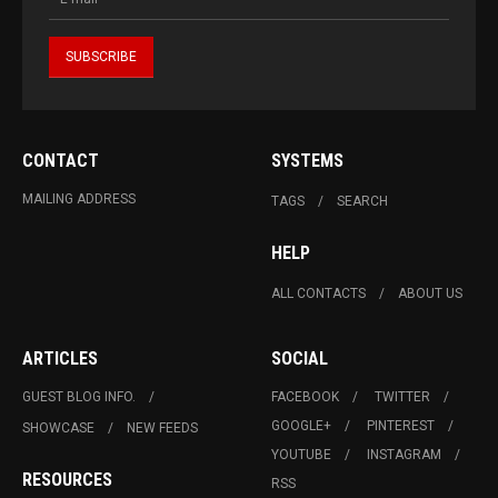
CONTACT
SYSTEMS
MAILING ADDRESS
TAGS
SEARCH
HELP
ALL CONTACTS
ABOUT US
ARTICLES
SOCIAL
GUEST BLOG INFO.
FACEBOOK
TWITTER
GOOGLE+
PINTEREST
SHOWCASE
NEW FEEDS
YOUTUBE
INSTAGRAM
RESOURCES
RSS