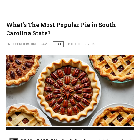
What's The Most Popular Pie in South
Carolina State?
ERIC HENDERSON
TRAVEL
EAT
18 OCTOBER 2025
What is The Most Popular Pie in South Carolina State?