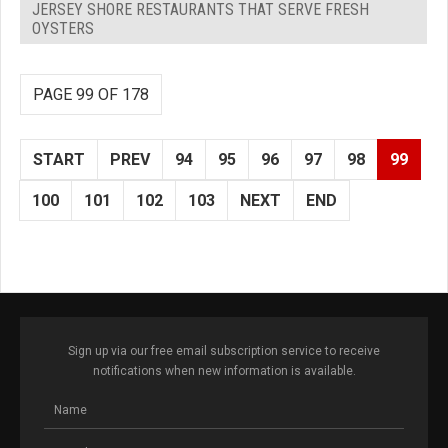
JERSEY SHORE RESTAURANTS THAT SERVE FRESH
OYSTERS
PAGE 99 OF 178
START
PREV
94
95
96
97
98
99
100
101
102
103
NEXT
END
Sign up via our free email subscription service to receive
notifications when new information is available.