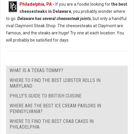
Philadelphia, PA
-
If you are a foodie looking for
the best
cheesesteaks in Delaware
, you probably wonder where
to go.
Delaware has several cheesesteak joints
, but only a handful
rival Claymont Steak Shop. The cheesesteaks at Claymont are
famous, and the steaks are huge! Try one at each location. You
will probably be satisfied for days.
WHAT IS A TEXAS TOMMY?
WHERE TO FIND THE BEST LOBSTER ROLLS IN
MARYLAND
PHILLY'S GUIDE TO BRITISH CUISINE
WHERE ARE THE BEST ICE CREAM PARLORS IN
PENNSYLVANIA?
WHERE TO FIND THE BEST CRAB CAKES IN
PHILADELPHIA