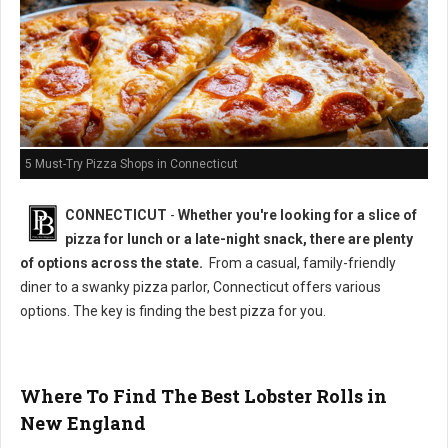
5 Must-Try Pizza Shops in Connecticut
CONNECTICUT
-
Whether you're looking for a slice of
pizza for lunch or a late-night snack, there are plenty
of options across the state.
From a casual, family-friendly
diner to a swanky pizza parlor, Connecticut offers various
options. The key is finding the best pizza for you.
Where To Find The Best Lobster Rolls in
New England