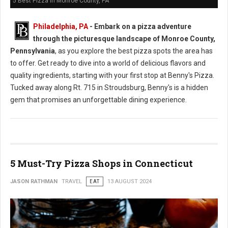
5 Best Pizza in Monroe County, PA
Philadelphia, PA
- Embark on a pizza adventure
through the picturesque landscape of Monroe County,
Pennsylvania
, as you explore the best pizza spots the area has
to offer. Get ready to dive into a world of delicious flavors and
quality ingredients, starting with your first stop at Benny's Pizza.
Tucked away along Rt. 715 in Stroudsburg, Benny's is a hidden
gem that promises an unforgettable dining experience.
5 Must-Try Pizza Shops in Connecticut
JASON RATHMAN
TRAVEL
EAT
13 AUGUST 2024