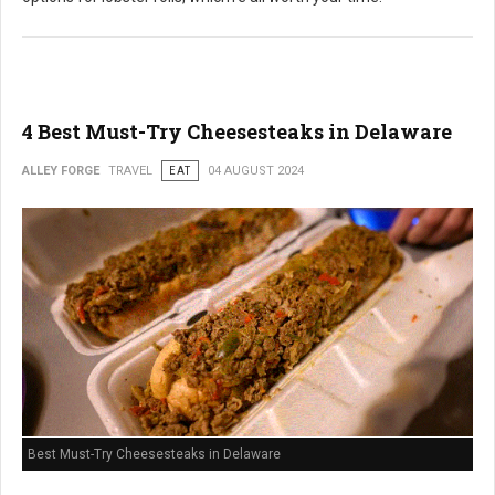
4 Best Must-Try Cheesesteaks in Delaware
ALLEY FORGE
TRAVEL
EAT
04 AUGUST 2024
Best Must-Try Cheesesteaks in Delaware