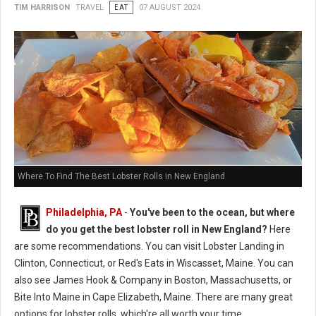
TIM HARRISON
TRAVEL
EAT
07 AUGUST 2024
Where To Find The Best Lobster Rolls in New England
Philadelphia, PA
-
You've been to the ocean, but where
do you get the best lobster roll in New England?
Here
are some recommendations. You can visit Lobster Landing in
Clinton, Connecticut, or Red's Eats in Wiscasset, Maine. You can
also see James Hook & Company in Boston, Massachusetts, or
Bite Into Maine in Cape Elizabeth, Maine. There are many great
options for lobster rolls, which're all worth your time.