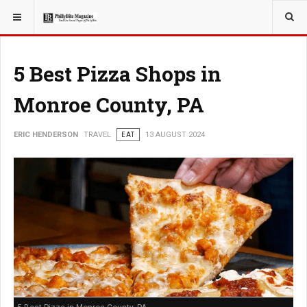
YOU ARE HERE:
TRAVEL
5 Best Pizza Shops in
Monroe County, PA
ERIC HENDERSON
TRAVEL
EAT
13 AUGUST 2024