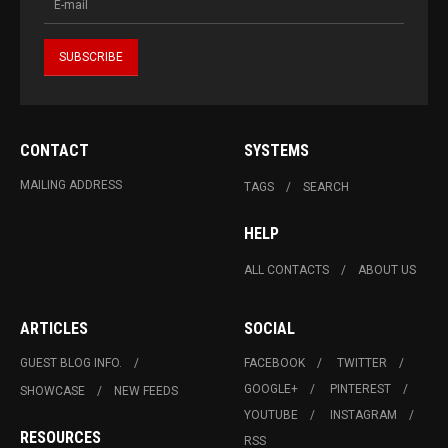
CONTACT
SYSTEMS
MAILING ADDRESS
TAGS
SEARCH
HELP
ALL CONTACTS
ABOUT US
ARTICLES
SOCIAL
GUEST BLOG INFO.
FACEBOOK
TWITTER
GOOGLE+
PINTEREST
SHOWCASE
NEW FEEDS
YOUTUBE
INSTAGRAM
RESOURCES
RSS