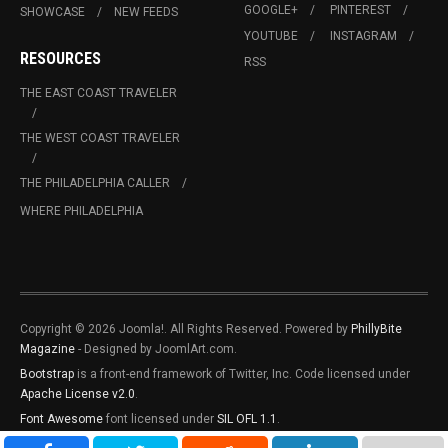
GOOGLE+
PINTEREST
SHOWCASE
NEW FEEDS
YOUTUBE
INSTAGRAM
RESOURCES
RSS
THE EAST COAST TRAVELER
THE WEST COAST TRAVELER
THE PHILADELPHIA CALLER
WHERE PHILADELPHIA
Copyright © 2026 Joomla!. All Rights Reserved. Powered by
PhillyBite
Magazine
- Designed by JoomlArt.com.
Bootstrap
is a front-end framework of Twitter, Inc. Code licensed under
Apache License v2.0
.
Font Awesome
font licensed under
SIL OFL 1.1
.