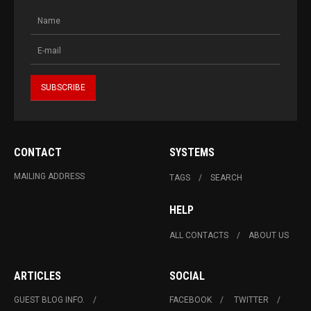
CONTACT
SYSTEMS
MAILING ADDRESS
TAGS
SEARCH
HELP
ALL CONTACTS
ABOUT US
ARTICLES
SOCIAL
GUEST BLOG INFO.
FACEBOOK
TWITTER