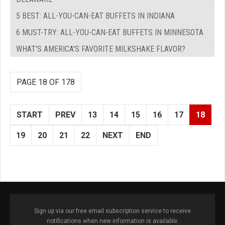
5 BEST: ALL-YOU-CAN-EAT BUFFETS IN INDIANA
6 MUST-TRY: ALL-YOU-CAN-EAT BUFFETS IN MINNESOTA
WHAT'S AMERICA'S FAVORITE MILKSHAKE FLAVOR?
PAGE 18 OF 178
START
PREV
13
14
15
16
17
18
19
20
21
22
NEXT
END
Sign up via our free email subscription service to receive
notifications when new information is available.