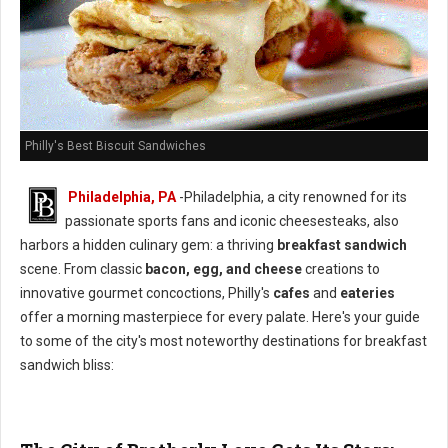
Philly's Best Biscuit Sandwiches
Philadelphia, PA
-Philadelphia, a city renowned for its
passionate sports fans and iconic cheesesteaks, also
harbors a hidden culinary gem: a thriving
breakfast sandwich
scene. From classic
bacon, egg, and cheese
creations to
innovative gourmet concoctions, Philly's
cafes
and
eateries
offer a morning masterpiece for every palate. Here's your guide
to some of the city's most noteworthy destinations for breakfast
sandwich bliss: