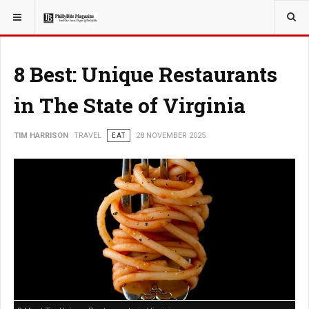
YOU ARE HERE:
TRAVEL
8 Best: Unique Restaurants
in The State of Virginia
TIM HARRISON
TRAVEL
EAT
28 NOVEMBER 2025