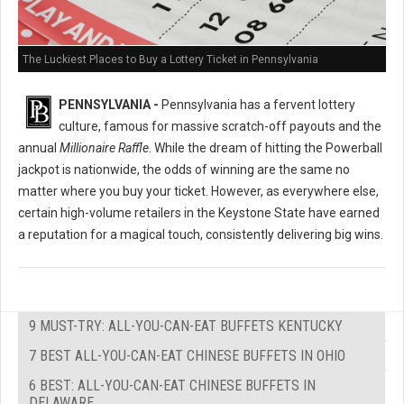
The Luckiest Places to Buy a Lottery Ticket in Pennsylvania
PENNSYLVANIA -
Pennsylvania has a fervent lottery
culture, famous for massive scratch-off payouts and the
annual
Millionaire Raffle
. While the dream of hitting the Powerball
jackpot is nationwide, the odds of winning are the same no
matter where you buy your ticket. However, as everywhere else,
certain high-volume retailers in the Keystone State have earned
a reputation for a magical touch, consistently delivering big wins.
9 MUST-TRY: ALL-YOU-CAN-EAT BUFFETS KENTUCKY
7 BEST ALL-YOU-CAN-EAT CHINESE BUFFETS IN OHIO
6 BEST: ALL-YOU-CAN-EAT CHINESE BUFFETS IN
DELAWARE