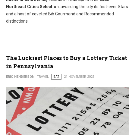
Northeast Cities Selection
, awarding the city its first-ever Stars
and a host of coveted Bib Gourmand and Recommended
distinctions.
The Luckiest Places to Buy a Lottery Ticket
in Pennsylvania
ERIC HENDERSON
TRAVEL
EAT
21 NOVEMBER 2025