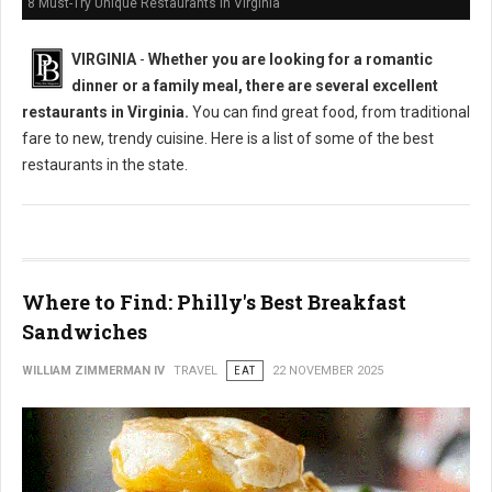
8 Must-Try Unique Restaurants in Virginia
VIRGINIA
-
Whether you are looking for a romantic
dinner or a family meal, there are several excellent
restaurants in Virginia.
You can find great food, from traditional
fare to new, trendy cuisine. Here is a list of some of the best
restaurants in the state.
Where to Find: Philly's Best Breakfast
Sandwiches
WILLIAM ZIMMERMAN IV
TRAVEL
EAT
22 NOVEMBER 2025