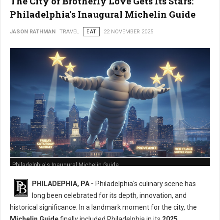
The City of Brotherly Love Gets Its Stars:
Philadelphia's Inaugural Michelin Guide
JASON RATHMAN
TRAVEL
EAT
22 NOVEMBER 2025
Philadelphia's Inaugural Michelin Guide
PHILADEPHIA, PA -
Philadelphia's culinary scene has
long been celebrated for its depth, innovation, and
historical significance. In a landmark moment for the city, the
Michelin Guide
finally included Philadelphia in its
2025