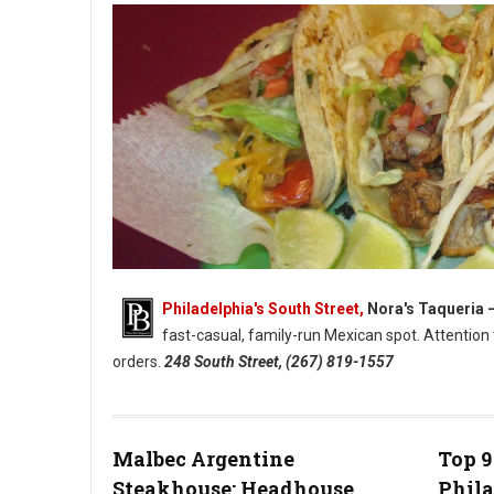
Philadelphia's South Street,
Nora's Taqueria 
fast-casual, family-run Mexican spot. Attentio
orders.
248 South Street, (267) 819-1557
Nora’s Taqueria - South Streets Family-Run Mexican Spot (Pho
Malbec Argentine
Top 9
Steakhouse: Headhouse
Phil