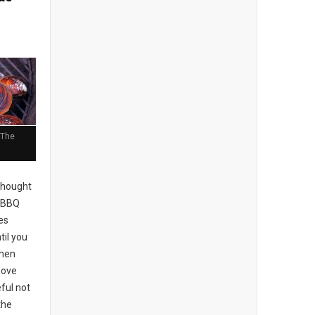
 The
thought
e BBQ
kes
til you
When
move
ful not
the