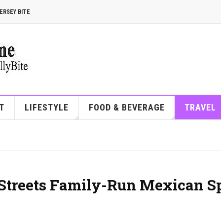
ERSEY BITE
T
LIFESTYLE
FOOD & BEVERAGE
TRAVEL
h Streets Family-Run Mexican S