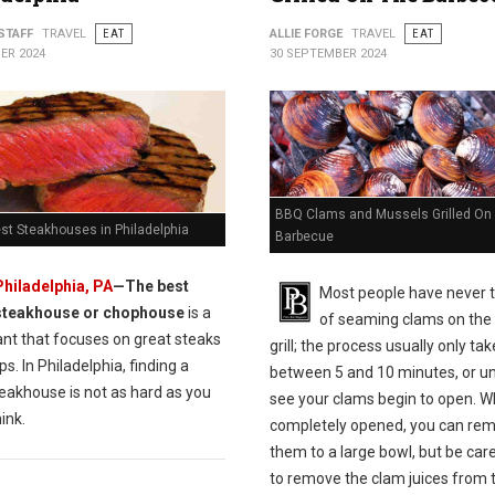
STAFF
TRAVEL
EAT
ALLIE FORGE
TRAVEL
EAT
ER 2024
30 SEPTEMBER 2024
BBQ Clams and Mussels Grilled On
st Steakhouses in Philadelphia
Barbecue
Philadelphia, PA
—The best
Most people have never 
steakhouse or chophouse
is a
of seaming clams on th
ant that focuses on great steaks
grill; the process usually only ta
s. In Philadelphia, finding a
between 5 and 10 minutes, or un
eakhouse is not as hard as you
see your clams begin to open. 
ink.
completely opened, you can re
them to a large bowl, but be care
to remove the clam juices from 