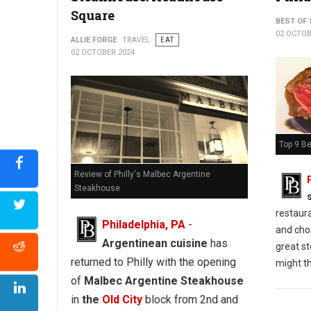
Square
BEST OF 
02 OCTOB
ALLIE FORGE
TRAVEL
EAT
02 OCTOBER 2024
Top 9 Be
Review of Philly's Malbec Argentine
Steakhouse
restaur
Philadelphia, PA
-
and chop
Argentinean cuisine
has
great st
returned to Philly with the opening
might th
of
Malbec Argentine Steakhouse
in
the
Old City
block from 2nd and