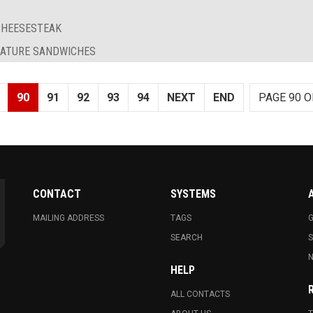
 CHEESESTEAK
GNATURE SANDWICHES
90
91
92
93
94
NEXT
END
PAGE 90 O
CONTACT
SYSTEMS
MAILING ADDRESS
TAGS
G
SEARCH
N
HELP
ALL CONTACTS