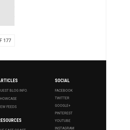
F 177
ARTICLES
SOCIAL
UEST BLOG INFO.
FACEBOOK
TWITTER
SHOWCASE
GOOGLE+
EW FEEDS
PINTEREST
RESOURCES
YOUTUBE
INSTAGRAM