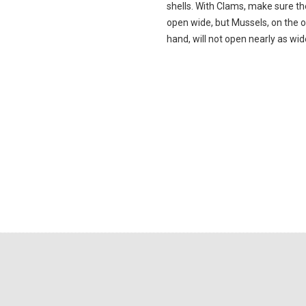
shells. With Clams, make sure th
open wide, but Mussels, on the 
hand, will not open nearly as wid