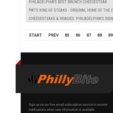
PHILADELPHIA'S BEST BRUNCH CHEESESTEAK
PAT’S KING OF STEAKS - ORIGINAL HOME OF THE
CHEESESTEAKS & HOAGIES: PHILADELPHIA'S SI
START
PREV
85
86
87
88
89
Sign up via our free email subscription service to receive
notifications when new information is available.