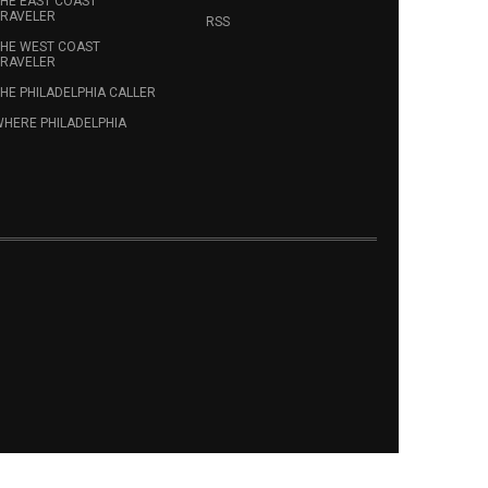
HE EAST COAST
RAVELER
RSS
HE WEST COAST
RAVELER
HE PHILADELPHIA CALLER
HERE PHILADELPHIA