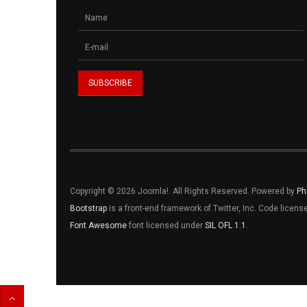
Copyright © 2026 Joomla!. All Rights Reserved. Powered by
Ph
Bootstrap
is a front-end framework of Twitter, Inc. Code licen
Font Awesome
font licensed under
SIL OFL 1.1
.