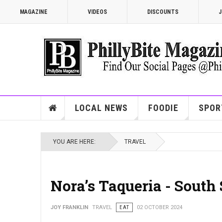
MAGAZINE
VIDEOS
DISCOUNTS
J
LOCAL NEWS
FOODIE
SPOR
YOU ARE HERE:
TRAVEL
Nora’s Taqueria - Sout
JOY FRANKLIN
TRAVEL
EAT
02 OCTOBER 2024