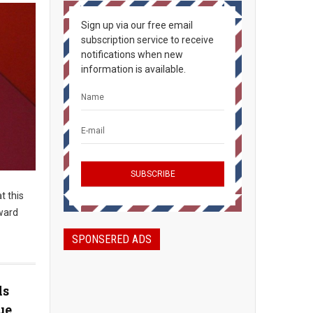
Sign up via our free email
subscription service to receive
notifications when new
information is available.
t this
rward
SPONSERED ADS
ls
ue