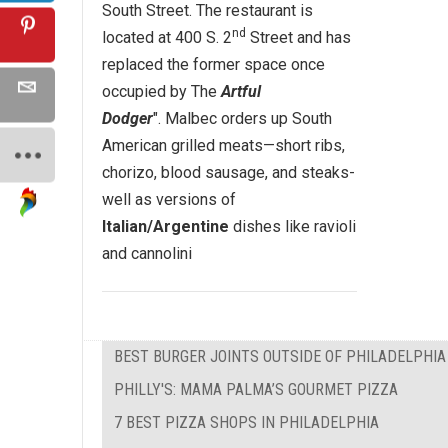
South Street. The restaurant is
nd
located at 400 S. 2
Street and has
replaced the former space once
occupied by The
Artful
Dodger
". Malbec orders up South
American grilled meats—short ribs,
chorizo, blood sausage, and steaks-
well as versions of
Italian/Argentine
dishes like ravioli
and cannolini
BEST BURGER JOINTS OUTSIDE OF PHILADELPHIA
PHILLY'S: MAMA PALMA’S GOURMET PIZZA
7 BEST PIZZA SHOPS IN PHILADELPHIA