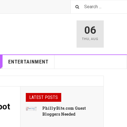
06
THU
,
AUG
ENTERTAINMENT
LATEST POSTS
pot
PhillyBite.com Guest
Bloggers Needed