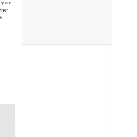
ey are
other
e.