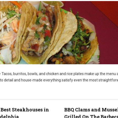
–
Tacos, burritos, bowls, and chicken and rice plates make up the menu a
n to detail and house-made everything satisfy even the most straightfo
to: FaceBook)
 Best Steakhouses in
BBQ Clams and Musse
adelphia
Grilled On The Barbec