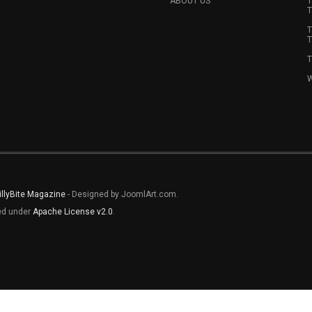
ABOUT US
T
T
T
T
T
W
illyBite Magazine
- Designed by JoomlArt.com.
sed under
Apache License v2.0
.