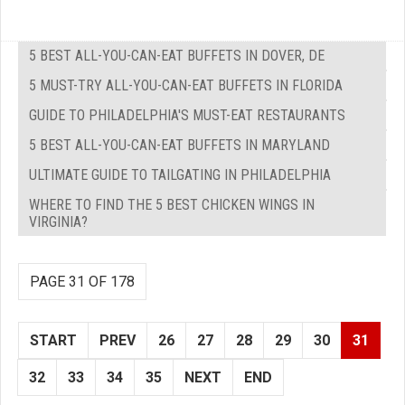
5 BEST ALL-YOU-CAN-EAT BUFFETS IN DOVER, DE
5 MUST-TRY ALL-YOU-CAN-EAT BUFFETS IN FLORIDA
GUIDE TO PHILADELPHIA'S MUST-EAT RESTAURANTS
5 BEST ALL-YOU-CAN-EAT BUFFETS IN MARYLAND
ULTIMATE GUIDE TO TAILGATING IN PHILADELPHIA
WHERE TO FIND THE 5 BEST CHICKEN WINGS IN
VIRGINIA?
PAGE 31 OF 178
START
PREV
26
27
28
29
30
31
32
33
34
35
NEXT
END