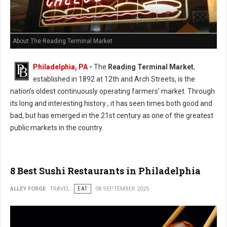
About The Reading Terminal Market
Philadelphia, PA
-
The
Reading Terminal Market
,
established in 1892 at 12th and Arch Streets, is the
nation’s oldest continuously operating farmers’ market. Through
its long and interesting history , it has seen times both good and
bad, but has emerged in the 21st century as one of the greatest
public markets in the country.
8 Best Sushi Restaurants in Philadelphia
ALLEY FORGE
TRAVEL
EAT
08 SEPTEMBER 2025