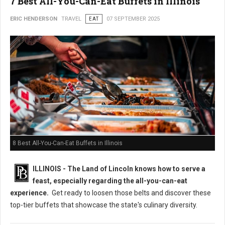
7 Best All-You-Can-Eat Buffets in Illinois
ERIC HENDERSON
TRAVEL
EAT
07 SEPTEMBER 2025
8 Best All-You-Can-Eat Buffets in Illinois
ILLINOIS - The Land of Lincoln knows how to serve a
feast, especially regarding the all-you-can-eat
experience.
Get ready to loosen those belts and discover these
top-tier buffets that showcase the state's culinary diversity.