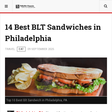
YOU ARE HERE:
TRAVEL
14 Best BLT Sandwiches in
Philadelphia
TRAVEL
EAT
09 SEPTEMBER 2025
Top 10 Best Blt Sandwich in Philadelphia, PA