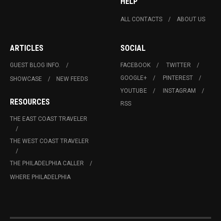
HELP
ALL CONTACTS
ABOUT US
ARTICLES
SOCIAL
GUEST BLOG INFO.
FACEBOOK
TWITTER
GOOGLE+
PINTEREST
SHOWCASE
NEW FEEDS
YOUTUBE
INSTAGRAM
RESOURCES
RSS
THE EAST COAST TRAVELER
THE WEST COAST TRAVELER
THE PHILADELPHIA CALLER
WHERE PHILADELPHIA