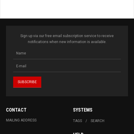
Sign up via our free email subscription service to receive
notifications when new information is available.
CONTACT
SYSTEMS
MAILING ADDRESS
TAGS
SEARCH