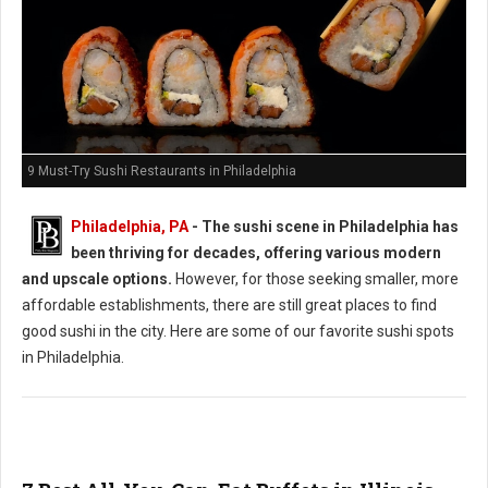
9 Must-Try Sushi Restaurants in Philadelphia
Philadelphia, PA
- The sushi scene in Philadelphia has
been thriving for decades, offering various modern
and upscale options.
However, for those seeking smaller, more
affordable establishments, there are still great places to find
good sushi in the city. Here are some of our favorite sushi spots
in Philadelphia.