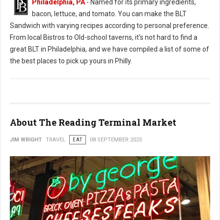
Philadelphia, PA
- Named for its primary ingredients,
bacon, lettuce, and tomato. You can make the BLT
Sandwich with varying recipes according to personal preference.
From local Bistros to Old-school taverns, it's not hard to find a
great BLT in Philadelphia, and we have compiled a list of some of
the best places to pick up yours in Philly.
About The Reading Terminal Market
JIM WRIGHT
TRAVEL
EAT
08 SEPTEMBER 2025