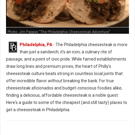
Photo: Jim Pappas "The Philadelphia Cheesesteak Adventure"
Philadelphia, PA
- The Philadelphia cheesesteak is more
than just a sandwich; it's an icon, a culinary rite of
passage, and a point of civic pride. While famed establishments
draw long lines and premium prices, the heart of Philly's
cheesesteak culture beats strong in countless local joints that
offer incredible flavor without breaking the bank. For true
cheesesteak aficionados and budget-conscious foodies alike,
finding a delicious, affordable cheesesteak is a noble quest.
Here's a guide to some of the cheapest (and still tasty) places to
get a cheesesteak in Philadelphia.