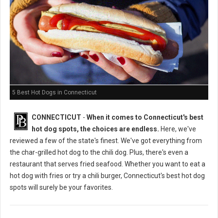
5 Best Hot Dogs in Connecticut
CONNECTICUT
-
When it comes to Connecticut's best
hot dog spots, the choices are endless.
Here, we've
reviewed a few of the state's finest. We've got everything from
the char-grilled hot dog to the chili dog. Plus, there's even a
restaurant that serves fried seafood. Whether you want to eat a
hot dog with fries or try a chili burger, Connecticut's best hot dog
spots will surely be your favorites.