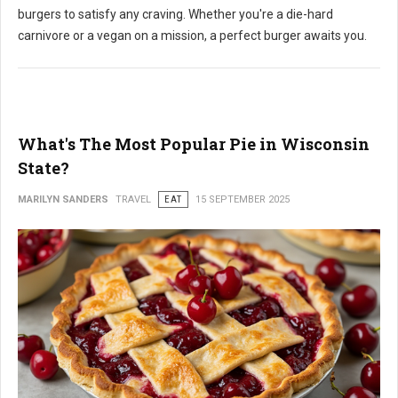
burgers to satisfy any craving. Whether you're a die-hard
carnivore or a vegan on a mission, a perfect burger awaits you.
What's The Most Popular Pie in Wisconsin
State?
MARILYN SANDERS
TRAVEL
EAT
15 SEPTEMBER 2025