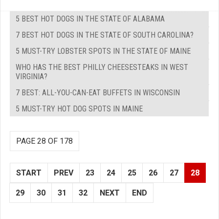
5 BEST HOT DOGS IN THE STATE OF ALABAMA
7 BEST HOT DOGS IN THE STATE OF SOUTH CAROLINA?
5 MUST-TRY LOBSTER SPOTS IN THE STATE OF MAINE
WHO HAS THE BEST PHILLY CHEESESTEAKS IN WEST
VIRGINIA?
7 BEST: ALL-YOU-CAN-EAT BUFFETS IN WISCONSIN
5 MUST-TRY HOT DOG SPOTS IN MAINE
PAGE 28 OF 178
START
PREV
23
24
25
26
27
28
29
30
31
32
NEXT
END