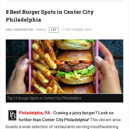
8 Best Burger Spots in Center City
Philadelphia
ERIC HENDERSON
TRAVEL
EAT
17 SEPTEMBER 2025
Top 10 Burger Spots in Center City Philadelphia
Philadelphia, PA
- Craving a juicy burger? Look no
further than Center City Philadelphia!
This vibrant area
boasts a wide selection of restaurants serving mouthwatering