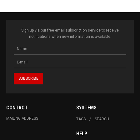
Sign up via our free email subscription service to receive
notifications when new information is available.
CONTACT
SYSTEMS
MAILING ADDRESS
TAGS
SEARCH
HELP