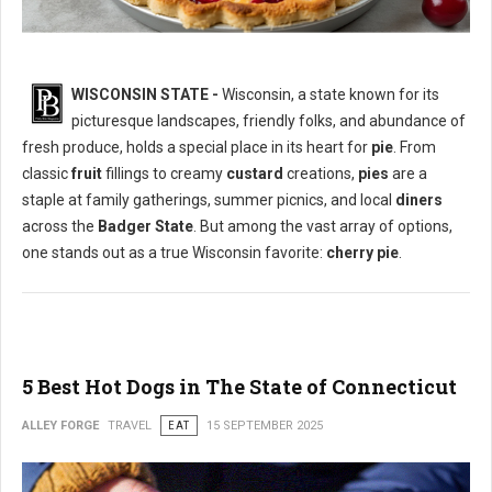
WISCONSIN STATE -
Wisconsin, a state known for its
picturesque landscapes, friendly folks, and abundance of
What is The Most Popular Pie in Wisconsin State?
fresh produce, holds a special place in its heart for
pie
. From
classic
fruit
fillings to creamy
custard
creations,
pies
are a
staple at family gatherings, summer picnics, and local
diners
across the
Badger State
. But among the vast array of options,
one stands out as a true Wisconsin favorite:
cherry pie
.
5 Best Hot Dogs in The State of Connecticut
ALLEY FORGE
TRAVEL
EAT
15 SEPTEMBER 2025