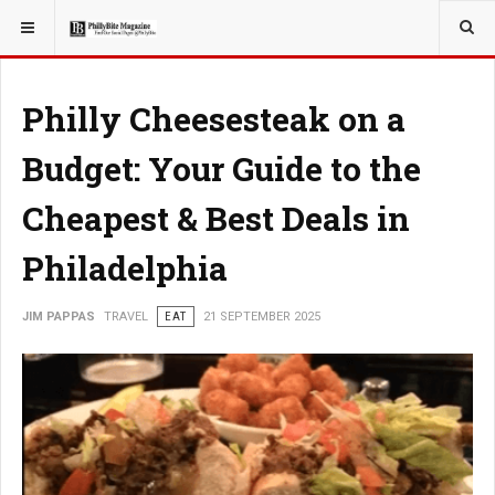
YOU ARE HERE:
TRAVEL
Philly Cheesesteak on a
Budget: Your Guide to the
Cheapest & Best Deals in
Philadelphia
JIM PAPPAS
TRAVEL
EAT
21 SEPTEMBER 2025