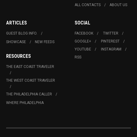
ALL CONTACTS
ABOUT US
ARTICLES
SOCIAL
GUEST BLOG INFO.
FACEBOOK
TWITTER
GOOGLE+
PINTEREST
SHOWCASE
NEW FEEDS
YOUTUBE
INSTAGRAM
RESOURCES
RSS
THE EAST COAST TRAVELER
THE WEST COAST TRAVELER
THE PHILADELPHIA CALLER
WHERE PHILADELPHIA